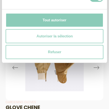
Similar
products
Tout autoriser
Autoriser la sélection
Refuser
GARDENING GLOVES
GLOVE CHENE