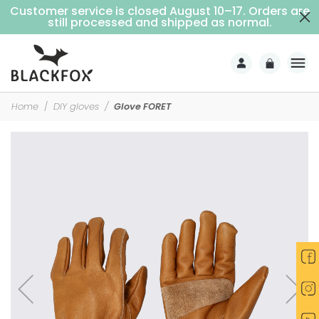
Customer service is closed August 10–17. Orders are
Free delivery on purchases over €69 (Home delivery with signature)
still processed and shipped as normal.
Home
DIY gloves
Glove FORET