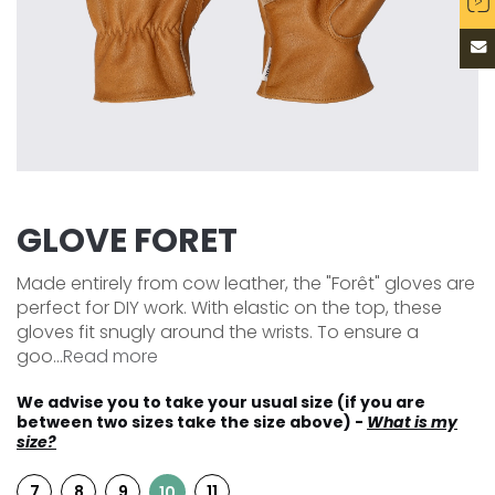
GLOVE FORET
Made entirely from cow leather, the "Forêt" gloves are
perfect for DIY work. With elastic on the top, these
gloves fit snugly around the wrists. To ensure a
goo...
Read more
We advise you to take your usual size (if you are
between two sizes take the size above) -
What is my
size?
7
8
9
11
10