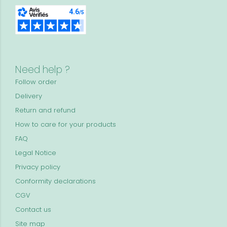
Need help ?
Follow order
Delivery
Return and refund
How to care for your products
FAQ
Legal Notice
Privacy policy
Conformity declarations
CGV
Contact us
Site map