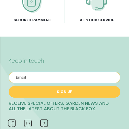
SECURED PAYMENT
AT YOUR SERVICE
Keep in touch
SIGN UP
RECEIVE SPECIAL OFFERS, GARDEN NEWS AND
ALL THE LATEST ABOUT THE BLACK FOX