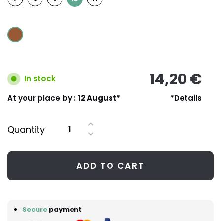
14,20 €
In stock
At your place by :
12 August*
*Details
Quantity
ADD TO CART
Secure
payment