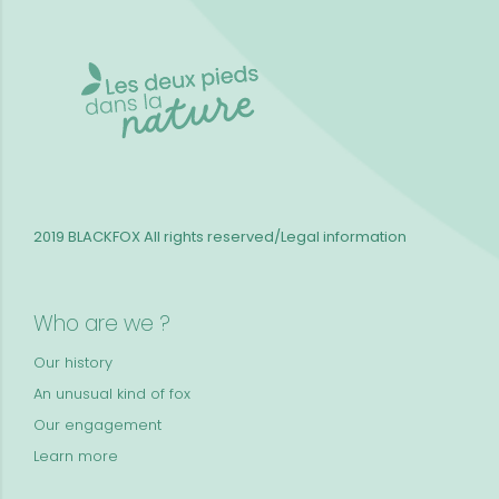
2019 BLACKFOX
All rights reserved/Legal information
Who are we ?
Our history
An unusual kind of fox
Our engagement
Learn more