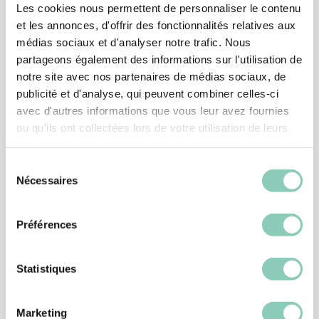
Les cookies nous permettent de personnaliser le contenu
et les annonces, d'offrir des fonctionnalités relatives aux
médias sociaux et d'analyser notre trafic. Nous
partageons également des informations sur l'utilisation de
notre site avec nos partenaires de médias sociaux, de
publicité et d'analyse, qui peuvent combiner celles-ci
avec d'autres informations que vous leur avez fournies
ou qu'ils ont collectées lors de votre utilisation de leurs
services.
Sélection
Nécessaires
du
consentement
SHOES
Préférences
SHOE MONTANA
39,90 €
Statistiques
Marketing