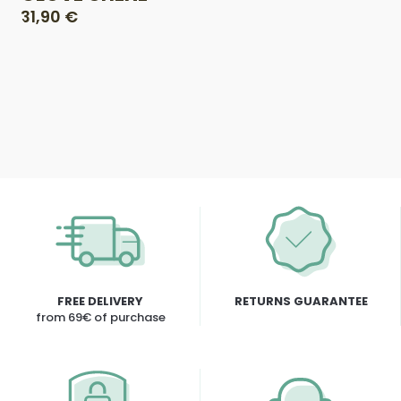
31,90 €
FREE DELIVERY
RETURNS GUARANTEE
from 69€ of purchase