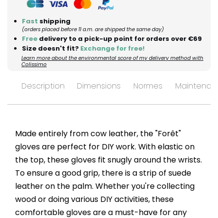
Fast
shipping
(orders placed before 11 a.m. are shipped the same day)
Free
delivery to a pick-up point for orders over €69
Size doesn't fit?
Exchange for free!
Learn more about the environmental score of my delivery method with
Colissimo
Description
Dimensions
Normes
Maintenan
Made entirely from cow leather, the "Forêt"
gloves are perfect for DIY work. With elastic on
the top, these gloves fit snugly around the wrists.
To ensure a good grip, there is a strip of suede
leather on the palm. Whether you're collecting
wood or doing various DIY activities, these
comfortable gloves are a must-have for any