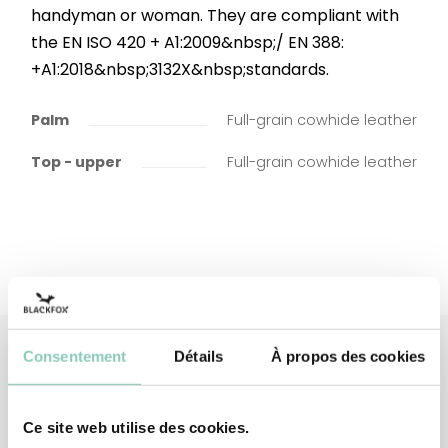
handyman or woman. They are compliant with
the EN ISO 420 + A1:2009&nbsp;/ EN 388:
+A1:2018&nbsp;3132X&nbsp;standards.
Palm
Full-grain cowhide leather
Top - upper
Full-grain cowhide leather
Consentement
Détails
À propos des cookies
Associated
products
Ce site web utilise des cookies.