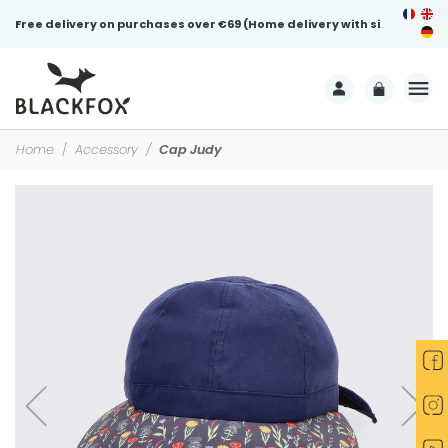
Free delivery on purchases over €69 (Home delivery with signature)
Home
Accessory
Cap Judy