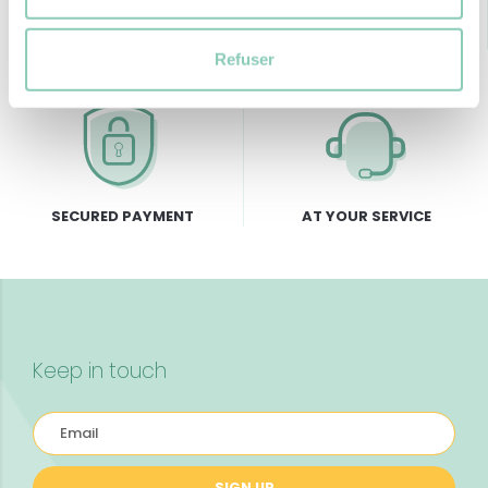
FREE DELIVERY
RETURNS GUARANTEE
from 69€ of purchase
Refuser
SECURED PAYMENT
AT YOUR SERVICE
Keep in touch
SIGN UP