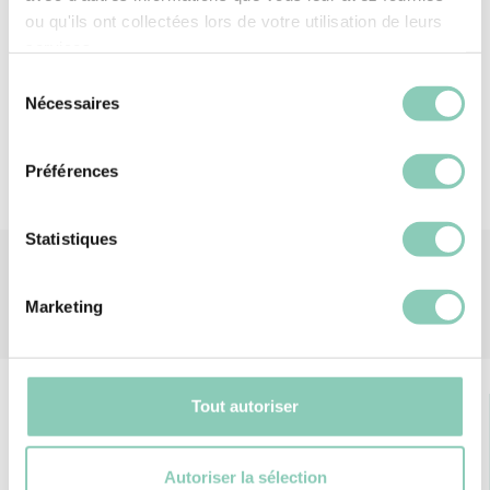
step outside protected — and in style?
ou qu'ils ont collectées lors de votre utilisation de leurs
services.
Material
Polyester (synthetic)
Sélection
Nécessaires
du
consentement
Préférences
Statistiques
Marketing
Tout autoriser
Autoriser la sélection