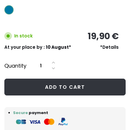
19,90 €
In stock
At your place by :
10 August*
*Details
Quantity
ADD TO CART
Secure
payment