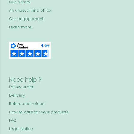
Our history
An unusual kind of fox
Our engagement
Learn more
Need help ?
Follow order
Delivery
Return and refund
How to care for your products
FAQ
Legal Notice