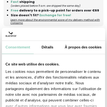
Fast
shipping
(orders placed before 11 a.m. are shipped the same day)
Free
delivery to a pick-up point for orders over €69
Size doesn't fit?
Exchange for free!
Learn more about the environmental score of my delivery method with
Colissimo
Description
Dimensions
Maintenance advices
Consentement
Détails
À propos des cookies
The JUDY cap offers effective sun protection
with its wide brim, while remaining comfortable
Ce site web utilise des cookies.
to wear. Thanks to the elastic band and little
Les cookies nous permettent de personnaliser le contenu
bow at the back, it adjusts easily to fit the head
et les annonces, d'offrir des fonctionnalités relatives aux
perfectly. Its floral print, created by the Blackfox
médias sociaux et d'analyser notre trafic. Nous
design team, adds a feminine, springtime touch.
partageons également des informations sur l'utilisation de
notre site avec nos partenaires de médias sociaux, de
Pair it with other pieces from the JUDY collection
publicité et d'analyse, qui peuvent combiner celles-ci
for a cheerful and coordinated look. So, shall we
avec d'autres informations que vous leur avez fournies