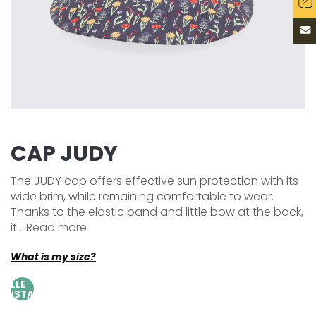
CAP JUDY
The JUDY cap offers effective sun protection with its
wide brim, while remaining comfortable to wear.
Thanks to the elastic band and little bow at the back,
it ...
Read more
What is my size?
AILLE
AJUSTABLE