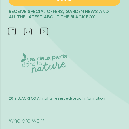
RECEIVE SPECIAL OFFERS, GARDEN NEWS AND
ALL THE LATEST ABOUT THE BLACK FOX
2019 BLACKFOX
All rights reserved/Legal information
Who are we ?