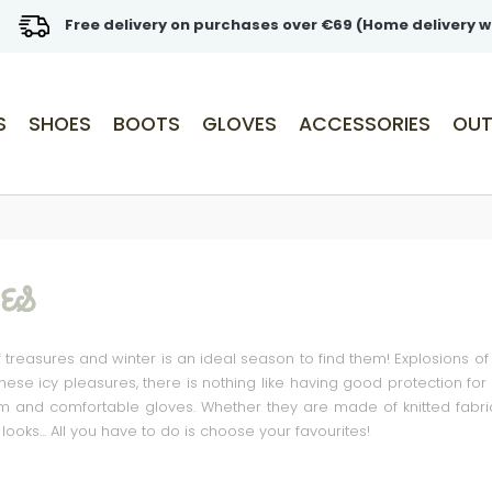
Free delivery on purchases over €69 (Home delivery w
S
SHOES
BOOTS
GLOVES
ACCESSORIES
OUT
ES
of treasures and winter is an ideal season to find them! Explosions of 
 these icy pleasures, there is nothing like having good protection fo
and comfortable gloves. Whether they are made of knitted fabric or
ooks... All you have to do is choose your favourites!