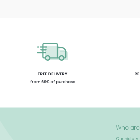
FREE DELIVERY
RE
from 69€ of purchase
Who are
Our history