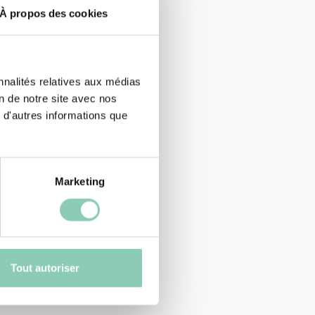
À propos des cookies
nnalités relatives aux médias
on de notre site avec nos
 d'autres informations que
Marketing
Tout autoriser