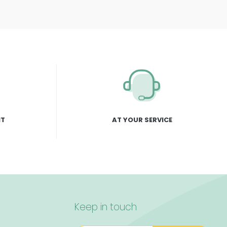
NT
AT YOUR SERVICE
Keep in touch