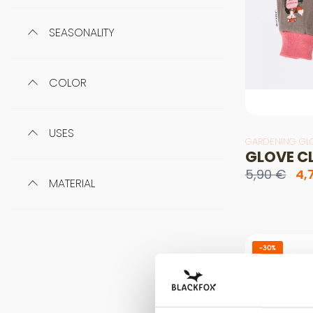
SEASONALITY
COLOR
USES
GARDENING GL
GLOVE C
5,90 €
4,
MATERIAL
-30%