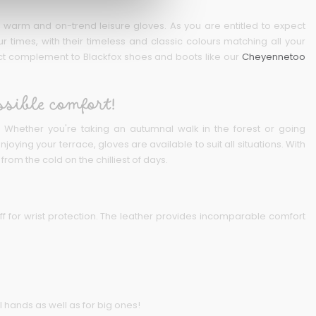
arm and on-trend leisure gloves. As you are entitled to expect
r times, with their timeless and classic colours matching all your
fect complement to Blackfox shoes and boots like our
Cheyennetoo
ssible comfort!
es. Whether you're taking an autumnal walk in the forest or going
ying your terrace, gloves are available to suit all situations. With
rom the cold on the chilliest of days.
ff for wrist protection. The leather provides incomparable comfort
l hands as well as for big ones!