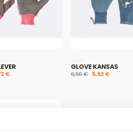
OVES
GLOVES
LEVER
GLOVE KANSAS
72 €
6,90 €
5,52 €