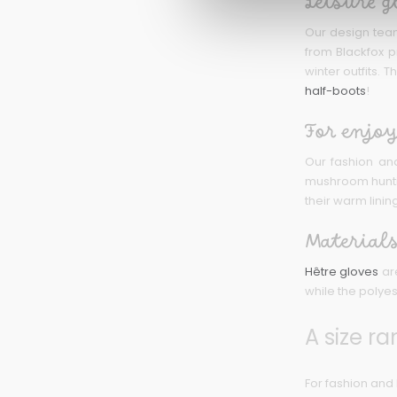
Leisure g
Our design tea
from Blackfox p
winter outfits.
half-boots
!
For enjoy
Our fashion and
mushroom hunting
their warm linin
Materials
Hêtre gloves
are
while the polyes
A size ra
For fashion and 