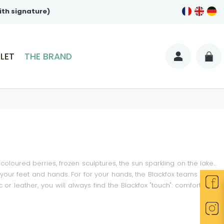
ith signature)
LET
THE BRAND
coloured berries, frozen sculptures, the sun sparkling on the lake...
r your feet and hands. For for your hands, the Blackfox teams have
 leather, you will always find the Blackfox "touch": comfort and