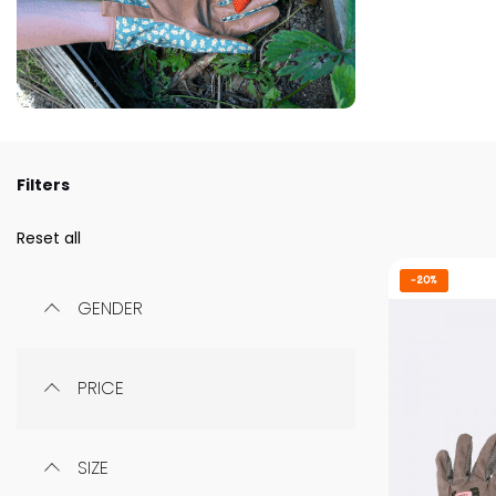
Filters
Reset all
-20%
GENDER
PRICE
SIZE