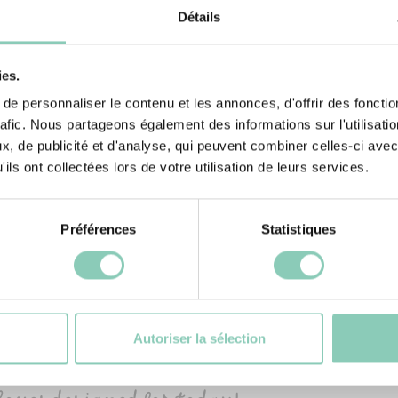
Détails
ies.
e personnaliser le contenu et les annonces, d'offrir des fonctio
rafic. Nous partageons également des informations sur l'utilisati
, de publicité et d'analyse, qui peuvent combiner celles-ci avec
ils ont collectées lors de votre utilisation de leurs services.
Préférences
Statistiques
ARAKAS
13 €
Autoriser la sélection