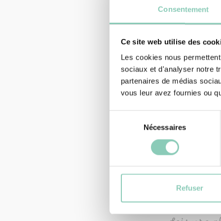
Consentement
Ce site web utilise des cook
Les cookies nous permettent d
sociaux et d'analyser notre t
partenaires de médias sociaux
vous leur avez fournies ou qu'
Sélection
Nécessaires
du
consentement
GLOVES
GLOVE M
5,90 €
4,
Refuser