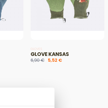
GLOVES
GLOVE KANSAS
6,90 €
5,52 €