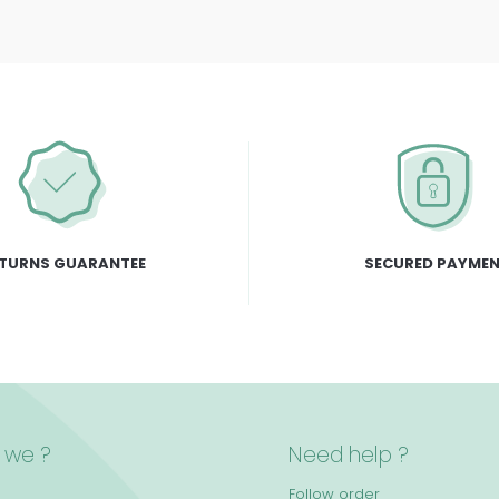
TURNS GUARANTEE
SECURED PAYME
 we ?
Need help ?
Follow order