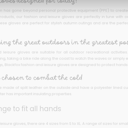
loves designed for today!
m has gone beyond personal protective equipment (PPE) to create w
roducts, our fashion and leisure gloves are perfectly in tune with ou
 These gloves are perfect for stylish autumn outings and are the per
ing the great outdoors in the greatest po
 leisure gloves are suitable for all outdoor recreational activiti
, taking a bike ride along the coast to watch the waves or simply enjo
gs, Blackfox fashion and leisure gloves are designed to protect hands f
 chosen to combat the cold
 made of split leather on the outside and have a polyester lined cu
ter has important insulating properties.
nge to fit all hands
leisure gloves, there are 4 sizes from S to XL. A range of sizes for smal