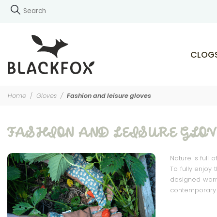
CLOG
Home
Gloves
Fashion and leisure gloves
FASHION AND LEISURE GLOV
Nature is full 
To fully enjoy
designed warm 
contemporary l