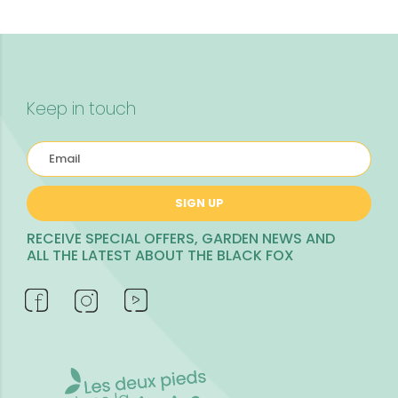
Keep in touch
SIGN UP
RECEIVE SPECIAL OFFERS, GARDEN NEWS AND
ALL THE LATEST ABOUT THE BLACK FOX