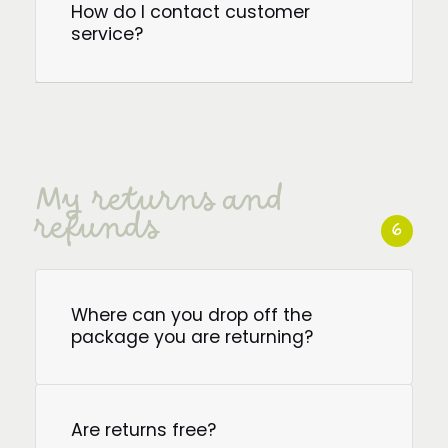
How do I contact customer
service?
My returns and
refunds
6
Where can you drop off the
package you are returning?
Are returns free?