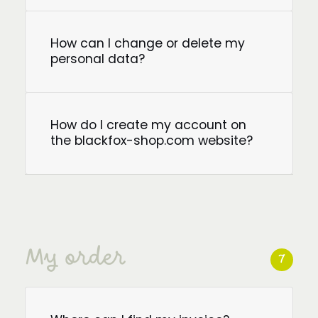
How can I change or delete my
personal data?
How do I create my account on
the blackfox-shop.com website?
My order
7