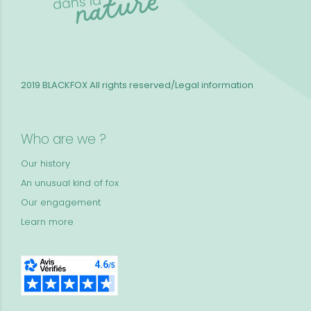
2019 BLACKFOX
All rights reserved/Legal information
Who are we ?
Our history
An unusual kind of fox
Our engagement
Learn more