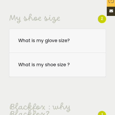
My shoe size
2
What is my glove size?
What is my shoe size ?
Blackfox : why
Blackfox?
1