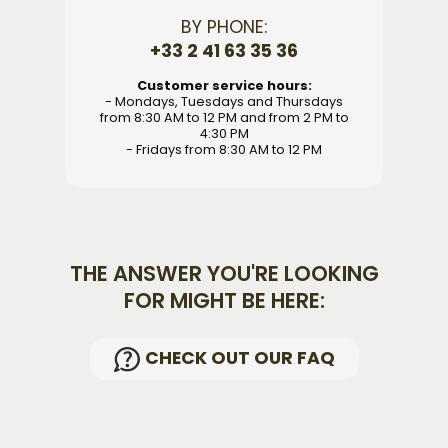
BY PHONE:
+33 2 41 63 35 36
Customer service hours:
- Mondays, Tuesdays and Thursdays
from 8:30 AM to 12 PM and from 2 PM to
4:30 PM
- Fridays from 8:30 AM to 12 PM
THE ANSWER YOU'RE LOOKING
FOR MIGHT BE HERE:
CHECK OUT OUR FAQ