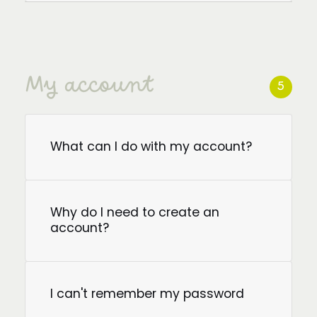
My account
5
What can I do with my account?
Why do I need to create an
account?
I can't remember my password