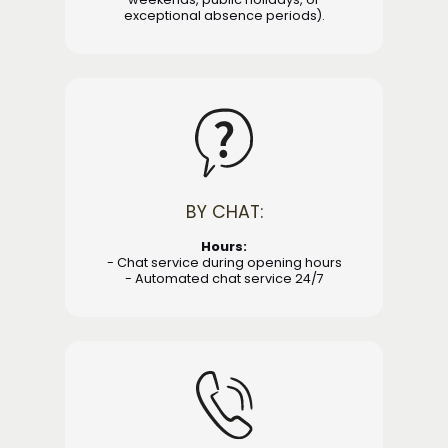
exceptional absence periods).
BY CHAT:
Hours:
- Chat service during opening hours
- Automated chat service 24/7