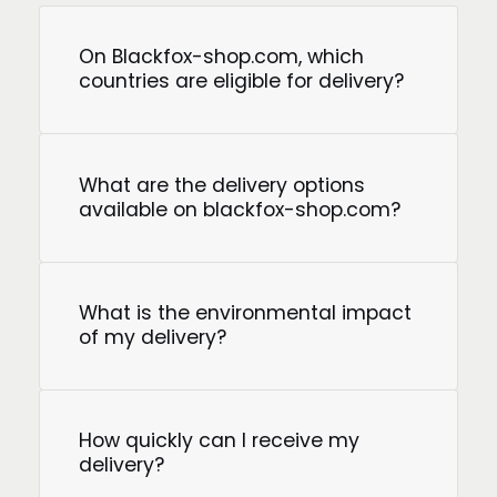
On Blackfox-shop.com, which
countries are eligible for delivery?
What are the delivery options
available on blackfox-shop.com?
What is the environmental impact
of my delivery?
How quickly can I receive my
delivery?