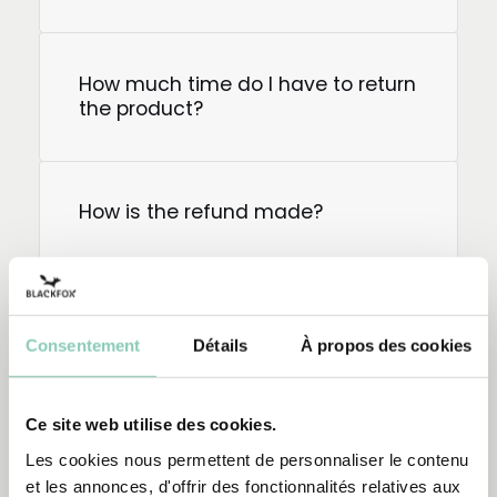
How much time do I have to return
the product?
How is the refund made?
How do I return my order?
Consentement
Détails
À propos des cookies
How do I exchange a product?
Ce site web utilise des cookies.
Les cookies nous permettent de personnaliser le contenu
et les annonces, d'offrir des fonctionnalités relatives aux