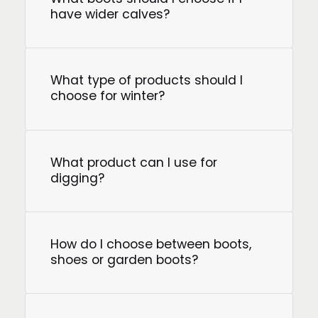
have wider calves?
What type of products should I
choose for winter?
What product can I use for
digging?
How do I choose between boots,
shoes or garden boots?