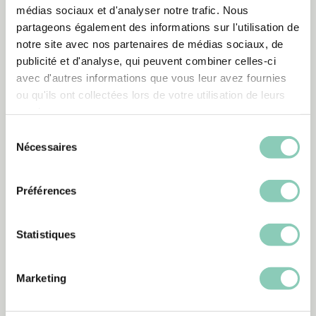
médias sociaux et d'analyser notre trafic. Nous
partageons également des informations sur l'utilisation de
notre site avec nos partenaires de médias sociaux, de
publicité et d'analyse, qui peuvent combiner celles-ci
Looking after your
avec d'autres informations que vous leur avez fournies
Blackfox products
3
ou qu'ils ont collectées lors de votre utilisation de leurs
services.
Sélection
How to look after your synthetic
Nécessaires
du
rubber boots?
consentement
Préférences
How do I care for my plastic
Statistiques
boots?
Marketing
How do I care for my