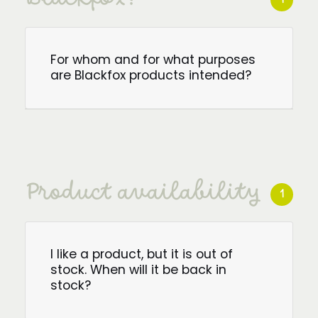
For whom and for what purposes
are Blackfox products intended?
Product availability
1
I like a product, but it is out of
stock. When will it be back in
stock?