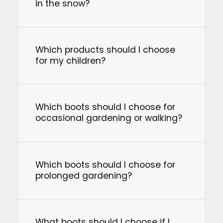
in the snow?
Which products should I choose
for my children?
Which boots should I choose for
occasional gardening or walking?
Which boots should I choose for
prolonged gardening?
What boots should I choose if I