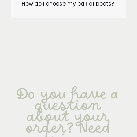
How do I choose my pair of boots?
Do you have a
question
about your
order? Need