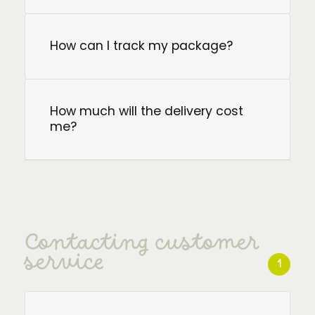
How can I track my package?
How much will the delivery cost
me?
Contacting customer
service
1