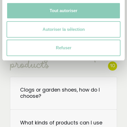
predominantly natural rubber
boots?
Tout autoriser
Autoriser la sélection
Refuser
Choose your Blackfox
products
10
Clogs or garden shoes, how do I
choose?
What kinds of products can I use