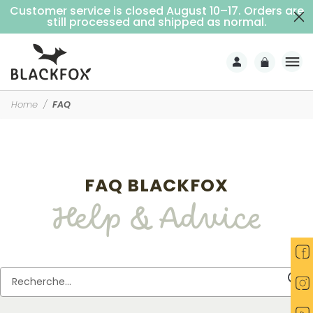
Customer service is closed August 10–17. Orders are
Free delivery on purchases over €69 (Home delivery with signature)
still processed and shipped as normal.
Home
FAQ
FAQ BLACKFOX
Help & Advice