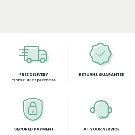
FREE DELIVERY
RETURNS GUARANTEE
from 69€ of purchase
SECURED PAYMENT
AT YOUR SERVICE