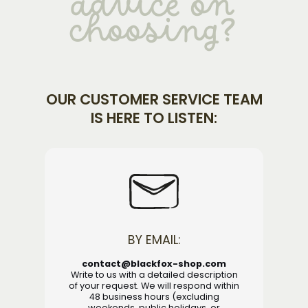
advice on
choosing?
OUR CUSTOMER SERVICE TEAM
IS HERE TO LISTEN:
BY EMAIL:
contact@blackfox-shop.com
Write to us with a detailed description
of your request. We will respond within
48 business hours (excluding
weekends, public holidays, or