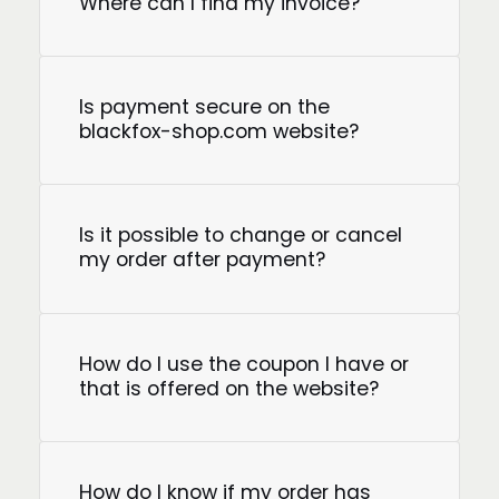
Where can I find my invoice?
Is payment secure on the
blackfox-shop.com website?
Is it possible to change or cancel
my order after payment?
How do I use the coupon I have or
that is offered on the website?
How do I know if my order has