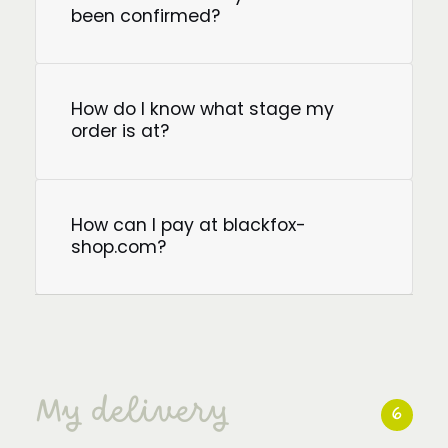
been confirmed?
How do I know what stage my
order is at?
How can I pay at blackfox-
shop.com?
My delivery
6