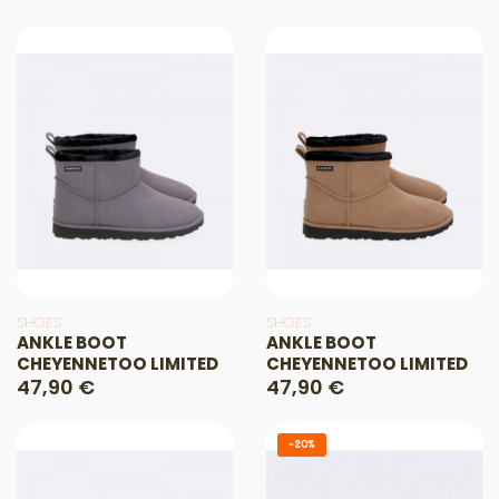
SHOES
SHOES
ANKLE BOOT
ANKLE BOOT
CHEYENNETOO LIMITED
CHEYENNETOO LIMITED
47,90 €
47,90 €
-20%