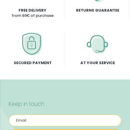
FREE DELIVERY
RETURNS GUARANTEE
from 69€ of purchase
SECURED PAYMENT
AT YOUR SERVICE
Keep in touch