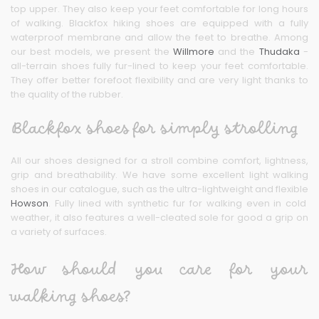
top upper. They also keep your feet comfortable for long hours
of walking. Blackfox hiking shoes are equipped with a fully
waterproof membrane and allow the feet to breathe. Among
our best models, we present the
Willmore
and the
Thudaka
-
all-terrain shoes fully fur-lined to keep your feet comfortable.
They offer better forefoot flexibility and are very light thanks to
the quality of the rubber.
Blackfox shoes for simply strolling
All our shoes designed for a stroll combine comfort, lightness,
grip and breathability. We have some excellent light walking
shoes in our catalogue, such as the ultra-lightweight and flexible
Howson
. Fully lined with synthetic fur for walking even in cold
weather, it also features a well-cleated sole for good a grip on
a variety of surfaces.
How should you care for your
walking shoes?