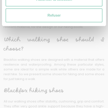
shoes
At Blackfox, our shoes are designed with carefully selected
Refuser
materials. Some shoes are good for a simple walk and others
for a long hike. We have opted for synthetic rubber, a very
resilient material, for the design of our hiking boots.
Which walking shoe should I
choose?
Blackfox walking shoes are designed with a material that offers
resilience and waterproofing. Among these particular styles,
some are ideal for a simple walk while others are made for a
real hike. So we present some shoes for hiking and some shoes
for just taking a walk.
Blackfox hiking shoes
All our walking shoes offer stability, cushioning, grip and comfort.
They offer very good ankle support because they have a high-