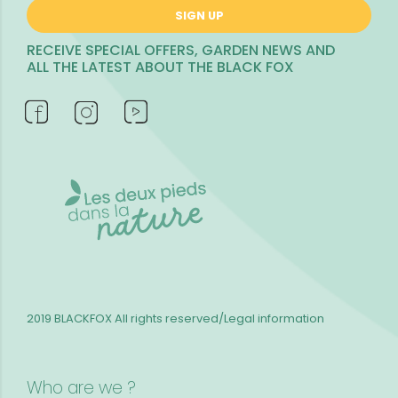
SIGN UP
RECEIVE SPECIAL OFFERS, GARDEN NEWS AND
ALL THE LATEST ABOUT THE BLACK FOX
2019 BLACKFOX
All rights reserved/Legal information
Who are we ?