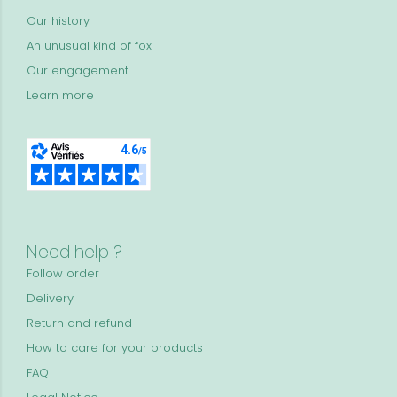
Our history
An unusual kind of fox
Our engagement
Learn more
Need help ?
Follow order
Delivery
Return and refund
How to care for your products
FAQ