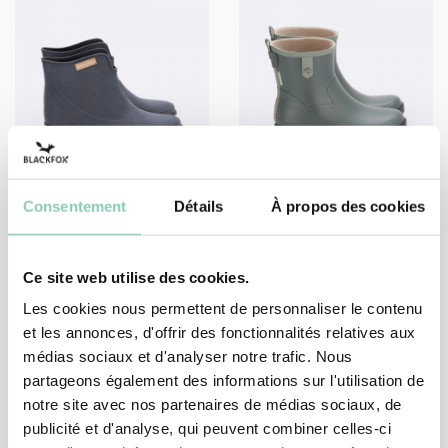
Consentement
Détails
À propos des cookies
SHOES
SHOES
ANKLE BOOT PRESTON
LOW-BOOT SEVENA
39,90 €
45,90 €
Ce site web utilise des cookies.
Les cookies nous permettent de personnaliser le contenu
et les annonces, d'offrir des fonctionnalités relatives aux
médias sociaux et d'analyser notre trafic. Nous
1
2
partageons également des informations sur l'utilisation de
notre site avec nos partenaires de médias sociaux, de
publicité et d'analyse, qui peuvent combiner celles-ci