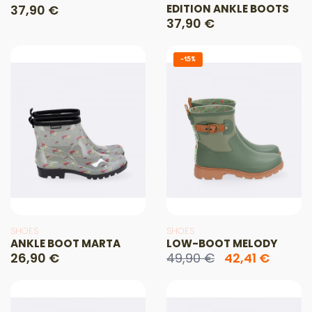
37,90 €
EDITION ANKLE BOOTS
37,90 €
-15%
SHOES
SHOES
ANKLE BOOT MARTA
LOW-BOOT MELODY
26,90 €
49,90 €
42,41 €