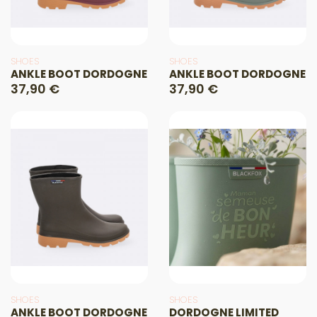
SHOES
SHOES
ANKLE BOOT DORDOGNE
ANKLE BOOT DORDOGNE
37,90 €
37,90 €
SHOES
SHOES
ANKLE BOOT DORDOGNE
DORDOGNE LIMITED