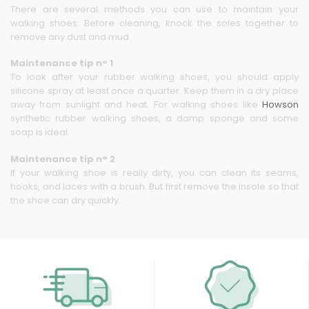
There are several methods you can use to maintain your
walking shoes. Before cleaning, knock the soles together to
remove any dust and mud.
Maintenance tip n° 1
To look after your rubber walking shoes, you should apply
silicone spray at least once a quarter. Keep them in a dry place
away from sunlight and heat. For walking shoes like
Howson
synthetic rubber walking shoes, a damp sponge and some
soap is ideal.
Maintenance tip n° 2
If your walking shoe is really dirty, you can clean its seams,
hooks, and laces with a brush. But first remove the insole so that
the shoe can dry quickly.