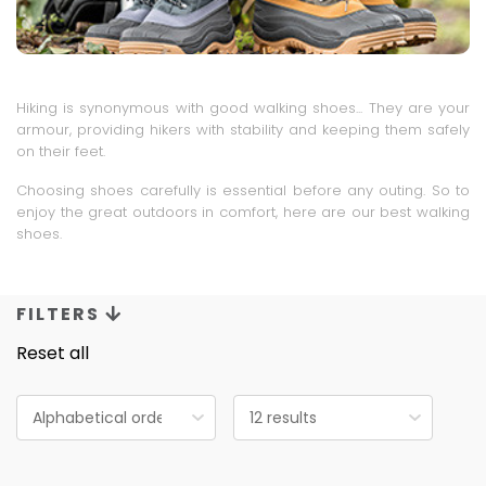
Hiking is synonymous with good walking shoes... They are your
armour, providing hikers with stability and keeping them safely
on their feet.
Choosing shoes carefully is essential before any outing. So to
enjoy the great outdoors in comfort, here are our best walking
shoes.
FILTERS
Reset all