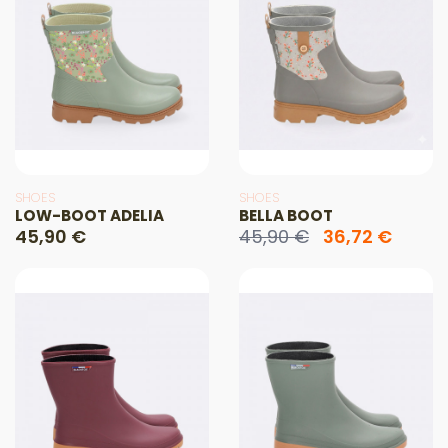
SHOES
SHOES
LOW-BOOT ADELIA
BELLA BOOT
45,90 €
45,90 €
36,72 €