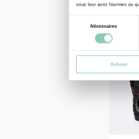
47,90 €
vous leur avez fournies ou qu'
Sélection
Nécessaires
du
consentement
Refuser