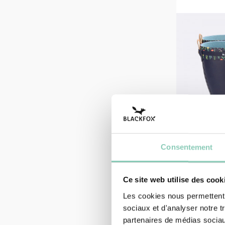
Consentement
Ce site web utilise des cook
Les cookies nous permettent d
HALF BOOTS
sociaux et d'analyser notre t
HALF BO
partenaires de médias sociaux