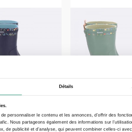
Détails
ies.
e personnaliser le contenu et les annonces, d'offrir des fonctio
HALF BOOTS
rafic. Nous partageons également des informations sur l'utilisati
OT JUDY
HALF BOOT JUDY
, de publicité et d'analyse, qui peuvent combiner celles-ci avec