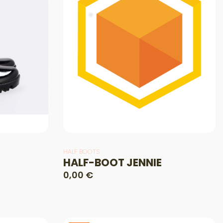
HALF BOOTS
HALF-BOOT JENNIE
0,00 €