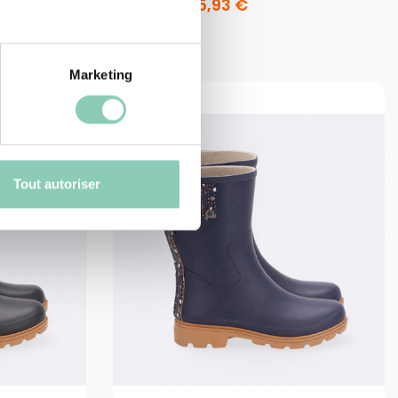
47,90 €
35,93 €
Marketing
Tout autoriser