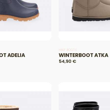
HALF BOOTS
OT ADELIA
WINTERBOOT ATKA
54,90 €