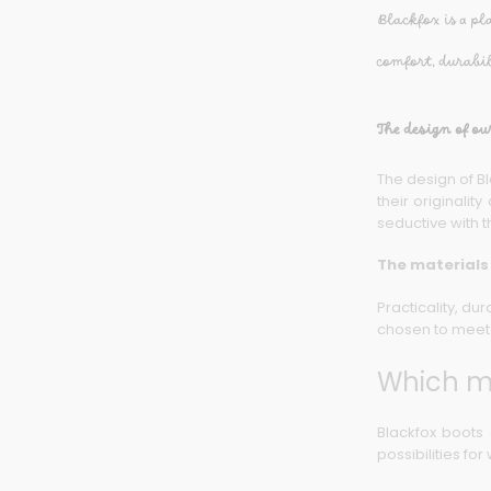
Blackfox is a pl
comfort, durabi
The design of ou
The design of Bl
their originali
seductive with t
The materials
Practicality, du
chosen to meet 
Which mi
Blackfox boots 
possibilities fo