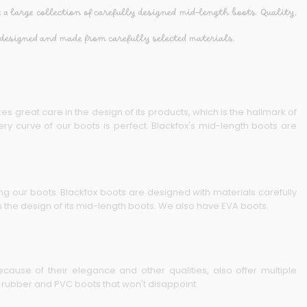
 a large collection of carefully designed mid-length boots. Quality,
designed and made from carefully selected materials.
es great care in the design of its products, which is the hallmark of
ry curve of our boots is perfect. Blackfox's mid-length boots are
ing our boots. Blackfox boots are designed with materials carefully
 the design of its mid-length boots. We also have EVA boots.
cause of their elegance and other qualities, also offer multiple
h rubber and PVC boots that won't disappoint.