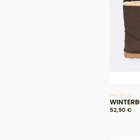
HALF BOOTS
WINTERB
52,90 €