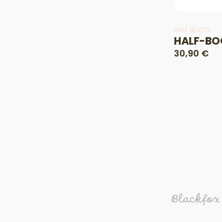
HALF BOOTS
HALF-BO
30,90 €
Blackfox