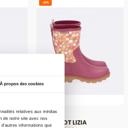
-25%
À propos des cookies
nnalités relatives aux médias
HALF BOOTS
on de notre site avec nos
HALF-BOOT LIZIA
 d'autres informations que