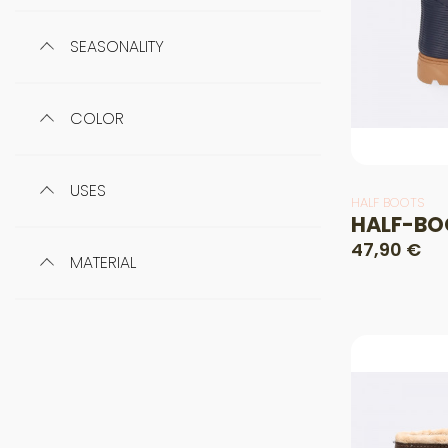
SEASONALITY
COLOR
USES
HALF BOOTS
HALF-BO
47,90 €
MATERIAL