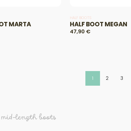
HALF BOOTS
OT MARTA
HALF BOOT MEGAN
47,90 €
1
2
3
 mid-length boots