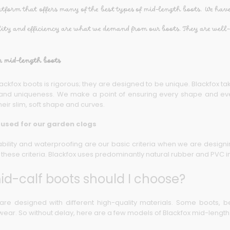
atform that offers many of the best types of mid-length boots. We have
lity and efficiency are what we demand from our boots. They are well-
r mid-length boots
ackfox boots is rigorous; they are designed to be unique. Blackfox tak
ty and uniqueness. We make a point of ensuring every shape and eve
heir slim, soft shape and curves.
 used for our garden clogs
rability and waterproofing are our basic criteria when we are design
these criteria. Blackfox uses predominantly natural rubber and PVC in
d-calf boots should I choose?
are designed with different high-quality materials. Some boots, be
r wear. So without delay, here are a few models of Blackfox mid-lengt