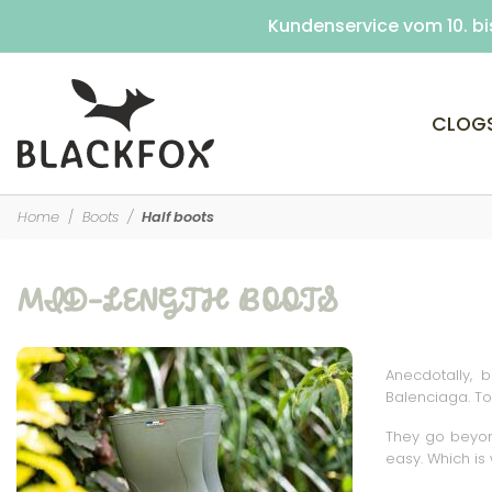
Kundenservice vom 10. bi
Customer service 
CLOG
Home
Boots
Half boots
MID-LENGTH BOOTS
Anecdotally, 
Balenciaga. To
They go beyond
easy. Which is