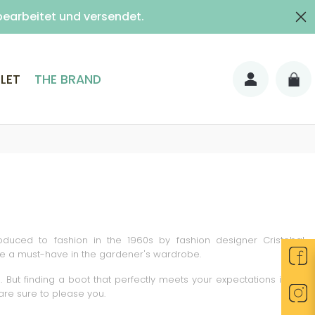
bearbeitet und versendet.
shipped as normal.
ith signature)
LET
THE BRAND
troduced to fashion in the 1960s by fashion designer Cristobal
 are a must-have in the gardener's wardrobe.
ut finding a boot that perfectly meets your expectations is not
are sure to please you.