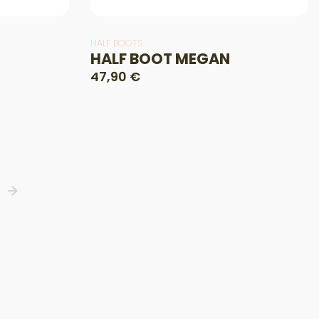
HALF BOOTS
HALF BOOT MEGAN
47,90 €