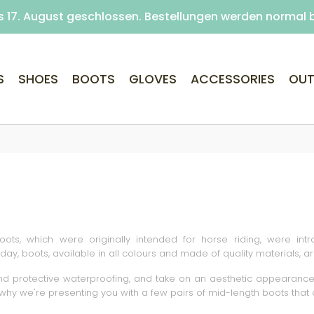
s 17. August geschlossen. Bestellungen werden normal 
is closed August 10–17. Orders are still processed and 
Free delivery on purchases over €69 (Home delivery w
S
SHOES
BOOTS
GLOVES
ACCESSORIES
OUT
boots, which were originally intended for horse riding, were in
day, boots, available in all colours and made of quality materials,
 protective waterproofing, and take on an aesthetic appearance. B
 why we're presenting you with a few pairs of mid-length boots that 