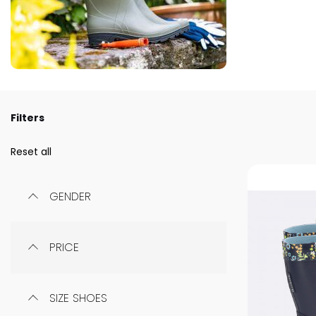
Filters
Reset all
GENDER
PRICE
SIZE SHOES