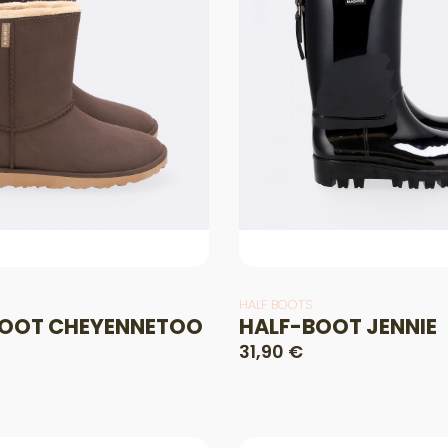
HALF BOOTS
OOT CHEYENNETOO
HALF-BOOT JENNIE
31,90 €