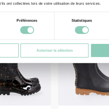
47,90 €
ils ont collectées lors de votre utilisation de leurs services.
Préférences
Statistiques
Autoriser la sélection