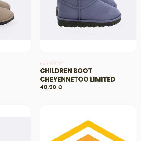
HALF BOOTS
CHILDREN BOOT
CHEYENNETOO LIMITED
40,90 €