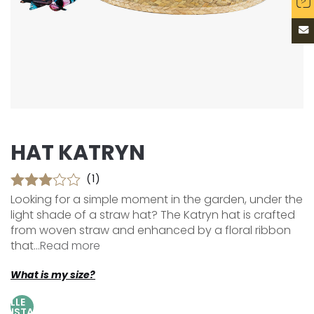
HAT KATRYN
(1)
Looking for a simple moment in the garden, under the
light shade of a straw hat? The Katryn hat is crafted
from woven straw and enhanced by a floral ribbon
that...
Read more
What is my size?
AILLE
AJUSTABLE