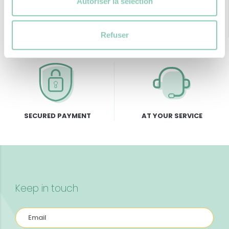
Autoriser la sélection
FREE DELIVERY
RETURNS GUARANTEE
from 69€ of purchase
Refuser
SECURED PAYMENT
AT YOUR SERVICE
Keep in touch