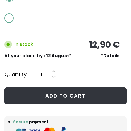
12,90 €
In stock
At your place by :
12 August*
*Details
Quantity
ADD TO CART
Secure
payment