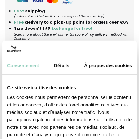
Fast
shipping
(orders placed before 11 a.m. are shipped the same day)
Free
delivery to a pick-up point for orders over €69
Size doesn't fit?
Exchange for free!
Learn more about the environmental score of my delivery method with
Colissimo
Description
Dimensions
Maintenance advices
Consentement
Détails
À propos des cookies
Looking for a simple moment in the garden,
Ce site web utilise des cookies.
under the light shade of a straw hat? The Katryn
Les cookies nous permettent de personnaliser le contenu
hat is crafted from woven straw and enhanced
et les annonces, d'offrir des fonctionnalités relatives aux
by a floral ribbon that evokes beautiful days
médias sociaux et d'analyser notre trafic. Nous
spent outdoors. Its adjustable drawstring easily
partageons également des informations sur l'utilisation de
fits any head size, providing comfort for all your
notre site avec nos partenaires de médias sociaux, de
open-air activities. Perfect for gardening, a stroll,
publicité et d'analyse, qui peuvent combiner celles-ci