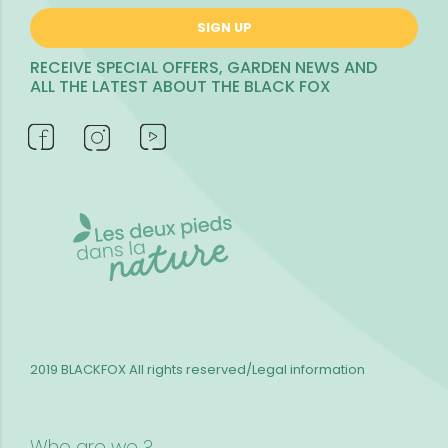
SIGN UP
RECEIVE SPECIAL OFFERS, GARDEN NEWS AND
ALL THE LATEST ABOUT THE BLACK FOX
2019 BLACKFOX
All rights reserved/Legal information
Who are we ?