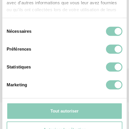
or a break in the sun, this hat invites you to fully
avec d'autres informations que vous leur avez fournies
savour every moment in the heart of nature.
ou qu'ils ont collectées lors de votre utilisation de leurs
services.
Material
Straw
Sélection
Nécessaires
du
consentement
Préférences
Statistiques
Marketing
Tout autoriser