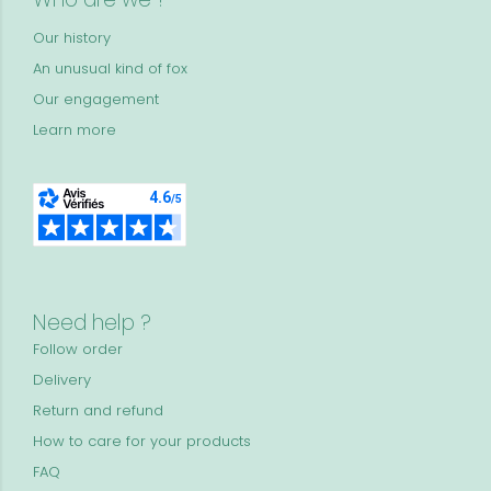
Our history
An unusual kind of fox
Our engagement
Learn more
Need help ?
Follow order
Delivery
Return and refund
How to care for your products
FAQ