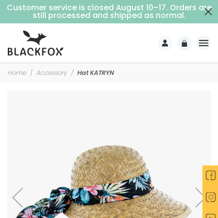
Customer service is closed August 10–17. Orders are
Free delivery on purchases over €69 (Home delivery with signature)
still processed and shipped as normal.
Home
Accessory
Hat KATRYN