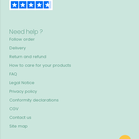
Need help ?
Follow order
Delivery
Return and refund
How to care for your products
FAQ
Legal Notice
Privacy policy
Conformity declarations
CGV
Contact us
Site map