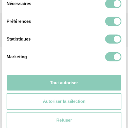
Nécessaires
du
consentement
Préférences
Statistiques
Marketing
Tout autoriser
FREE DELIVERY
RETURNS GUARANTEE
from 69€ of purchase
Autoriser la sélection
Refuser