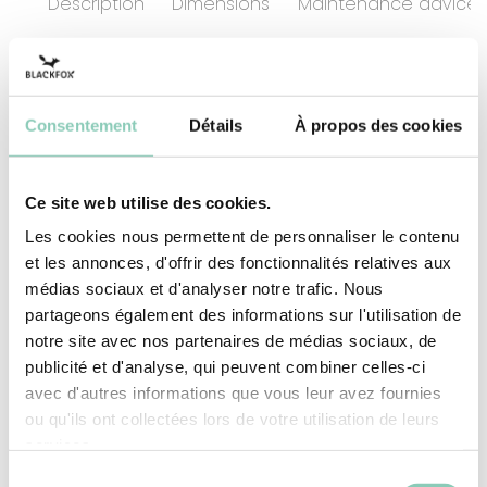
Description
Dimensions
Maintenance advices
A walk with the family or a spot of gardening
Consentement
Détails
À propos des cookies
alone allows your mind to relax and enjoy these
simple moments in the fresh air... Shoehorn in
one hand and boot in the other: full speed
Ce site web utilise des cookies.
ahead! And to make life easier, this shoehorn is
Les cookies nous permettent de personnaliser le contenu
made from plastic, and has an ergonomic
et les annonces, d'offrir des fonctionnalités relatives aux
handle. Its length 58 cm long, minimises bending.
médias sociaux et d'analyser notre trafic. Nous
It's a shoehorn - what more can you say ;)
partageons également des informations sur l'utilisation de
notre site avec nos partenaires de médias sociaux, de
publicité et d'analyse, qui peuvent combiner celles-ci
Material
Plastic (PP-based)
avec d'autres informations que vous leur avez fournies
ou qu'ils ont collectées lors de votre utilisation de leurs
services.
Sélection