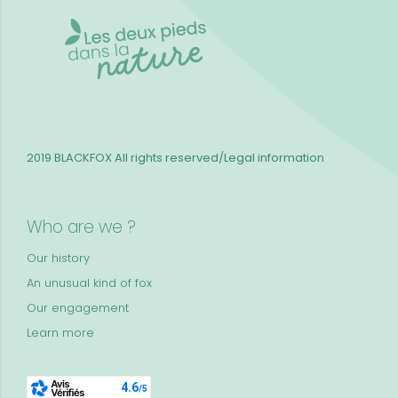
2019 BLACKFOX
All rights reserved/Legal information
Who are we ?
Our history
An unusual kind of fox
Our engagement
Learn more