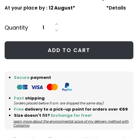
At your place by :
12 August*
*Details
Quantity
ADD TO CART
Secure
payment
Fast
shipping
(orders placed before 11 a.m. are shipped the same day)
Free
delivery to a pick-up point for orders over €69
Size doesn't fit?
Exchange for free!
Learn more about the environmental score of my delivery method with
Colissimo