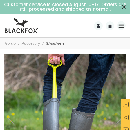
Customer service is closed August 10–17. Orders are
Free delivery on purchases over €69 (Home delivery with signature)
still processed and shipped as normal.
Home
Accessory
Shoehorn