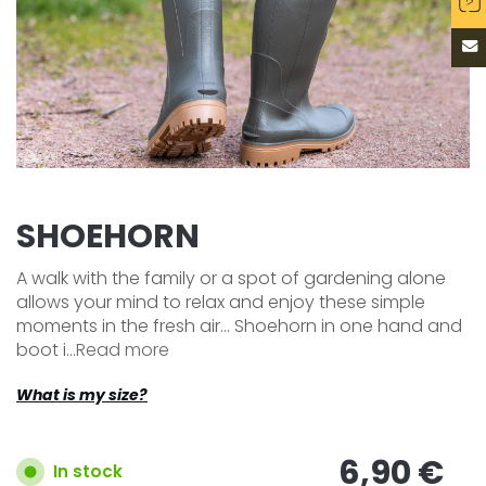
SHOEHORN
A walk with the family or a spot of gardening alone
allows your mind to relax and enjoy these simple
moments in the fresh air... Shoehorn in one hand and
boot i...
Read more
What is my size?
6,90 €
In stock