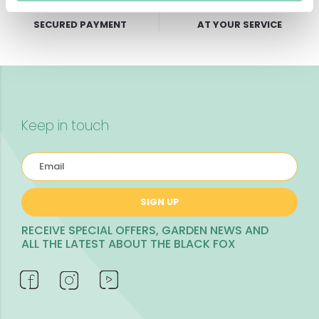
SECURED PAYMENT
AT YOUR SERVICE
Keep in touch
SIGN UP
RECEIVE SPECIAL OFFERS, GARDEN NEWS AND
ALL THE LATEST ABOUT THE BLACK FOX