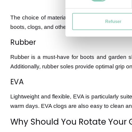
The choice of materials is a key factor in ensur
Refuser
boots, clogs, and other garden shoes:
Rubber
Rubber is a must-have for boots and garden sho
Additionally, rubber soles provide optimal grip o
EVA
Lightweight and flexible, EVA is particularly sui
warm days. EVA clogs are also easy to clean and
Why Should You Rotate Your