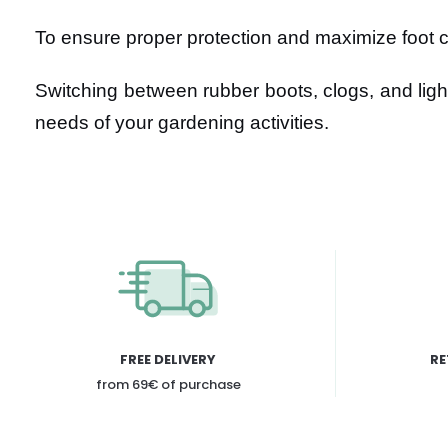
To ensure proper protection and maximize foot co
Switching between rubber boots, clogs, and ligh
needs of your gardening activities.
FREE DELIVERY
RE
from 69€ of purchase