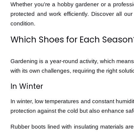
Whether you're a hobby gardener or a professio
protected and work efficiently. Discover all ou
condition.
Which Shoes for Each Season
Gardening is a year-round activity, which means
with its own challenges, requiring the right solut
In Winter
In winter, low temperatures and constant humidit
protection against the cold but also enhance saf
Rubber boots lined with insulating materials ar