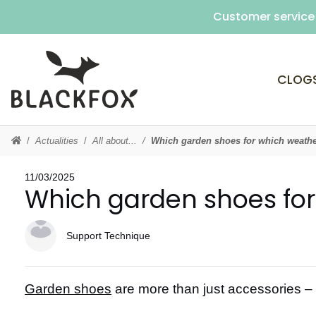
Customer service 
CLOG
Actualities
All about...
Which garden shoes for which weath
11/03/2025
Which garden shoes fo
Support Technique
Garden shoes
are more than just accessories – th