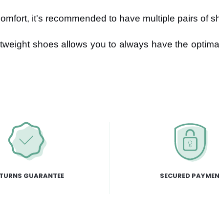
mfort, it's recommended to have multiple pairs of sh
tweight shoes allows you to always have the optima
TURNS GUARANTEE
SECURED PAYME