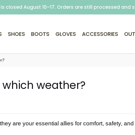
is closed August 10–17. Orders are still processed and 
Free delivery on purchases over €69 (Home delivery w
S
SHOES
BOOTS
GLOVES
ACCESSORIES
OUT
er?
r which weather?
ey are your essential allies for comfort, safety, and p