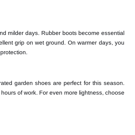
 and milder days. Rubber boots become essential
xcellent grip on wet ground. On warmer days, you
 protection.
rated garden shoes are perfect for this season.
g hours of work. For even more lightness, choose