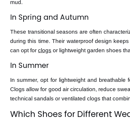
mud.
In Spring and Autumn
These transitional seasons are often character
during this time. Their waterproof design keeps
can opt for
clogs
or lightweight garden shoes that
In Summer
In summer, opt for lightweight and breathable 
Clogs allow for good air circulation, reduce sw
technical sandals or ventilated clogs that combi
Which Shoes for Different We