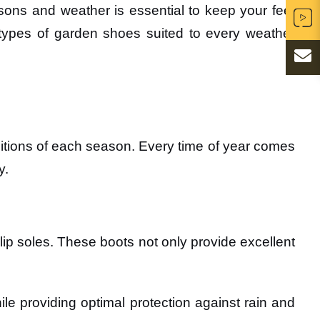
sons and weather is essential to keep your feet
er types of garden shoes suited to every weather
ditions of each season. Every time of year comes
y.
lip soles. These boots not only provide excellent
le providing optimal protection against rain and