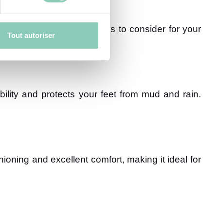
 Here are the main materials to consider for your
Tout autoriser
ility and protects your feet from mud and rain.
hioning and excellent comfort, making it ideal for