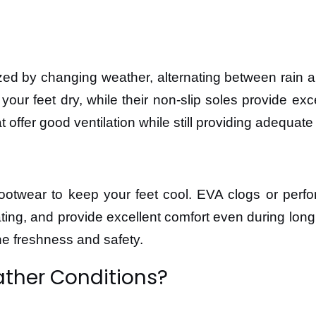
ized by changing weather, alternating between rain
 your feet dry, while their non-slip soles provide e
 offer good ventilation while still providing adequate
footwear to keep your feet cool. EVA clogs or perfo
eating, and provide excellent comfort even during lon
ne freshness and safety.
ather Conditions?