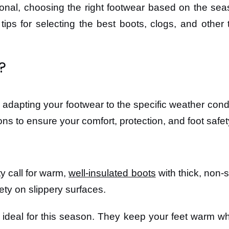
nal, choosing the right footwear based on the sea
r tips for selecting the best boots, clogs, and oth
?
 adapting your footwear to the specific weather con
ions to ensure your comfort, protection, and foot safet
y call for warm,
well-insulated boots
with thick, non-s
ety on slippery surfaces.
e ideal for this season. They keep your feet warm whi