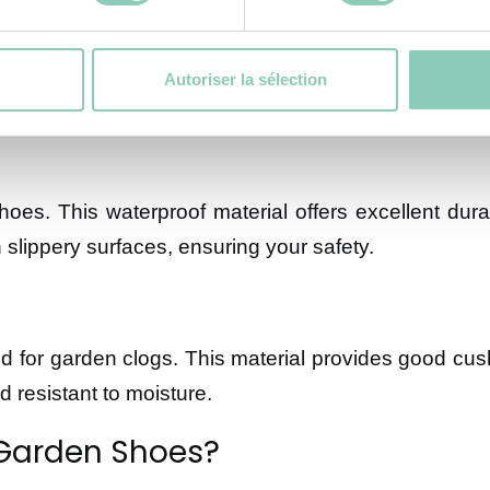
ing the protection, safety, and comfort of your feet.
Autoriser la sélection
es. This waterproof material offers excellent durab
n slippery surfaces, ensuring your safety.
ted for garden clogs. This material provides good cus
 resistant to moisture.
 Garden Shoes?