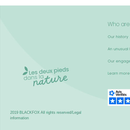
Who are
Our history
An unusual k
Our engag
Learn more
2019 BLACKFOX
All rights reserved/Legal
information