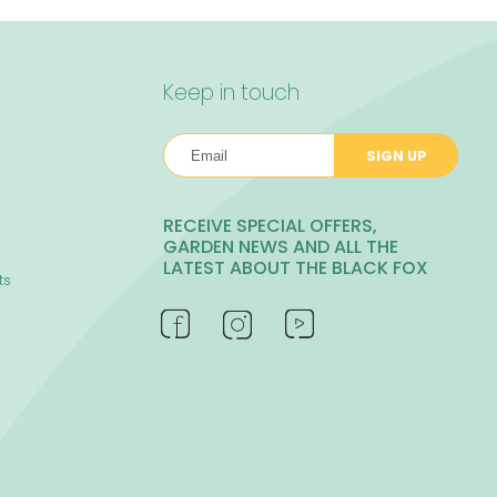
Keep in touch
SIGN UP
RECEIVE SPECIAL OFFERS,
GARDEN NEWS AND ALL THE
LATEST ABOUT THE BLACK FOX
ts