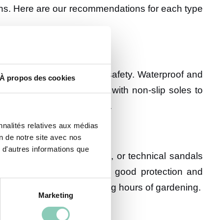
ons. Here are our recommendations for each type
sential for ensuring your safety. Waterproof and
À propos des cookies
o breathe. Opt for models with non-slip soles to
maining comfortable to wear.
nnalités relatives aux médias
on de notre site avec nos
 d'autres informations que
ialized gardening sneakers, or technical sandals
 feet cool while providing good protection and
vent foot fatigue during long hours of gardening.
Marketing