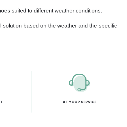
oes suited to different weather conditions.
l solution based on the weather and the specific
NT
AT YOUR SERVICE