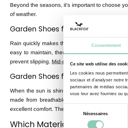
Beyond the seasons, it's important to choose y
of weather.
Garden Shoes for Rainy Weather
Rain quickly makes the garden slippery and mudd
Consentement
easy to maintain, these boots provide excellent
prevent slipping.
Mid-calf boots
are particularly 
Ce site web utilise des cook
Les cookies nous permettent d
Garden Shoes for Dry and Hot We
sociaux et d'analyser notre t
partenaires de médias sociaux
When the sun is shining, it's time to put away 
vous leur avez fournies ou qu'
made from breathable fabric are ideal for wor
Sélection
excellent comfort. The choice of soles is crucial
Nécessaires
du
consentement
Which Materials to Choose fo