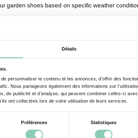
our garden shoes based on specific weather conditi
y, increasing the risk of falls. Rubber boots are es
Détails
 protection against water while allowing your feet t
practical, as they effectively block splashes while re
ies.
e personnaliser le contenu et les annonces, d'offrir des fonctio
ather
rafic. Nous partageons également des informations sur l'utilisati
, de publicité et d'analyse, qui peuvent combiner celles-ci avec
your boots and opt for lighter footwear. Clogs, spec
ils ont collectées lors de votre utilisation de leurs services.
king in optimal conditions. These shoes keep your
 here—opt for flexible soles that absorb shocks to pre
Préférences
Statistiques
r Your Garden Shoes?