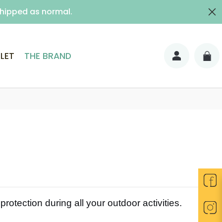
shipped as normal.
ith signature)
LET
THE BRAND
rotection during all your outdoor activities.