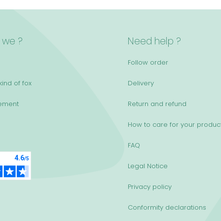
 we ?
Need help ?
Follow order
ind of fox
Delivery
ement
Return and refund
How to care for your produc
FAQ
Legal Notice
Privacy policy
Conformity declarations