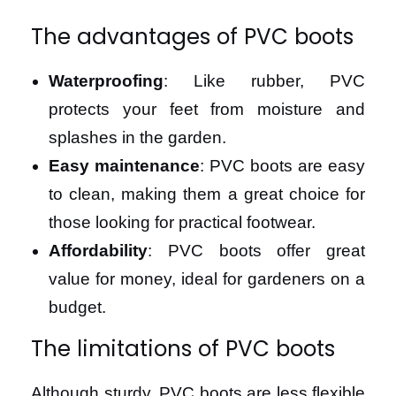
The advantages of PVC boots
Waterproofing
: Like rubber, PVC
protects your feet from moisture and
splashes in the garden.
Easy maintenance
: PVC boots are easy
to clean, making them a great choice for
those looking for practical footwear.
Affordability
: PVC boots offer great
value for money, ideal for gardeners on a
budget.
The limitations of PVC boots
Although sturdy, PVC boots are less flexible