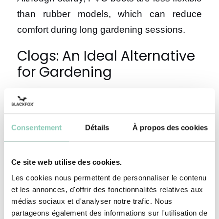
than rubber models, which can reduce
comfort during long gardening sessions.
Clogs: An Ideal Alternative
for Gardening
For small gardening tasks, clogs are a
practical and comfortable option. These
Consentement
Détails
À propos des cookies
lightweight shoes provide great freedom of
movement while ensuring good protection.
Ce site web utilise des cookies.
Why choose garden clogs?
Les cookies nous permettent de personnaliser le contenu
et les annonces, d'offrir des fonctionnalités relatives aux
médias sociaux et d'analyser notre trafic. Nous
Garden clogs combine practicality and
partageons également des informations sur l'utilisation de