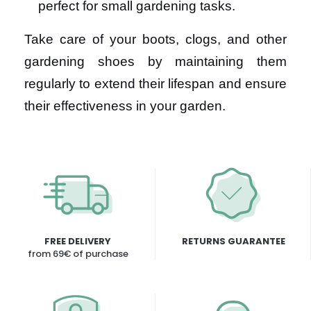
perfect for small gardening tasks.
Take care of your boots, clogs, and other
gardening shoes by maintaining them
regularly to extend their lifespan and ensure
their effectiveness in your garden.
FREE DELIVERY
RETURNS GUARANTEE
from 69€ of purchase