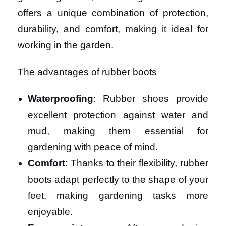
offers a unique combination of protection,
durability, and comfort, making it ideal for
working in the garden.
The advantages of rubber boots
Waterproofing
: Rubber shoes provide
excellent protection against water and
mud, making them essential for
gardening with peace of mind.
Comfort
: Thanks to their flexibility, rubber
boots adapt perfectly to the shape of your
feet, making gardening tasks more
enjoyable.