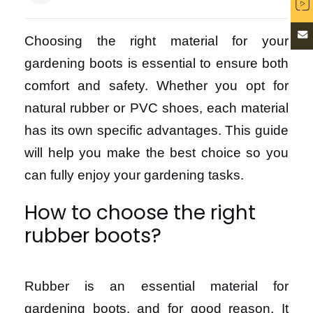
Choosing the right material for your
gardening boots is essential to ensure both
comfort and safety. Whether you opt for
natural rubber or PVC shoes, each material
has its own specific advantages. This guide
will help you make the best choice so you
can fully enjoy your gardening tasks.
How to choose the right
rubber boots?
Rubber is an essential material for
gardening boots, and for good reason. It