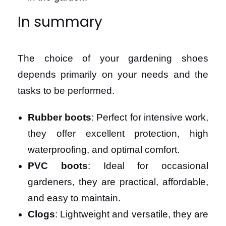
In summary
The choice of your gardening shoes
depends primarily on your needs and the
tasks to be performed.
Rubber boots
: Perfect for intensive work,
they offer excellent protection, high
waterproofing, and optimal comfort.
PVC boots
: Ideal for occasional
gardeners, they are practical, affordable,
and easy to maintain.
Clogs
: Lightweight and versatile, they are