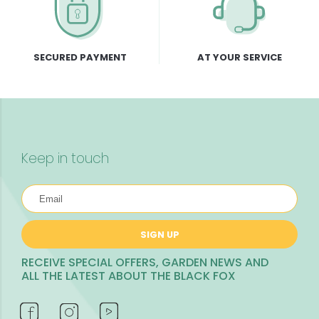
SECURED PAYMENT
AT YOUR SERVICE
Keep in touch
SIGN UP
RECEIVE SPECIAL OFFERS, GARDEN NEWS AND
ALL THE LATEST ABOUT THE BLACK FOX