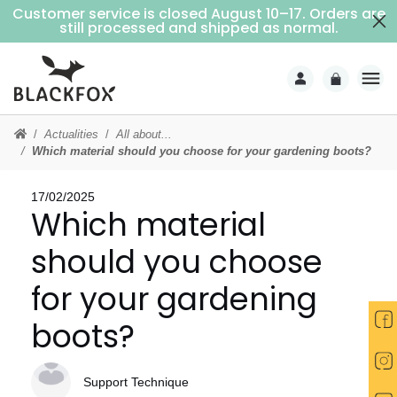
Customer service is closed August 10–17. Orders are
Free delivery on purchases over €69 (Home delivery with signature)
still processed and shipped as normal.
Actualities
All about...
Which material should you choose for your gardening boots?
17/02/2025
Which material
should you choose
for your gardening
boots?
Support Technique