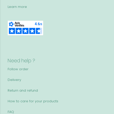
Learn more
Need help ?
Follow order
Delivery
Return and refund
How to care for your products
FAQ