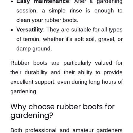
Easy maintenance
: After a gardening
session, a simple rinse is enough to
clean your rubber boots.
Versatility
: They are suitable for all types
of terrain, whether it’s soft soil, gravel, or
damp ground.
Rubber boots are particularly valued for
their durability and their ability to provide
excellent support, even during long hours of
gardening.
Why choose rubber boots for
gardening?
Both professional and amateur gardeners