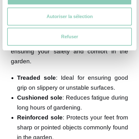
your gardening shoes?
Autoriser la sélection
Whether you choose boots or clogs, the
Refuser
sole of your shoes plays a crucial role in
ensuring your safety and comfort in the
garden.
Treaded sole
: Ideal for ensuring good
grip on slippery or unstable surfaces.
Cushioned sole
: Reduces fatigue during
long hours of gardening.
Reinforced sole
: Protects your feet from
sharp or pointed objects commonly found
in the garden.