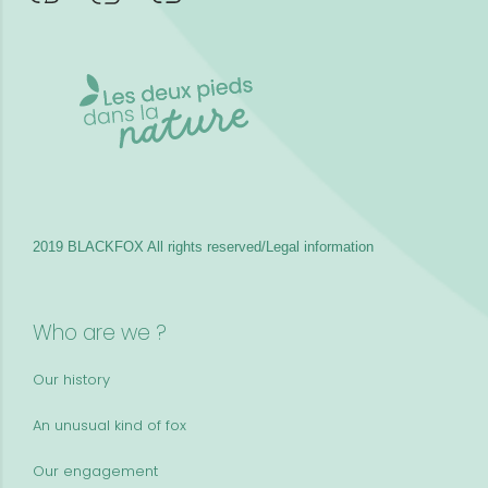
2019 BLACKFOX
All rights reserved/Legal information
Who are we ?
Our history
An unusual kind of fox
Our engagement