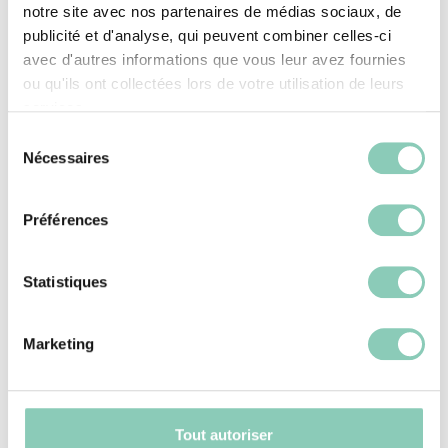
lightness, making them essential allies for
notre site avec nos partenaires de médias sociaux, de
gardeners.
publicité et d'analyse, qui peuvent combiner celles-ci
avec d'autres informations que vous leur avez fournies
ou qu'ils ont collectées lors de votre utilisation de leurs
Open clogs
: These models provide
services.
optimal ventilation, making them ideal for
Sélection
gardening in warm weather.
Nécessaires
du
Closed clogs
: They offer better
consentement
protection against soil or water splashes
Préférences
while remaining lightweight and easy to
wear.
Statistiques
Rubber clogs are particularly popular for
Marketing
their waterproofness and durability, making
them perfect for daily gardening tasks.
Why is the sole crucial in
Tout autoriser