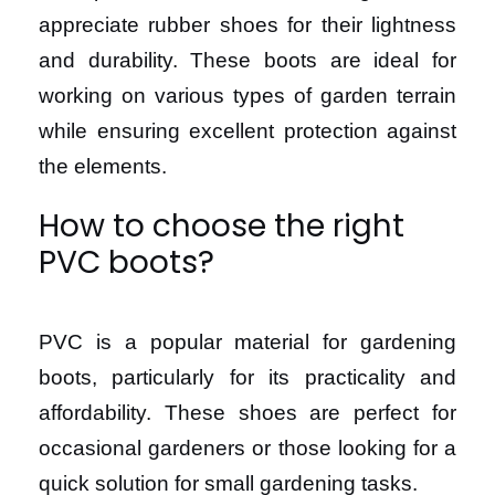
appreciate rubber shoes for their lightness
and durability. These boots are ideal for
working on various types of garden terrain
while ensuring excellent protection against
the elements.
How to choose the right
PVC boots?
PVC is a popular material for gardening
boots, particularly for its practicality and
affordability. These shoes are perfect for
occasional gardeners or those looking for a
quick solution for small gardening tasks.