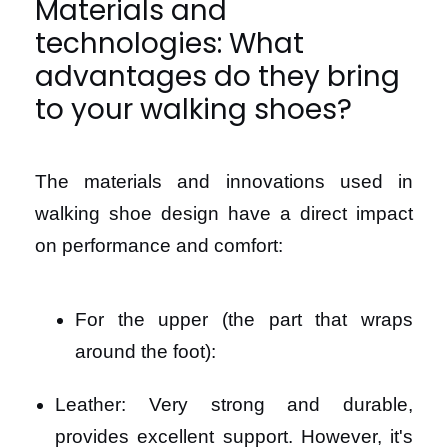
Materials and
technologies: What
advantages do they bring
to your walking shoes?
The materials and innovations used in
walking shoe design have a direct impact
on performance and comfort:
For the upper (the part that wraps
around the foot):
Leather: Very strong and durable,
provides excellent support. However, it's