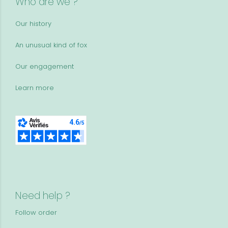
Who are we ?
Our history
An unusual kind of fox
Our engagement
Learn more
Need help ?
Follow order