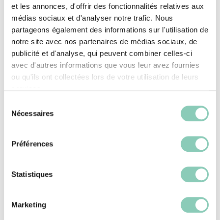
et les annonces, d'offrir des fonctionnalités relatives aux
Howson models are great examples.
médias sociaux et d'analyser notre trafic. Nous
partageons également des informations sur l'utilisation de
notre site avec nos partenaires de médias sociaux, de
For waterproofing / breathability:
publicité et d'analyse, qui peuvent combiner celles-ci
avec d'autres informations que vous leur avez fournies
Membranes (Gore-Tex – GTX, etc.): A
ou qu'ils ont collectées lors de votre utilisation de leurs
technical layer added to block external
services.
moisture while allowing water vapor
Sélection
Nécessaires
du
(sweat) to escape.
consentement
Inherently waterproof materials: Like the
Préférences
synthetic rubber used in some Blackfox
shoes, providing reliable protection
Statistiques
against moisture.
Marketing
For the soles: