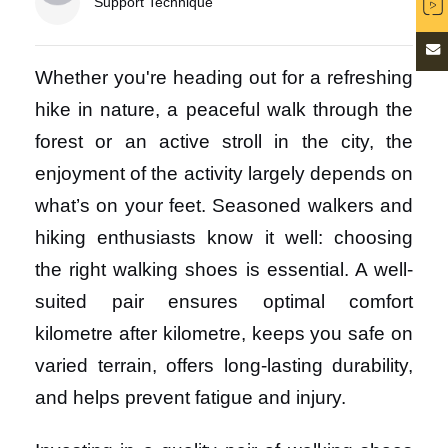
Support Technique
Whether you're heading out for a refreshing
hike in nature, a peaceful walk through the
forest or an active stroll in the city, the
enjoyment of the activity largely depends on
what’s on your feet. Seasoned walkers and
hiking enthusiasts know it well: choosing
the right walking shoes is essential. A well-
suited pair ensures optimal comfort
kilometre after kilometre, keeps you safe on
varied terrain, offers long-lasting durability,
and helps prevent fatigue and injury.