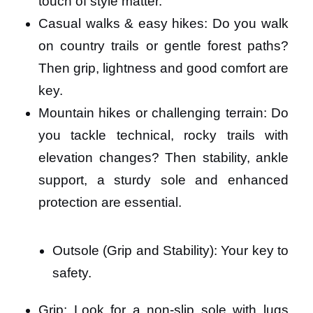
touch of style matter.
Casual walks & easy hikes: Do you walk
on country trails or gentle forest paths?
Then grip, lightness and good comfort are
key.
Mountain hikes or challenging terrain: Do
you tackle technical, rocky trails with
elevation changes? Then stability, ankle
support, a sturdy sole and enhanced
protection are essential.
Outsole (Grip and Stability): Your key to
safety.
Grip: Look for a non-slip sole with lugs