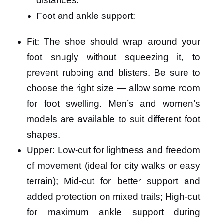
distances.
Foot and ankle support:
Fit: The shoe should wrap around your
foot snugly without squeezing it, to
prevent rubbing and blisters. Be sure to
choose the right size — allow some room
for foot swelling. Men’s and women’s
models are available to suit different foot
shapes.
Upper: Low-cut for lightness and freedom
of movement (ideal for city walks or easy
terrain); Mid-cut for better support and
added protection on mixed trails; High-cut
for maximum ankle support during