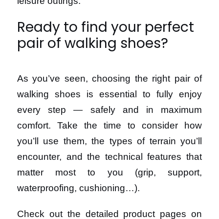
leisure outings.
Ready to find your perfect
pair of walking shoes?
As you’ve seen, choosing the right pair of
walking shoes is essential to fully enjoy
every step — safely and in maximum
comfort. Take the time to consider how
you’ll use them, the types of terrain you’ll
encounter, and the technical features that
matter most to you (grip, support,
waterproofing, cushioning…).
Check out the detailed product pages on