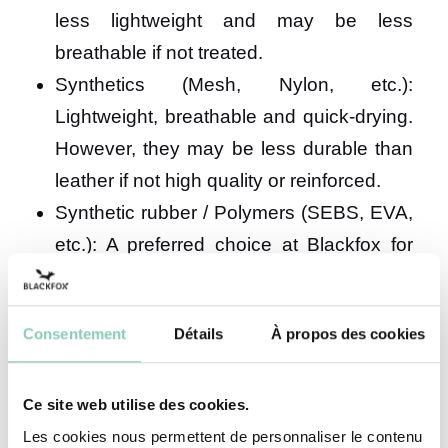
less lightweight and may be less
breathable if not treated.
Synthetics (Mesh, Nylon, etc.):
Lightweight, breathable and quick-drying.
However, they may be less durable than
leather if not high quality or reinforced.
Synthetic rubber / Polymers (SEBS, EVA,
etc.): A preferred choice at Blackfox for
their versatility. These materials are
flexible, lightweight, naturally waterproof,
Consentement
Détails
À propos des cookies
highly durable and easy to maintain. An
excellent all-round option for leisure
walking, nature outings and various
Ce site web utilise des cookies.
outdoor activities. Our Preston and
Les cookies nous permettent de personnaliser le contenu