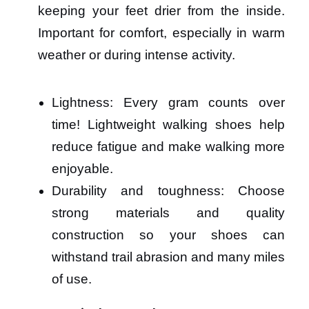
keeping your feet drier from the inside.
Important for comfort, especially in warm
weather or during intense activity.
Lightness: Every gram counts over
time! Lightweight walking shoes help
reduce fatigue and make walking more
enjoyable.
Durability and toughness: Choose
strong materials and quality
construction so your shoes can
withstand trail abrasion and many miles
of use.