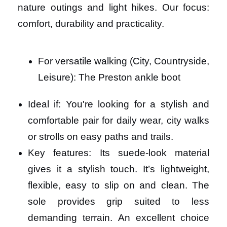
nature outings and light hikes. Our focus:
comfort, durability and practicality.
For versatile walking (City, Countryside,
Leisure): The Preston ankle boot
Ideal if: You're looking for a stylish and
comfortable pair for daily wear, city walks
or strolls on easy paths and trails.
Key features: Its suede-look material
gives it a stylish touch. It’s lightweight,
flexible, easy to slip on and clean. The
sole provides grip suited to less
demanding terrain. An excellent choice