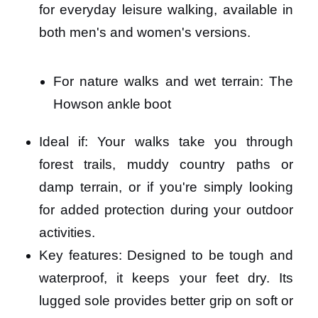
for everyday leisure walking, available in
both men's and women's versions.
For nature walks and wet terrain: The
Howson ankle boot
Ideal if: Your walks take you through
forest trails, muddy country paths or
damp terrain, or if you're simply looking
for added protection during your outdoor
activities.
Key features: Designed to be tough and
waterproof, it keeps your feet dry. Its
lugged sole provides better grip on soft or