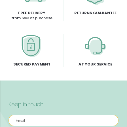
FREE DELIVERY
RETURNS GUARANTEE
from 69€ of purchase
SECURED PAYMENT
AT YOUR SERVICE
Keep in touch