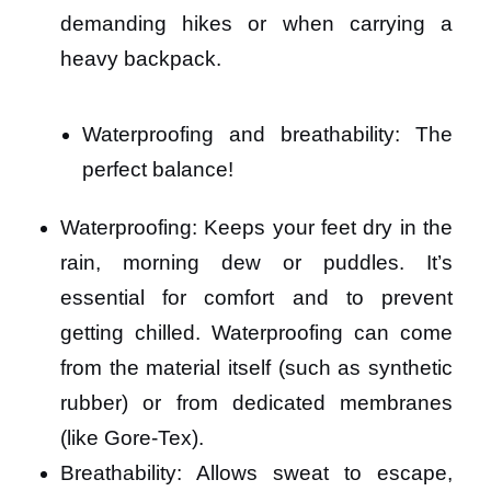
demanding hikes or when carrying a
heavy backpack.
Waterproofing and breathability: The
perfect balance!
Waterproofing: Keeps your feet dry in the
rain, morning dew or puddles. It’s
essential for comfort and to prevent
getting chilled. Waterproofing can come
from the material itself (such as synthetic
rubber) or from dedicated membranes
(like Gore-Tex).
Breathability: Allows sweat to escape,