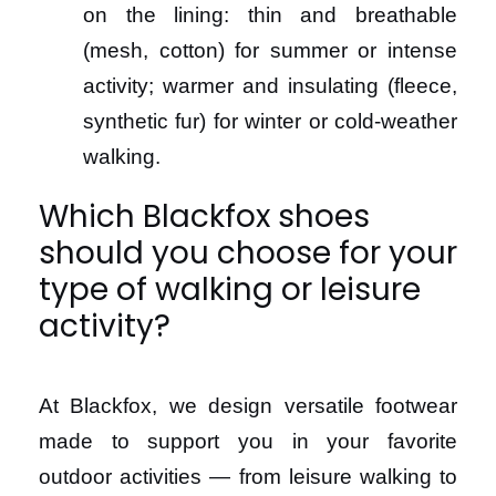
on the lining: thin and breathable
(mesh, cotton) for summer or intense
activity; warmer and insulating (fleece,
synthetic fur) for winter or cold-weather
walking.
Which Blackfox shoes
should you choose for your
type of walking or leisure
activity?
At Blackfox, we design versatile footwear
made to support you in your favorite
outdoor activities — from leisure walking to