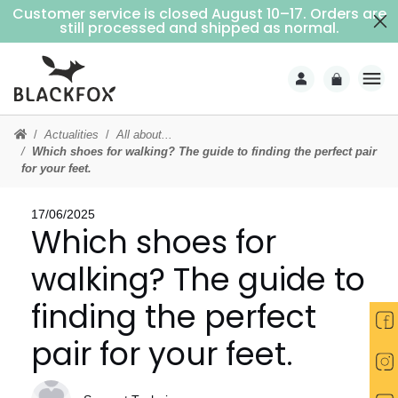
Customer service is closed August 10–17. Orders are
Free delivery on purchases over €69 (Home delivery with signature)
still processed and shipped as normal.
Actualities
All about...
Which shoes for walking? The guide to finding the perfect pair
for your feet.
17/06/2025
Which shoes for
walking? The guide to
finding the perfect
pair for your feet.