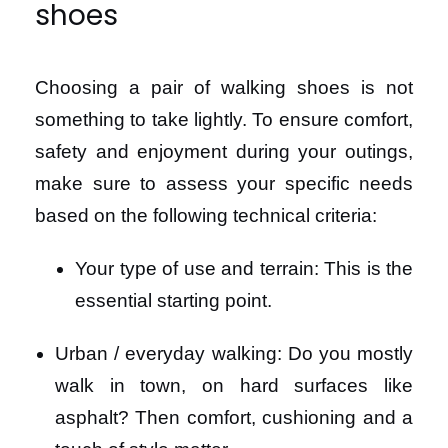
shoes
Choosing a pair of walking shoes is not
something to take lightly. To ensure comfort,
safety and enjoyment during your outings,
make sure to assess your specific needs
based on the following technical criteria:
Your type of use and terrain: This is the
essential starting point.
Urban / everyday walking: Do you mostly
walk in town, on hard surfaces like
asphalt? Then comfort, cushioning and a