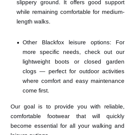
slippery ground. It offers good support
while remaining comfortable for medium-
length walks.
Other Blackfox leisure options: For
more specific needs, check out our
lightweight boots or closed garden
clogs — perfect for outdoor activities
where comfort and easy maintenance
come first.
Our goal is to provide you with reliable,
comfortable footwear that will quickly
become essential for all your walking and