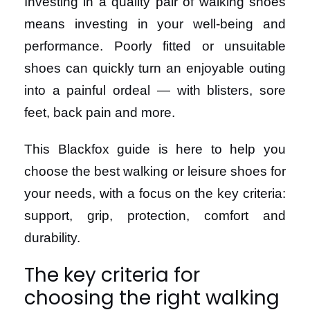
Investing in a quality pair of walking shoes
means investing in your well-being and
performance. Poorly fitted or unsuitable
shoes can quickly turn an enjoyable outing
into a painful ordeal — with blisters, sore
feet, back pain and more.
This Blackfox guide is here to help you
choose the best walking or leisure shoes for
your needs, with a focus on the key criteria:
support, grip, protection, comfort and
durability.
The key criteria for
choosing the right walking