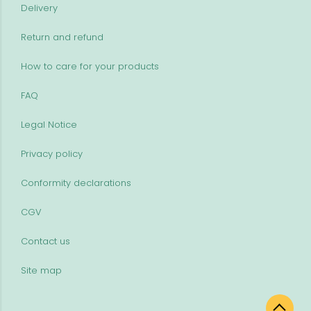
Delivery
Return and refund
How to care for your products
FAQ
Legal Notice
Privacy policy
Conformity declarations
CGV
Contact us
Site map