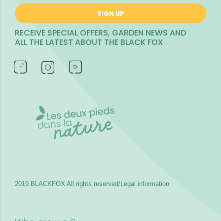
SIGN UP
RECEIVE SPECIAL OFFERS, GARDEN NEWS AND
ALL THE LATEST ABOUT THE BLACK FOX
2019 BLACKFOX
All rights reserved/Legal information