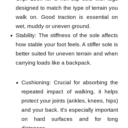
designed to match the type of terrain you
walk on. Good traction is essential on
wet, muddy or uneven ground.
Stability: The stiffness of the sole affects
how stable your foot feels. A stiffer sole is
better suited for uneven terrain and when
carrying loads like a backpack.
Cushioning: Crucial for absorbing the
repeated impact of walking, it helps
protect your joints (ankles, knees, hips)
and your back. It's especially important
on hard surfaces and for long