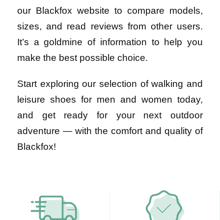
our Blackfox website to compare models,
sizes, and read reviews from other users.
It’s a goldmine of information to help you
make the best possible choice.
Start exploring our selection of walking and
leisure shoes for men and women today,
and get ready for your next outdoor
adventure — with the comfort and quality of
Blackfox!