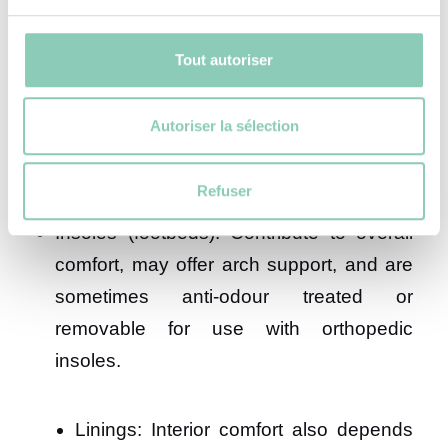
Outsoles: Often made of rubber for grip
Tout autoriser
and abrasion resistance. The lug pattern
is crucial and varies depending on the
Autoriser la sélection
intended terrain.
Midsoles: Made of EVA or PU to provide
Refuser
cushioning and stability.
Insoles (footbeds): Contribute to overall
comfort, may offer arch support, and are
sometimes anti-odour treated or
removable for use with orthopedic
insoles.
Linings: Interior comfort also depends