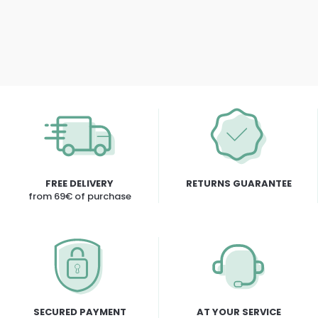
FREE DELIVERY
RETURNS GUARANTEE
from 69€ of purchase
SECURED PAYMENT
AT YOUR SERVICE