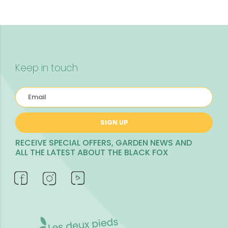
Keep in touch
SIGN UP
RECEIVE SPECIAL OFFERS, GARDEN NEWS AND
ALL THE LATEST ABOUT THE BLACK FOX