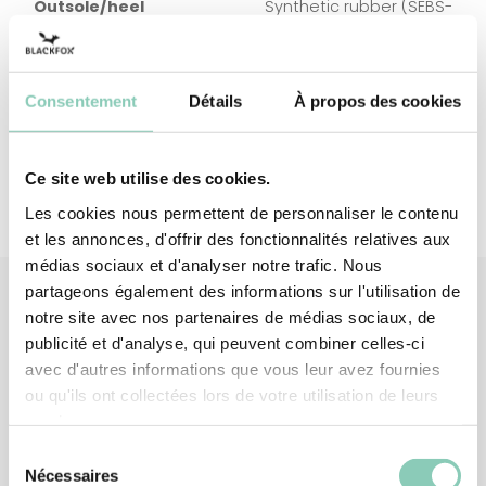
Outsole/heel
Synthetic rubber (SEBS-
based)
Top/High
Polyester (synthetic)
upper
Consentement
Détails
À propos des cookies
Ce site web utilise des cookies.
Les cookies nous permettent de personnaliser le contenu
et les annonces, d'offrir des fonctionnalités relatives aux
médias sociaux et d'analyser notre trafic. Nous
partageons également des informations sur l'utilisation de
notre site avec nos partenaires de médias sociaux, de
publicité et d'analyse, qui peuvent combiner celles-ci
Associated
products
avec d'autres informations que vous leur avez fournies
ou qu'ils ont collectées lors de votre utilisation de leurs
services.
Sélection
Nécessaires
du