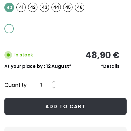
41
42
43
44
45
46
40
48,90 €
In stock
At your place by :
12 August*
*Details
Quantity
ADD TO CART