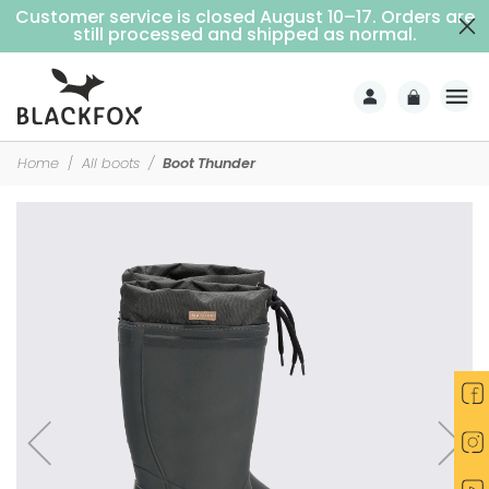
Customer service is closed August 10–17. Orders are
Free delivery on purchases over €69 (Home delivery with signature)
still processed and shipped as normal.
Home
All boots
Boot Thunder