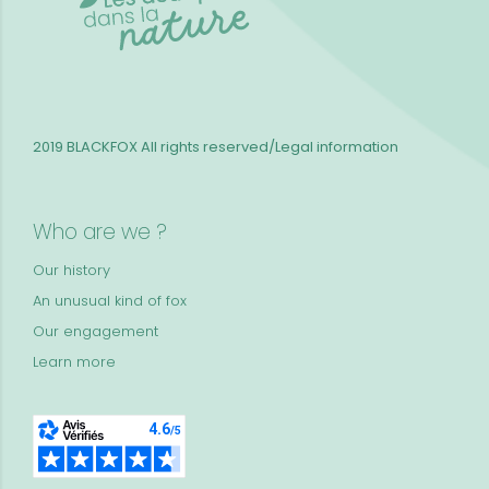
2019 BLACKFOX
All rights reserved/Legal information
Who are we ?
Our history
An unusual kind of fox
Our engagement
Learn more