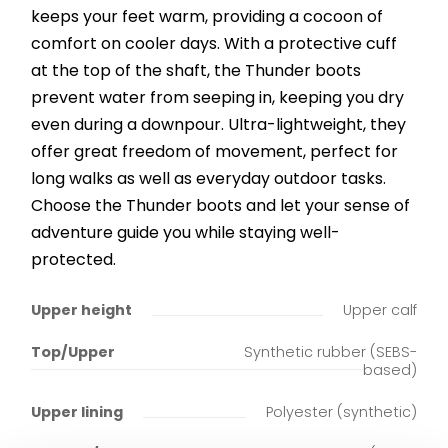
keeps your feet warm, providing a cocoon of
comfort on cooler days. With a protective cuff
at the top of the shaft, the Thunder boots
prevent water from seeping in, keeping you dry
even during a downpour. Ultra-lightweight, they
offer great freedom of movement, perfect for
long walks as well as everyday outdoor tasks.
Choose the Thunder boots and let your sense of
adventure guide you while staying well-
protected.
Upper height
Upper calf
Top/Upper
Synthetic rubber (SEBS-
based)
Upper lining
Polyester (synthetic)