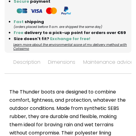
Secure
payment
Fast
shipping
(orders placed before 11 a.m. are shipped the same day)
Free
delivery to a pick-up point for orders over €69
Size doesn't fit?
Exchange for free!
Learn more about the environmental score of my delivery method with
Colissimo
Description
Dimensions
Maintenance advices
The Thunder boots are designed to combine
comfort, lightness, and protection, whatever the
outdoor conditions. Made from synthetic SEBS
rubber, they are durable and flexible, making
them ideal for braving rain and wet terrains
without compromise. Their polyester lining