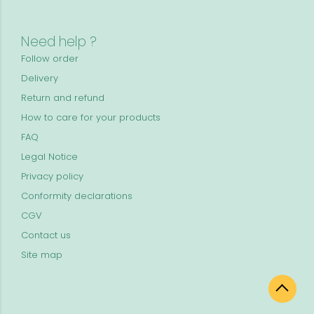
Need help ?
Follow order
Delivery
Return and refund
How to care for your products
FAQ
Legal Notice
Privacy policy
Conformity declarations
CGV
Contact us
Site map