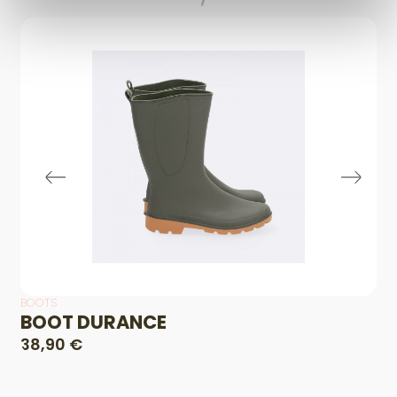
BOOTS
BOOT DURANCE
38,90 €