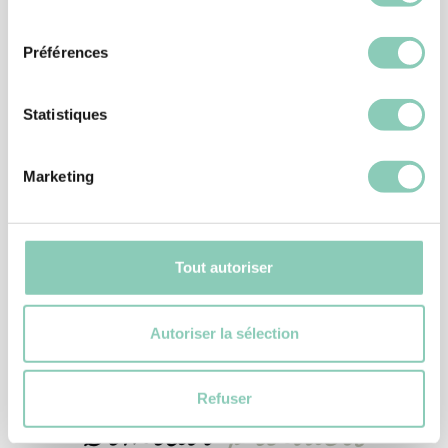
consentement
Préférences
Statistiques
Marketing
ACCESSORIES
PLASTIC BOOT PULL
Tout autoriser
6,90 €
Autoriser la sélection
Refuser
Similar
products