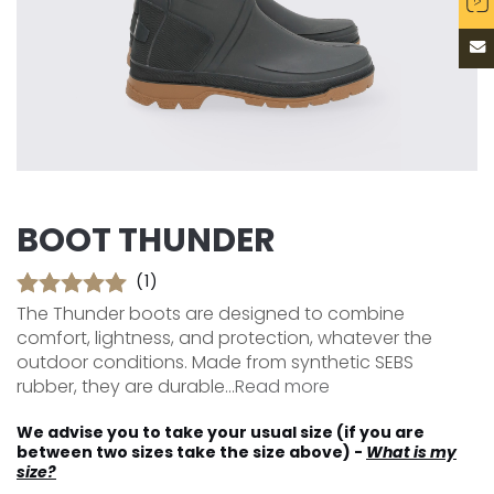
BOOT THUNDER
(1)
The Thunder boots are designed to combine
comfort, lightness, and protection, whatever the
outdoor conditions. Made from synthetic SEBS
rubber, they are durable...
Read more
We advise you to take your usual size (if you are
between two sizes take the size above) -
What is my
size?