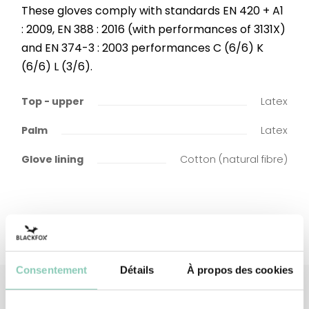
These gloves comply with standards EN 420 + A1
: 2009, EN 388 : 2016 (with performances of 3131X)
and EN 374-3 : 2003 performances C (6/6) K
(6/6) L (3/6).
Top - upper
Latex
Palm
Latex
Glove lining
Cotton (natural fibre)
Consentement
Détails
À propos des cookies