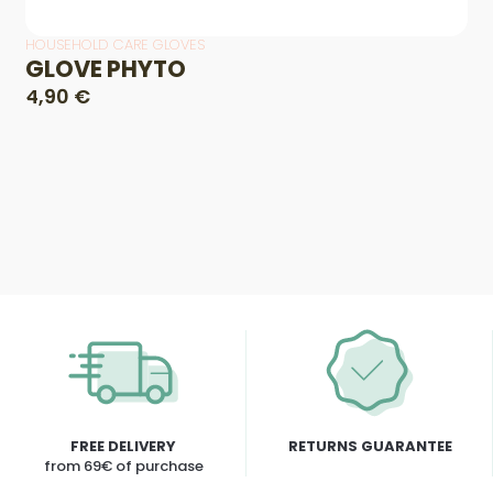
HOUSEHOLD CARE GLOVES
GLOVE PHYTO
4,90 €
FREE DELIVERY
RETURNS GUARANTEE
from 69€ of purchase