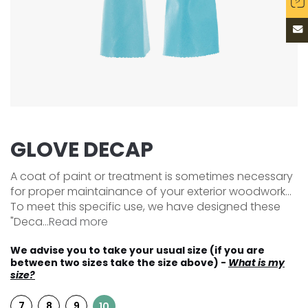
GLOVE DECAP
A coat of paint or treatment is sometimes necessary
for proper maintainance of your exterior woodwork...
To meet this specific use, we have designed these
"Deca...
Read more
We advise you to take your usual size (if you are
between two sizes take the size above) -
What is my
size?
7
8
9
10