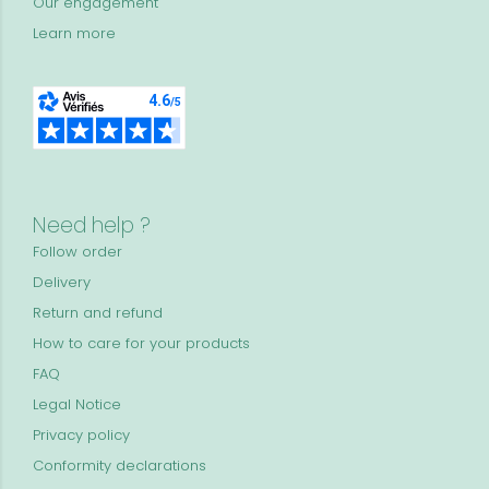
Our engagement
Learn more
Need help ?
Follow order
Delivery
Return and refund
How to care for your products
FAQ
Legal Notice
Privacy policy
Conformity declarations