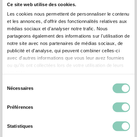
Ce site web utilise des cookies.
Associated
products
Les cookies nous permettent de personnaliser le contenu
et les annonces, d'offrir des fonctionnalités relatives aux
médias sociaux et d'analyser notre trafic. Nous
partageons également des informations sur l'utilisation de
notre site avec nos partenaires de médias sociaux, de
publicité et d'analyse, qui peuvent combiner celles-ci
avec d'autres informations que vous leur avez fournies
ou qu'ils ont collectées lors de votre utilisation de leurs
services.
Sélection
Nécessaires
du
consentement
Préférences
CLOGS
CLOG MELLOW
Statistiques
26,90 €