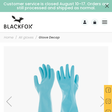
Customer service is closed August 10–17. Orders are
Free delivery on purchases over €69 (Home delivery with signature)
still processed and shipped as normal.
Home
All gloves
Glove Decap