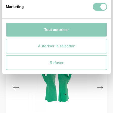
Marketing
Tout autoriser
Similar
products
Autoriser la sélection
Refuser