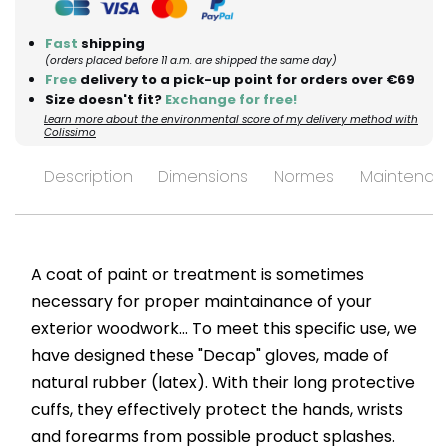
Fast
shipping
(orders placed before 11 a.m. are shipped the same day)
Free
delivery to a pick-up point for orders over €69
Size doesn't fit?
Exchange for free!
Learn more about the environmental score of my delivery method with
Colissimo
Description
Dimensions
Normes
Maintenan
A coat of paint or treatment is sometimes
necessary for proper maintainance of your
exterior woodwork... To meet this specific use, we
have designed these "Decap" gloves, made of
natural rubber (latex). With their long protective
cuffs, they effectively protect the hands, wrists
and forearms from possible product splashes.