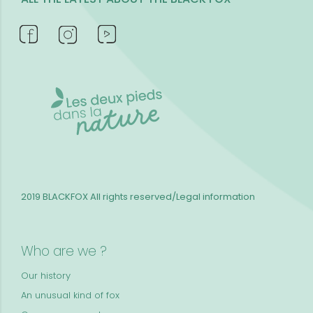
2019 BLACKFOX
All rights reserved/Legal information
Who are we ?
Our history
An unusual kind of fox