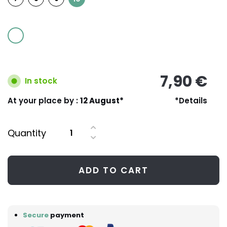
7,90 €
In stock
At your place by :
12 August*
*Details
Quantity
ADD TO CART
Secure
payment