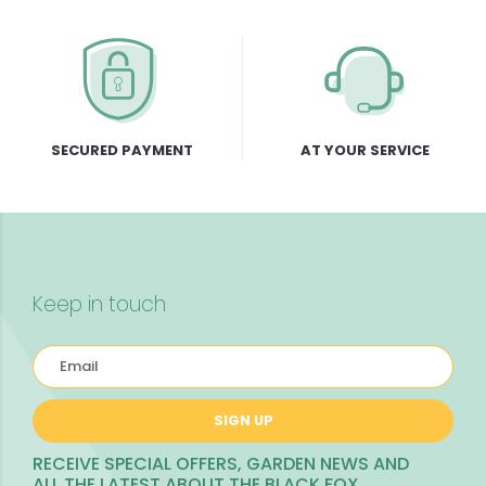
SECURED PAYMENT
AT YOUR SERVICE
Keep in touch
SIGN UP
RECEIVE SPECIAL OFFERS, GARDEN NEWS AND
ALL THE LATEST ABOUT THE BLACK FOX