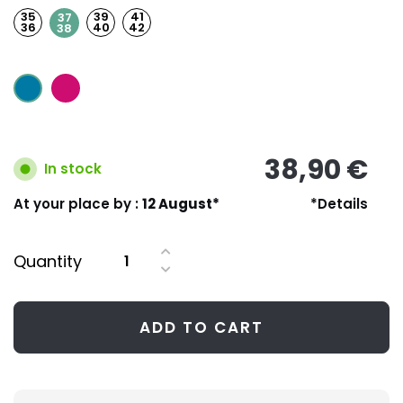
35
39
41
37
36
40
42
38
38,90 €
In stock
At your place by :
12 August*
*Details
Quantity
ADD TO CART