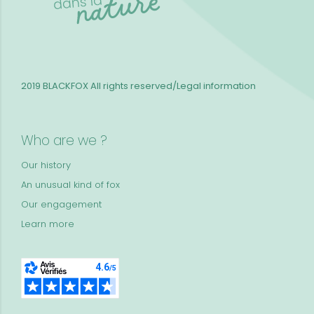
2019 BLACKFOX
All rights reserved/Legal information
Who are we ?
Our history
An unusual kind of fox
Our engagement
Learn more