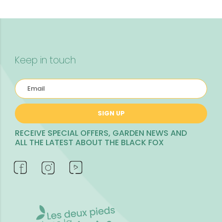
Keep in touch
SIGN UP
RECEIVE SPECIAL OFFERS, GARDEN NEWS AND
ALL THE LATEST ABOUT THE BLACK FOX