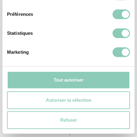
consentement
Préférences
Statistiques
Marketing
ACCESSORIES
PLASTIC BOOT PULL
Tout autoriser
6,90 €
Autoriser la sélection
Refuser
Similar
products