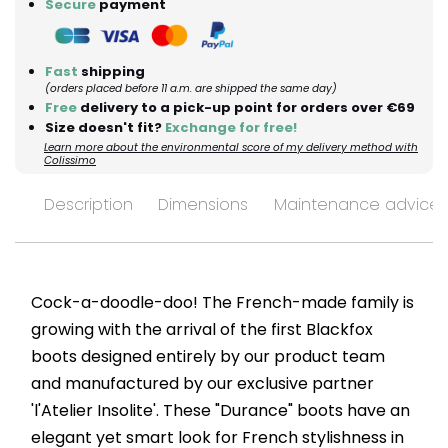
Secure
payment
Fast
shipping
(orders placed before 11 a.m. are shipped the same day)
Free
delivery to a pick-up point for orders over €69
Size doesn't fit?
Exchange for free!
Learn more about the environmental score of my delivery method with
Colissimo
Description
Dimensions
Maintenance advices
Cock-a-doodle-doo! The French-made family is
growing with the arrival of the first Blackfox
boots designed entirely by our product team
and manufactured by our exclusive partner
'l'Atelier Insolite'. These "Durance" boots have an
elegant yet smart look for French stylishness in