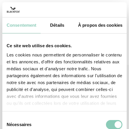
Insole
Synthetic rubber (EVA-based)
Insole lining
Polyester (synthetic)
Consentement
Détails
À propos des cookies
Ce site web utilise des cookies.
Les cookies nous permettent de personnaliser le contenu
et les annonces, d'offrir des fonctionnalités relatives aux
médias sociaux et d'analyser notre trafic. Nous
partageons également des informations sur l'utilisation de
notre site avec nos partenaires de médias sociaux, de
Associated
products
publicité et d'analyse, qui peuvent combiner celles-ci
avec d'autres informations que vous leur avez fournies
ou qu'ils ont collectées lors de votre utilisation de leurs
services.
Sélection
Nécessaires
du