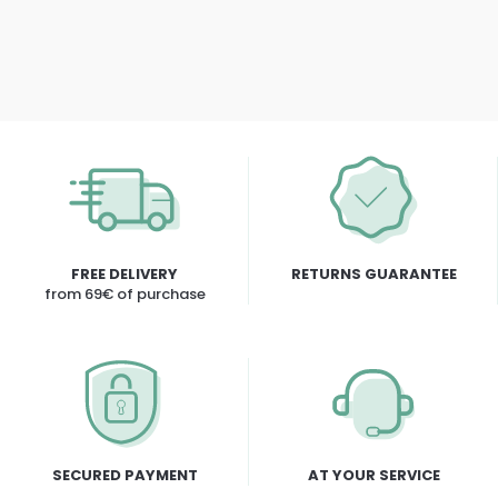
FREE DELIVERY
RETURNS GUARANTEE
from 69€ of purchase
SECURED PAYMENT
AT YOUR SERVICE