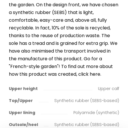
the garden. On the design front, we have chosen
a synthetic rubber (SEBS) that is light,
comfortable, easy-care and, above all, fully
recyclable. In fact, 10% of the sole is recycled,
thanks to the reuse of production waste. The
sole has a tread and is grained for extra grip. We
have also minimised the transport involved in
the manufacture of this product. Go for a
"French-style garden"! To find out more about
how this product was created, click here.
Upper height
Upper calf
Top/Upper
Synthetic rubber (SEBS-based)
Upper lining
Polyamide (synthetic)
Outsole/heel
Synthetic rubber (SEBS-based)