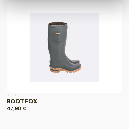
BOOTS
BOOT FOX
47,90 €