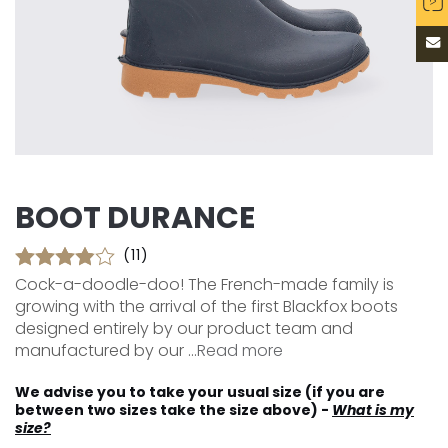
BOOT DURANCE
(11)
Cock-a-doodle-doo! The French-made family is
growing with the arrival of the first Blackfox boots
designed entirely by our product team and
manufactured by our ...
Read more
We advise you to take your usual size (if you are
between two sizes take the size above) -
What is my
size?