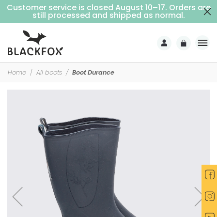
Customer service is closed August 10–17. Orders are
Free delivery on purchases over €69 (Home delivery with signature)
still processed and shipped as normal.
Home
All boots
Boot Durance