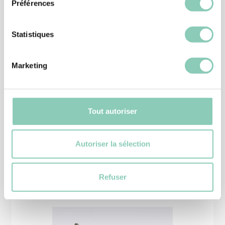
Préférences
Statistiques
Marketing
CLOGS
CLOG KANSAS
14,90 €
11,92 €
Tout autoriser
Autoriser la sélection
Similar
products
Refuser