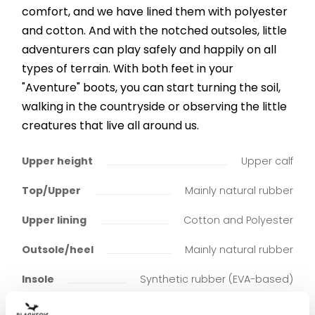
comfort, and we have lined them with polyester
and cotton. And with the notched outsoles, little
adventurers can play safely and happily on all
types of terrain. With both feet in your
"Aventure" boots, you can start turning the soil,
walking in the countryside or observing the little
creatures that live all around us.
Upper height
Upper calf
Top/Upper
Mainly natural rubber
Upper lining
Cotton and Polyester
Outsole/heel
Mainly natural rubber
Insole
Synthetic rubber (EVA-based)
Insole lining
Cotton and Polyester