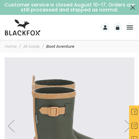
Customer service is closed August 10–17. Orders are
Free delivery on purchases over €69 (Home delivery with signature)
still processed and shipped as normal.
Home
All boots
Boot Aventure