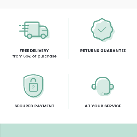
FREE DELIVERY
RETURNS GUARANTEE
from 69€ of purchase
SECURED PAYMENT
AT YOUR SERVICE