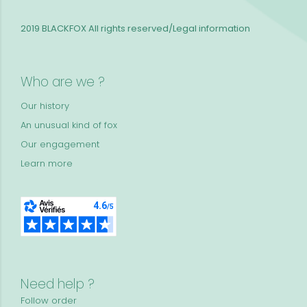
2019 BLACKFOX
All rights reserved/Legal information
Who are we ?
Our history
An unusual kind of fox
Our engagement
Learn more
Need help ?
Follow order