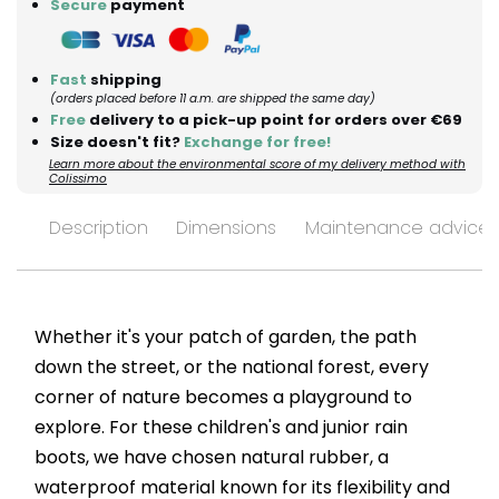
Secure
payment
Fast
shipping
(orders placed before 11 a.m. are shipped the same day)
Free
delivery to a pick-up point for orders over €69
Size doesn't fit?
Exchange for free!
Learn more about the environmental score of my delivery method with
Colissimo
Description
Dimensions
Maintenance advices
Whether it's your patch of garden, the path
down the street, or the national forest, every
corner of nature becomes a playground to
explore. For these children's and junior rain
boots, we have chosen natural rubber, a
waterproof material known for its flexibility and