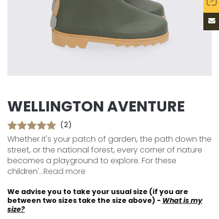
WELLINGTON AVENTURE
(2)
Whether it's your patch of garden, the path down the
street, or the national forest, every corner of nature
becomes a playground to explore. For these
children'...
Read more
We advise you to take your usual size (if you are
between two sizes take the size above) -
What is my
size?