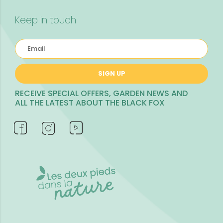
Keep in touch
SIGN UP
RECEIVE SPECIAL OFFERS, GARDEN NEWS AND
ALL THE LATEST ABOUT THE BLACK FOX