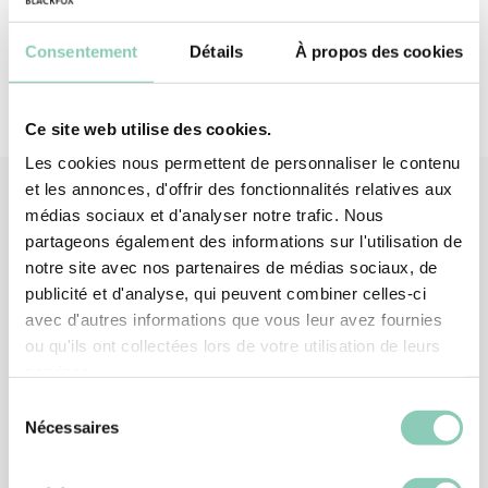
Consentement
Détails
À propos des cookies
Ce site web utilise des cookies.
Les cookies nous permettent de personnaliser le contenu
et les annonces, d'offrir des fonctionnalités relatives aux
médias sociaux et d'analyser notre trafic. Nous
partageons également des informations sur l'utilisation de
Associated
products
notre site avec nos partenaires de médias sociaux, de
publicité et d'analyse, qui peuvent combiner celles-ci
-20%
avec d'autres informations que vous leur avez fournies
ou qu'ils ont collectées lors de votre utilisation de leurs
services.
Sélection
Nécessaires
du
consentement