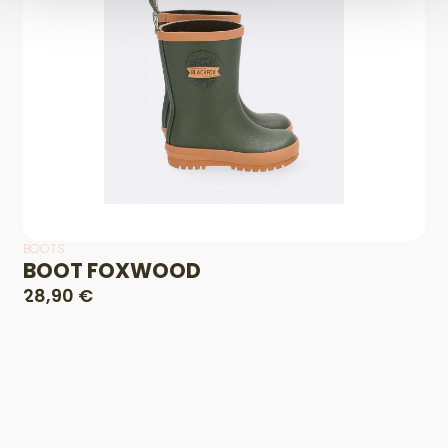
BOOTS
BOOT FOXWOOD
28,90 €