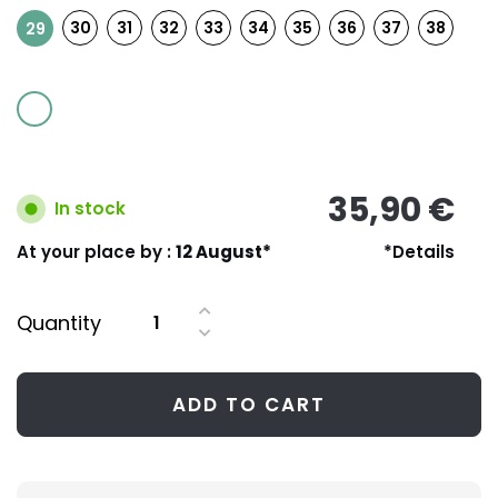
30
31
32
33
34
35
36
37
38
29
35,90 €
In stock
At your place by :
12 August*
*Details
Quantity
ADD TO CART