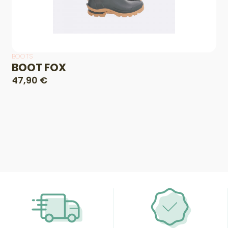
BOOTS
BOOT FOX
47,90 €