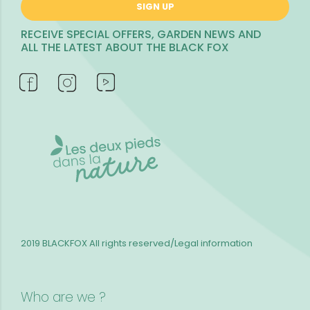
SIGN UP
RECEIVE SPECIAL OFFERS, GARDEN NEWS AND
ALL THE LATEST ABOUT THE BLACK FOX
2019 BLACKFOX
All rights reserved/Legal information
Who are we ?