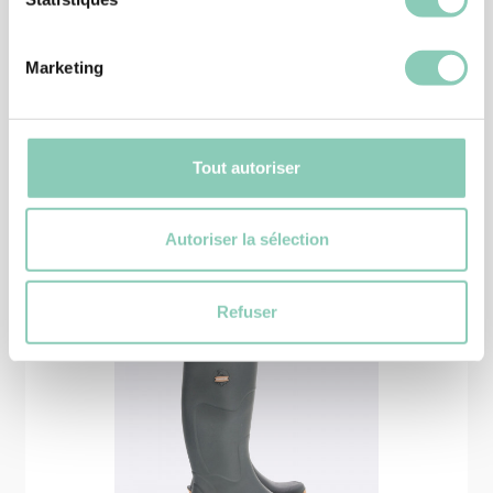
SHOES
SHOE MONTANA
39,90 €
Marketing
Tout autoriser
Similar
products
Autoriser la sélection
Refuser