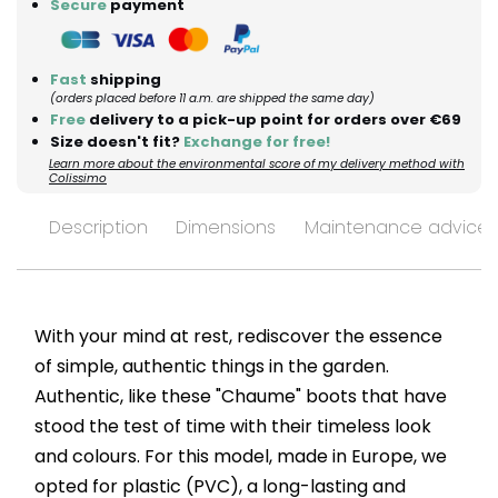
Secure
payment
Fast
shipping
(orders placed before 11 a.m. are shipped the same day)
Free
delivery to a pick-up point for orders over €69
Size doesn't fit?
Exchange for free!
Learn more about the environmental score of my delivery method with
Colissimo
Description
Dimensions
Maintenance advices
With your mind at rest, rediscover the essence
of simple, authentic things in the garden.
Authentic, like these "Chaume" boots that have
stood the test of time with their timeless look
and colours. For this model, made in Europe, we
opted for plastic (PVC), a long-lasting and