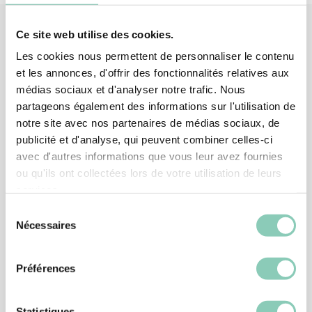
Ce site web utilise des cookies.
Les cookies nous permettent de personnaliser le contenu
Associated
products
et les annonces, d'offrir des fonctionnalités relatives aux
médias sociaux et d'analyser notre trafic. Nous
partageons également des informations sur l'utilisation de
notre site avec nos partenaires de médias sociaux, de
publicité et d'analyse, qui peuvent combiner celles-ci
avec d'autres informations que vous leur avez fournies
ou qu'ils ont collectées lors de votre utilisation de leurs
services.
Sélection
Nécessaires
du
consentement
Préférences
Statistiques