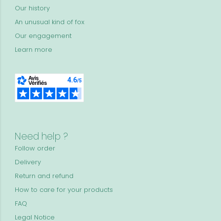
Our history
An unusual kind of fox
Our engagement
Learn more
Need help ?
Follow order
Delivery
Return and refund
How to care for your products
FAQ
Legal Notice