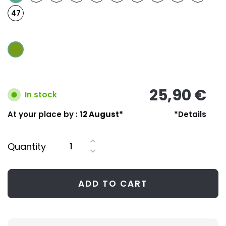
47
25,90 €
In stock
At your place by :
12 August*
*Details
Quantity
ADD TO CART