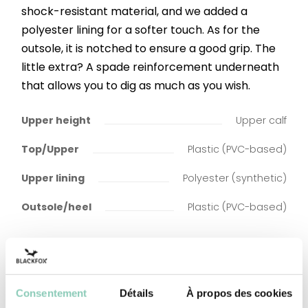
shock-resistant material, and we added a
polyester lining for a softer touch. As for the
outsole, it is notched to ensure a good grip. The
little extra? A spade reinforcement underneath
that allows you to dig as much as you wish.
Upper height
Upper calf
Top/Upper
Plastic (PVC-based)
Upper lining
Polyester (synthetic)
Outsole/heel
Plastic (PVC-based)
Consentement
Détails
À propos des cookies