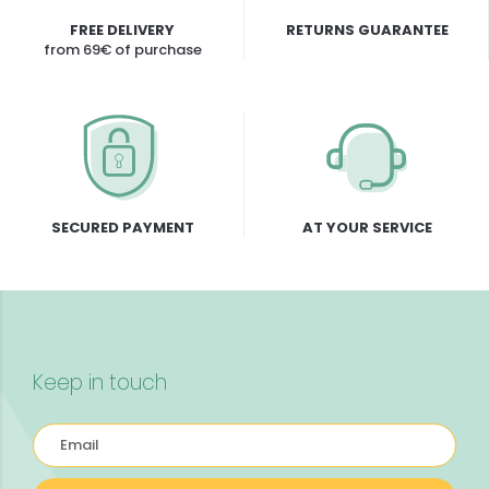
FREE DELIVERY
RETURNS GUARANTEE
from 69€ of purchase
SECURED PAYMENT
AT YOUR SERVICE
Keep in touch