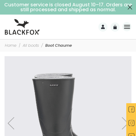
Customer service is closed August 10–17. Orders are
Free delivery on purchases over €69 (Home delivery with signature)
still processed and shipped as normal.
Home
All boots
Boot Chaume