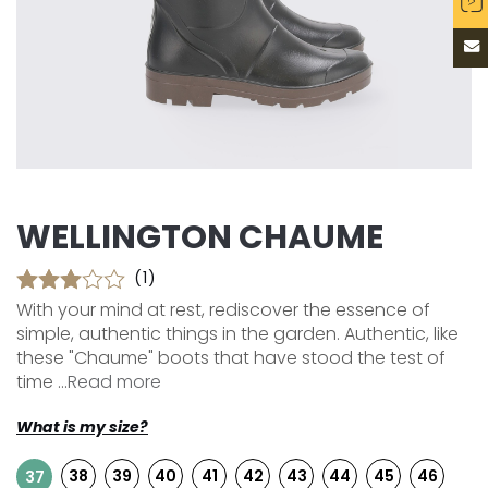
WELLINGTON CHAUME
(1)
With your mind at rest, rediscover the essence of
simple, authentic things in the garden. Authentic, like
these "Chaume" boots that have stood the test of
time ...
Read more
What is my size?
38
39
40
41
42
43
44
45
46
37