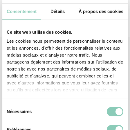
Consentement
Détails
À propos des cookies
Ce site web utilise des cookies.
Les cookies nous permettent de personnaliser le contenu
et les annonces, d'offrir des fonctionnalités relatives aux
médias sociaux et d'analyser notre trafic. Nous
Associated
products
partageons également des informations sur l'utilisation de
notre site avec nos partenaires de médias sociaux, de
publicité et d'analyse, qui peuvent combiner celles-ci
avec d'autres informations que vous leur avez fournies
ou qu'ils ont collectées lors de votre utilisation de leurs
services.
Sélection
Nécessaires
du
consentement
Préférences