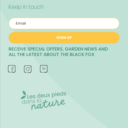
Keep in touch
SIGN UP
RECEIVE SPECIAL OFFERS, GARDEN NEWS AND
ALL THE LATEST ABOUT THE BLACK FOX