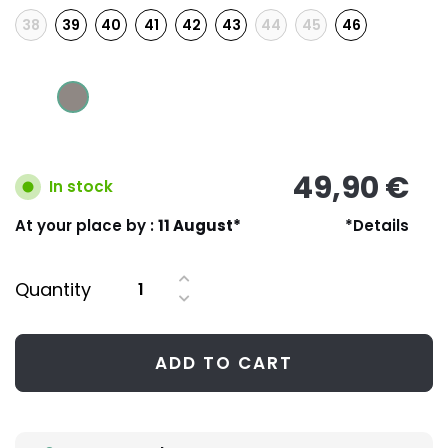
38
39
40
41
42
43
44
45
46
49,90 €
In stock
At your place by :
11 August*
*Details
Quantity
ADD TO CART