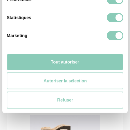
Statistiques
Marketing
HALF BOOTS
WINTERBOOT CHEYENNETOO
52,90 €
Tout autoriser
Autoriser la sélection
Similar
products
Refuser
-15%