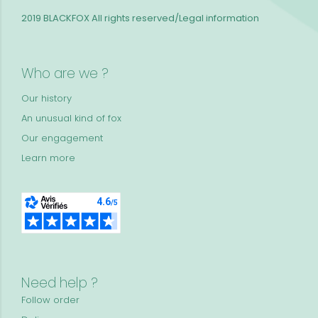
2019 BLACKFOX
All rights reserved/Legal information
Who are we ?
Our history
An unusual kind of fox
Our engagement
Learn more
Need help ?
Follow order