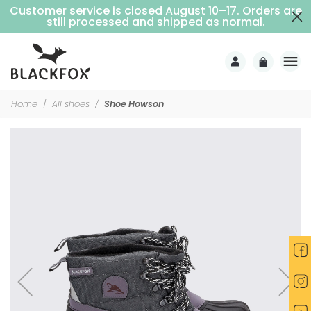
Customer service is closed August 10–17. Orders are
Free delivery on purchases over €69 (Home delivery with signature)
still processed and shipped as normal.
Home
All shoes
Shoe Howson