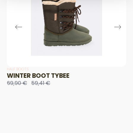
HALF BOOTS
WINTER BOOT TYBEE
69,90 €
59,41 €