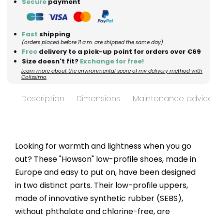
Secure
payment
Fast
shipping
(orders placed before 11 a.m. are shipped the same day)
Free
delivery to a pick-up point for orders over €69
Size doesn't fit?
Exchange for free!
Learn more about the environmental score of my delivery method with
Colissimo
Description
Dimensions
Maintenance advices
Looking for warmth and lightness when you go
out? These "Howson" low-profile shoes, made in
Europe and easy to put on, have been designed
in two distinct parts. Their low-profile uppers,
made of innovative synthetic rubber (SEBS),
without phthalate and chlorine-free, are