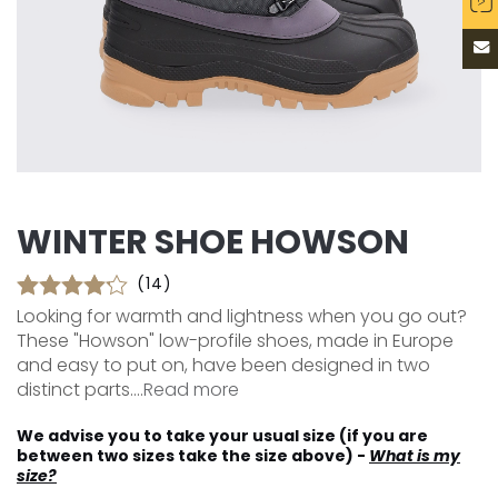
WINTER SHOE HOWSON
(14)
Looking for warmth and lightness when you go out?
These "Howson" low-profile shoes, made in Europe
and easy to put on, have been designed in two
distinct parts....
Read more
We advise you to take your usual size (if you are
between two sizes take the size above) -
What is my
size?