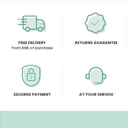
FREE DELIVERY
RETURNS GUARANTEE
from 69€ of purchase
SECURED PAYMENT
AT YOUR SERVICE