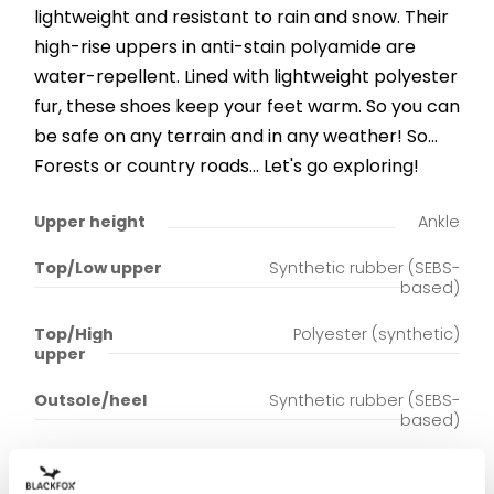
lightweight and resistant to rain and snow. Their
high-rise uppers in anti-stain polyamide are
water-repellent. Lined with lightweight polyester
fur, these shoes keep your feet warm. So you can
be safe on any terrain and in any weather! So...
Forests or country roads... Let's go exploring!
Upper height
Ankle
Top/Low upper
Synthetic rubber (SEBS-
based)
Top/High
Polyester (synthetic)
upper
Outsole/heel
Synthetic rubber (SEBS-
based)
Upper lining
Polyester (synthetic)