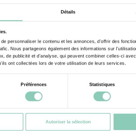
tivities, including
Insole lining
Détails
e feeling cosy
ies.
e personnaliser le contenu et les annonces, d'offrir des fonctio
rafic. Nous partageons également des informations sur l'utilisati
, de publicité et d'analyse, qui peuvent combiner celles-ci avec
ils ont collectées lors de votre utilisation de leurs services.
Préférences
Statistiques
cts
S
Autoriser la sélection