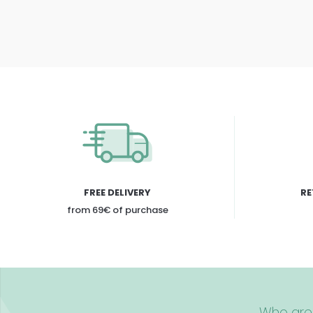
FREE DELIVERY
RE
from 69€ of purchase
Who are