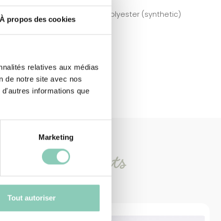
Polyester (synthetic)
À propos des cookies
nnalités relatives aux médias
on de notre site avec nos
 d'autres informations que
Marketing
imilar
products
Tout autoriser