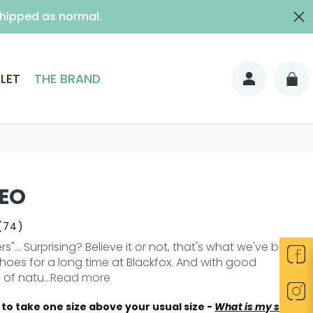
shipped as normal.
ith signature)
LET
THE BRAND
EO
(74)
s"... Surprising? Believe it or not, that's what we've been
shoes for a long time at Blackfox. And with good
of natu...
Read more
to take one size above your usual size -
What is my size?