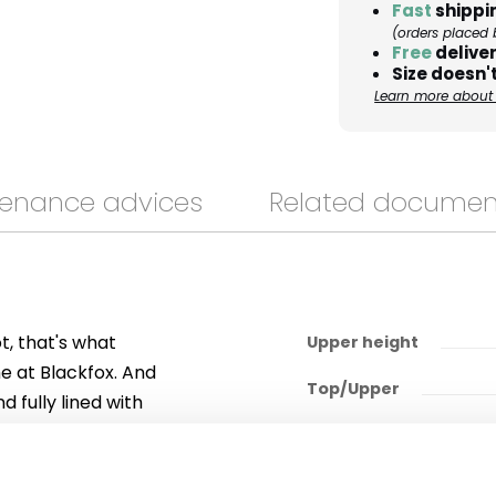
Fast
shippi
(orders placed 
Free
deliver
Size doesn't
Learn more about 
enance advices
Related documen
ot, that's what
Upper height
me at Blackfox. And
Top/Upper
 fully lined with
rtable and
Outsole/heel
them easy to put
Upper lining
ile, your "Neos"