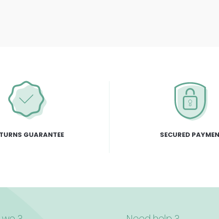
TURNS GUARANTEE
SECURED PAYME
 we ?
Need help ?