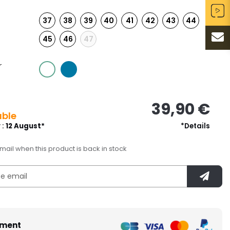
37
38
39
40
41
42
43
44
45
46
47
r
39,90 €
able
 :
12 August*
*Details
ail when this product is back in stock
ment