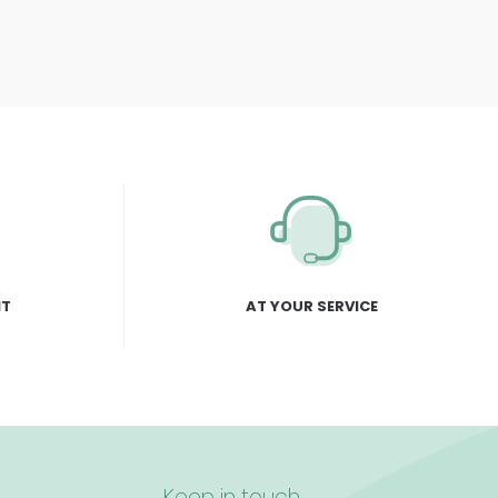
NT
AT YOUR SERVICE
Keep in touch