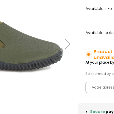
Available size
Available colo
Product
unavail
At your place by
Be informed by em
Secure
pay