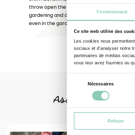
throw open the doors to all outdoor leisure ac
Consentement
gardening and occasional DIY. Do you feel lik
even in the garden? Try them out!
Ce site web utilise des cook
Les cookies nous permettent d
sociaux et d'analyser notre t
partenaires de médias sociaux
vous leur avez fournies ou qu'
Sélection
Nécessaires
du
consentement
Associated
produ
Refuser