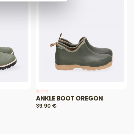
SHOES
ANKLE BOOT OREGON
39,90 €