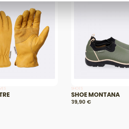
VES
SHOES
TRE
SHOE MONTANA
39,90 €