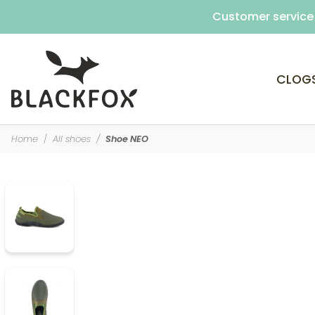
Customer service 
CLOG
Home
All shoes
Shoe NEO