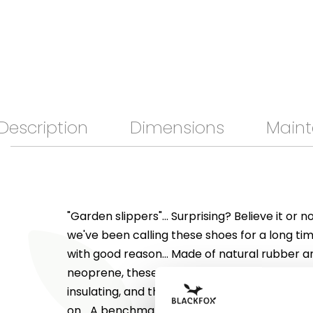
Description
Dimensions
Maint
"Garden slippers"... Surprising? Believe it or n
we've been calling these shoes for a long ti
with good reason... Made of natural rubber and
neoprene, these "Neo" shoes are soft, comfo
insulating, and their elasticated top makes 
on... A benchmark for comfort! Totally versat