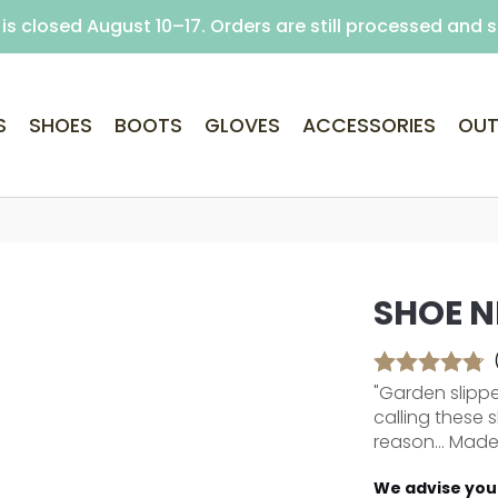
is closed August 10–17. Orders are still processed and 
Free delivery on purchases over €69 (Home delivery w
S
SHOES
BOOTS
GLOVES
ACCESSORIES
OUT
SHOE N
"Garden slipper
calling these 
reason... Made 
We advise you 