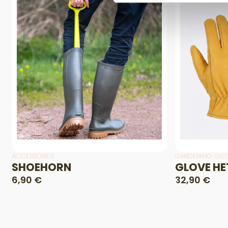
ACCESSORIES
GARDENING GLO
SHOEHORN
GLOVE HE
6,90 €
32,90 €