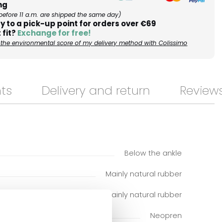
ng
before 11 a.m. are shipped the same day)
y to a pick-up point for orders over €69
 fit?
Exchange for free!
the environmental score of my delivery method with Colissimo
ts
Delivery and return
Review
Below the ankle
Mainly natural rubber
Mainly natural rubber
Neopren