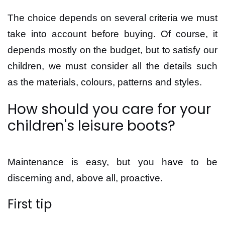
The choice depends on several criteria we must
take into account before buying. Of course, it
depends mostly on the budget, but to satisfy our
children, we must consider all the details such
as the materials, colours, patterns and styles.
How should you care for your
children's leisure boots?
Maintenance is easy, but you have to be
discerning and, above all, proactive.
First tip