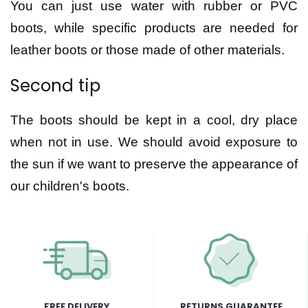
You can just use water with rubber or PVC
boots, while specific products are needed for
leather boots or those made of other materials.
Second tip
The boots should be kept in a cool, dry place
when not in use. We should avoid exposure to
the sun if we want to preserve the appearance of
our children's boots.
FREE DELIVERY
RETURNS GUARANTEE