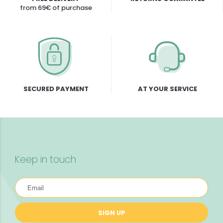
from 69€ of purchase
SECURED PAYMENT
AT YOUR SERVICE
Keep in touch
SIGN UP