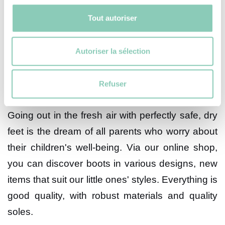
make your children happy. However, before
Tout autoriser
making your choice, some information is crucial
and must be taken into account.
Autoriser la sélection
The design of our children's
leisure boots
Refuser
Going out in the fresh air with perfectly safe, dry
feet is the dream of all parents who worry about
their children's well-being. Via our online shop,
you can discover boots in various designs, new
items that suit our little ones' styles. Everything is
good quality, with robust materials and quality
soles.