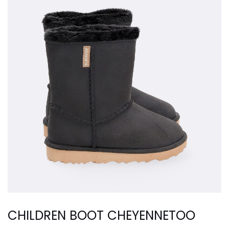
CHILDREN BOOT CHEYENNETOO