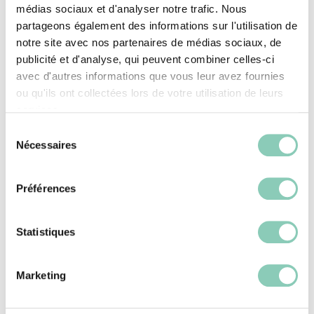
médias sociaux et d'analyser notre trafic. Nous
partageons également des informations sur l'utilisation de
notre site avec nos partenaires de médias sociaux, de
publicité et d'analyse, qui peuvent combiner celles-ci
avec d'autres informations que vous leur avez fournies
ou qu'ils ont collectées lors de votre utilisation de leurs
services.
Blackfox leisure boots for
Sélection
Nécessaires
du
children
consentement
Préférences
Blackfox leisure boots are perfect for all children
. Whatever the season, it's easy to find leisure
Statistiques
boots that meet our youngsters' needs while
keeping their feet safe. To choose the right pairs,
Marketing
simply visit the blackfox.com online store, and