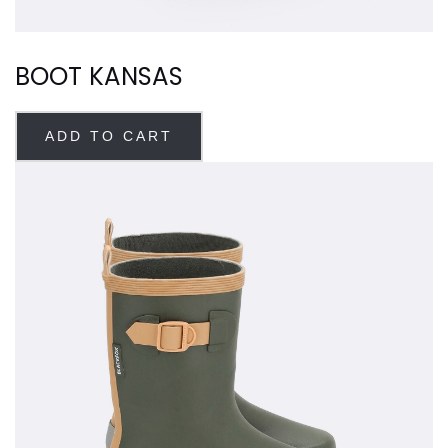
BOOT KANSAS
ADD TO CART