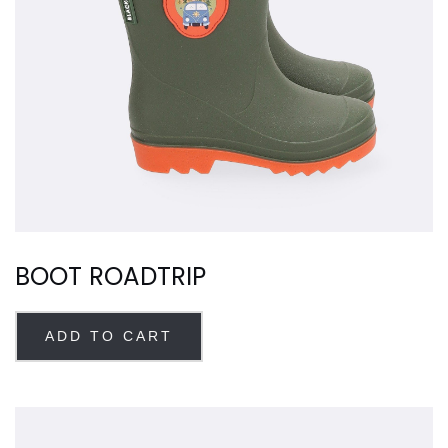
BOOT ROADTRIP
ADD TO CART