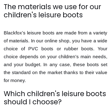
The materials we use for our
children's leisure boots
Blackfox's leisure boots are made from a variety
of materials. In our online shop, you have a wide
choice of PVC boots or rubber boots. Your
choice depends on your children's main needs,
and your budget. In any case, these boots set
the standard on the market thanks to their value
for money.
Which children's leisure boots
should I choose?