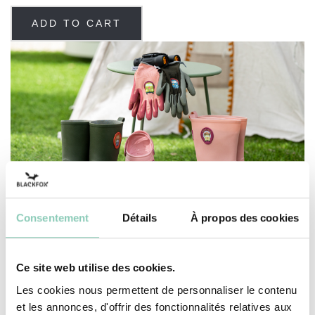
ADD TO CART
Consentement
Détails
À propos des cookies
Ce site web utilise des cookies.
Les cookies nous permettent de personnaliser le contenu
SEE THE SELECTION
et les annonces, d'offrir des fonctionnalités relatives aux