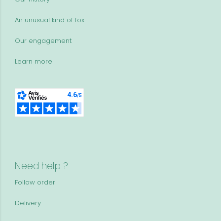
An unusual kind of fox
Our engagement
Learn more
Need help ?
Follow order
Delivery