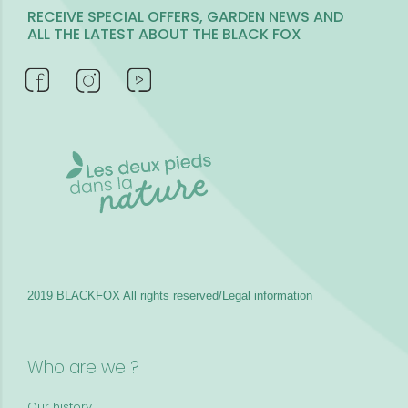
RECEIVE SPECIAL OFFERS, GARDEN NEWS AND
ALL THE LATEST ABOUT THE BLACK FOX
2019 BLACKFOX
All rights reserved/Legal information
Who are we ?
Our history