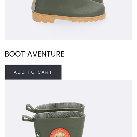
BOOT AVENTURE
ADD TO CART