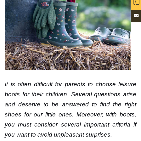
It is often difficult for parents to choose leisure
boots for their children. Several questions arise
and deserve to be answered to find the right
shoes for our little ones. Moreover, with boots,
you must consider several important criteria if
you want to avoid unpleasant surprises.