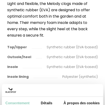
Light and flexible, the Melody clogs made of
synthetic rubber (EVA) are designed to offer
optimal comfort both in the garden and at
home. Their memory foam insole adapts to
every step, while the slight heel at the back
ensures a secure fit.
Top/Upper
Synthetic rubber (EVA-based)
Outsole/heel
Synthetic rubber (EVA-based)
Insole
Synthetic rubber (EVA-based)
Insole lining
Polyester (synthetic)
Consentement
Détails
À propos des cookies