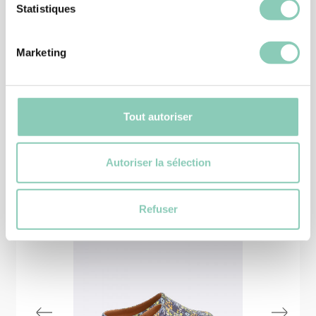
Statistiques
EQUIPEMENT
APRON MELODY
19,90 €
16,91 €
Marketing
Tout autoriser
Similar
products
Autoriser la sélection
-25%
Refuser