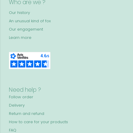
Who are we ?
Our history
An unusual kind of fox
Our engagement
Learn more
Need help ?
Follow order
Delivery
Return and refund
How to care for your products
FAQ