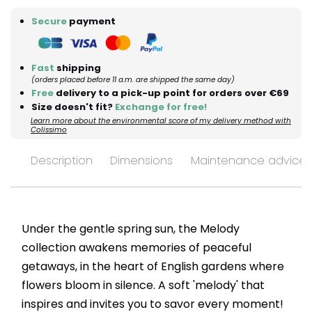
Secure
payment
Fast
shipping
(orders placed before 11 a.m. are shipped the same day)
Free
delivery to a pick-up point for orders over €69
Size doesn't fit?
Exchange for free!
Learn more about the environmental score of my delivery method with
Colissimo
Description
Dimensions
Maintenance advices
Under the gentle spring sun, the Melody
collection awakens memories of peaceful
getaways, in the heart of English gardens where
flowers bloom in silence. A soft 'melody' that
inspires and invites you to savor every moment!