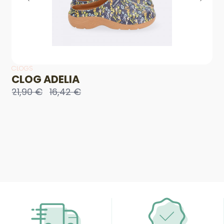
CLOGS
CLOG ADELIA
21,90 €
16,42 €