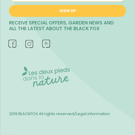
SIGN UP
RECEIVE SPECIAL OFFERS, GARDEN NEWS AND
ALL THE LATEST ABOUT THE BLACK FOX
2019 BLACKFOX
All rights reserved/Legal information