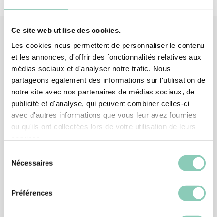
Ce site web utilise des cookies.
Les cookies nous permettent de personnaliser le contenu
Associated
products
et les annonces, d'offrir des fonctionnalités relatives aux
médias sociaux et d'analyser notre trafic. Nous
partageons également des informations sur l'utilisation de
-15%
notre site avec nos partenaires de médias sociaux, de
publicité et d'analyse, qui peuvent combiner celles-ci
avec d'autres informations que vous leur avez fournies
ou qu'ils ont collectées lors de votre utilisation de leurs
services.
Sélection
Nécessaires
du
consentement
Préférences