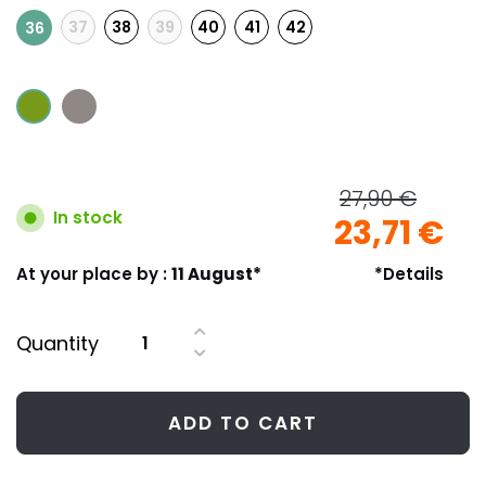
37
38
39
40
41
42
36
27,90 €
In stock
23,71 €
At your place by :
11 August*
*Details
Quantity
ADD TO CART