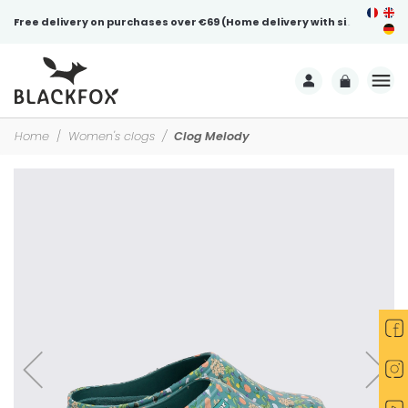
Free delivery on purchases over €69 (Home delivery with signature)
Home
Women's clogs
Clog Melody
-15%