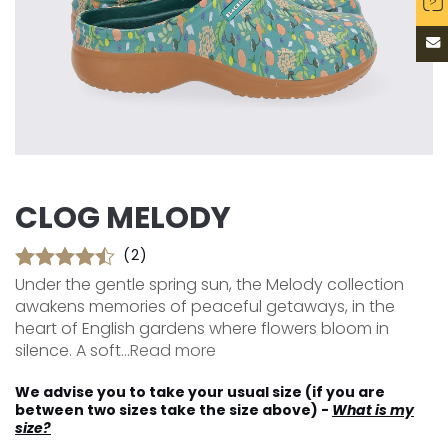
CLOG MELODY
(2)
Under the gentle spring sun, the Melody collection
awakens memories of peaceful getaways, in the
heart of English gardens where flowers bloom in
silence. A soft...
Read more
We advise you to take your usual size (if you are
between two sizes take the size above) -
What is my
size?