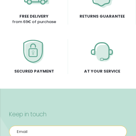
FREE DELIVERY
RETURNS GUARANTEE
from 69€ of purchase
SECURED PAYMENT
AT YOUR SERVICE
Keep in touch