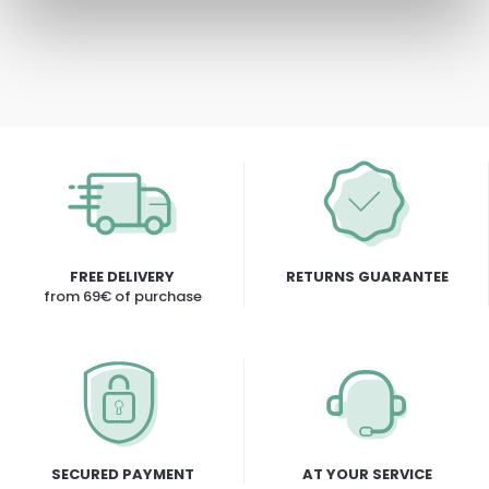
FREE DELIVERY
RETURNS GUARANTEE
from 69€ of purchase
SECURED PAYMENT
AT YOUR SERVICE