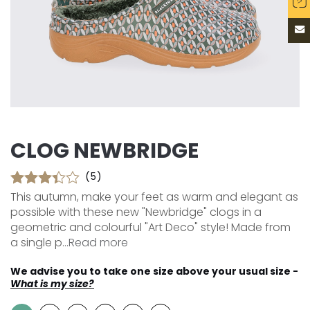
CLOG NEWBRIDGE
(5)
This autumn, make your feet as warm and elegant as
possible with these new "Newbridge" clogs in a
geometric and colourful "Art Deco" style! Made from
a single p...
Read more
We advise you to take one size above your usual size -
What is my size?