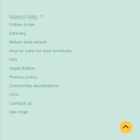
Need help ?
Follow order
Delivery
Return and refund
How to care for your products
FAQ
Legal Notice
Privacy policy
Conformity declarations
CGV
Contact us
Site map