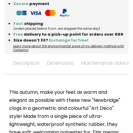
Secure
payment
Fast
shipping
(orders placed before 11 a.m. are shipped the same day)
Free
delivery to a pick-up point for orders over €69
Size doesn't fit?
Exchange for free!
Learn more about the environmental score of my delivery method with
Colissimo
Description
Dimensions
Maintenance advices
This autumn, make your feet as warm and
elegant as possible with these new "Newbridge"
clogs in a geometric and colourful "Art Deco"
style! Made from a single piece of ultra-
lightweight, waterproof synthetic rubber, they
have soft, welcoming polyester fur. This means