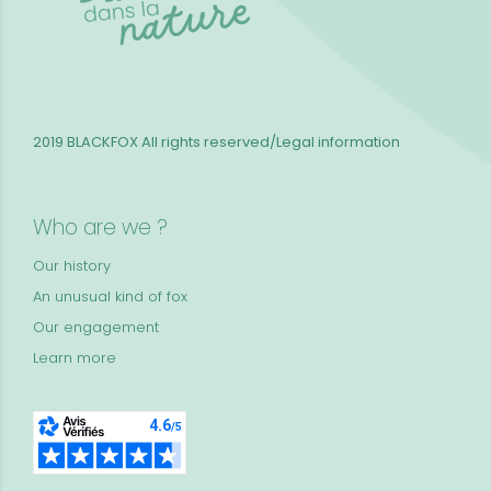
2019 BLACKFOX
All rights reserved/Legal information
Who are we ?
Our history
An unusual kind of fox
Our engagement
Learn more