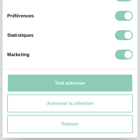
consentement
-25%
Préférences
Statistiques
Marketing
Tout autoriser
Autoriser la sélection
CLOGS
CLOG MILY
24,90 €
18,67 €
Refuser