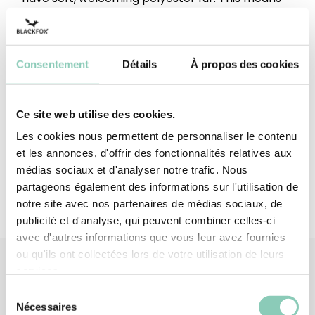
you can move from the garage to the garden in
comfort and warmth!
Consentement
Détails
À propos des cookies
Upper height
Below the ankle
Top/Upper
Synthetic rubber (EVA-based)
Ce site web utilise des cookies.
Upper lining
Polyester (synthetic)
Les cookies nous permettent de personnaliser le contenu
et les annonces, d'offrir des fonctionnalités relatives aux
médias sociaux et d'analyser notre trafic. Nous
partageons également des informations sur l'utilisation de
notre site avec nos partenaires de médias sociaux, de
publicité et d'analyse, qui peuvent combiner celles-ci
avec d'autres informations que vous leur avez fournies
ou qu'ils ont collectées lors de votre utilisation de leurs
services.
Sélection
Similar
products
Nécessaires
du