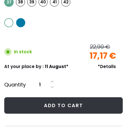
38
39
40
41
42
37
22,90 €
In stock
17,17 €
At your place by :
11 August*
*Details
Quantity
ADD TO CART