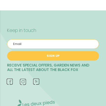
Keep in touch
SIGN UP
RECEIVE SPECIAL OFFERS, GARDEN NEWS AND
ALL THE LATEST ABOUT THE BLACK FOX