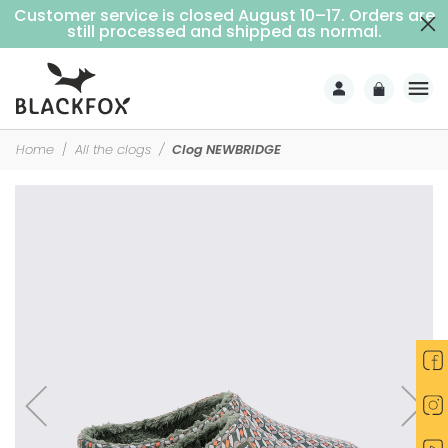
Customer service is closed August 10–17. Orders are
Free delivery on purchases over €69 (Home delivery with signature)
still processed and shipped as normal.
Home
All the clogs
Clog NEWBRIDGE
-25%