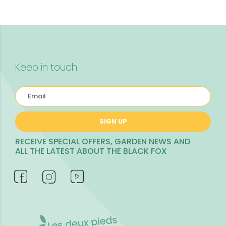
Keep in touch
SIGN UP
RECEIVE SPECIAL OFFERS, GARDEN NEWS AND
ALL THE LATEST ABOUT THE BLACK FOX