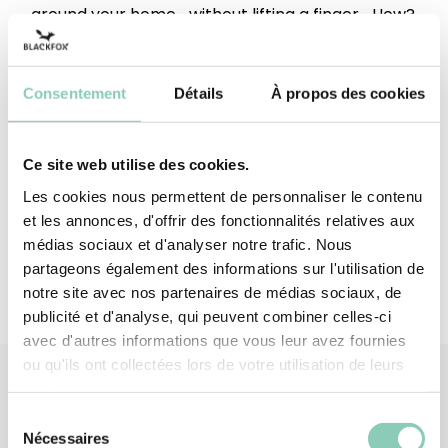
around your home... without lifting a finger... How?
Upper height
Below the ankle
Consentement
Détails
À propos des cookies
Outsole/heel
Synthetic rubber (EVA-based)
Top/Upper
Synthetic rubber (EVA-based)
Ce site web utilise des cookies.
Upper lining
Polyester (synthetic)
Les cookies nous permettent de personnaliser le contenu
et les annonces, d'offrir des fonctionnalités relatives aux
médias sociaux et d'analyser notre trafic. Nous
partageons également des informations sur l'utilisation de
notre site avec nos partenaires de médias sociaux, de
publicité et d'analyse, qui peuvent combiner celles-ci
avec d'autres informations que vous leur avez fournies
ou qu'ils ont collectées lors de votre utilisation de leurs
services.
Sélection
Associated
products
Nécessaires
du