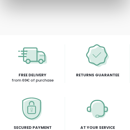
FREE DELIVERY
RETURNS GUARANTEE
from 69€ of purchase
SECURED PAYMENT
AT YOUR SERVICE