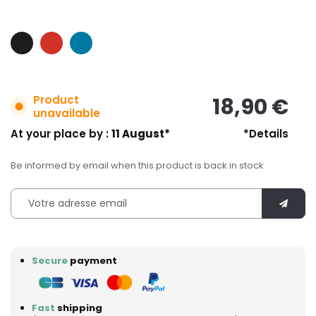
Product
18,90 €
unavailable
At your place by :
11 August*
*Details
Be informed by email when this product is back in stock
Secure
payment
Fast
shipping