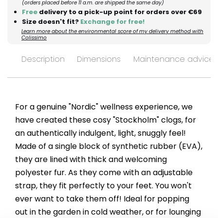
(orders placed before 11 a.m. are shipped the same day)
Free
delivery to a pick-up point for orders over €69
Size doesn't fit?
Exchange for free!
Learn more about the environmental score of my delivery method with
Colissimo
Description
Dimensions
Maintenance advices
For a genuine "Nordic" wellness experience, we
have created these cosy "Stockholm" clogs, for
an authentically indulgent, light, snuggly feel!
Made of a single block of synthetic rubber (EVA),
they are lined with thick and welcoming
polyester fur. As they come with an adjustable
strap, they fit perfectly to your feet. You won't
ever want to take them off! Ideal for popping
out in the garden in cold weather, or for lounging