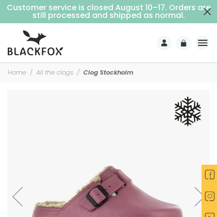
Customer service is closed August 10–17. Orders are
Free delivery on purchases over €69 (Home delivery with signature)
still processed and shipped as normal.
Home
All the clogs
Clog Stockholm