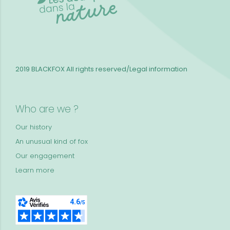
2019 BLACKFOX
All rights reserved/Legal information
Who are we ?
Our history
An unusual kind of fox
Our engagement
Learn more