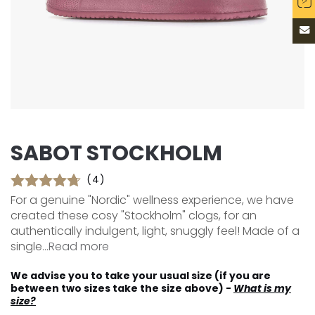
SABOT STOCKHOLM
(4)
For a genuine "Nordic" wellness experience, we have
created these cosy "Stockholm" clogs, for an
authentically indulgent, light, snuggly feel! Made of a
single...
Read more
We advise you to take your usual size (if you are
between two sizes take the size above) -
What is my
size?