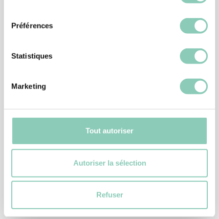
consentement
Préférences
Statistiques
Marketing
Tout autoriser
Autoriser la sélection
SHOES
WINTER SHOE HOWSON
49,90 €
Refuser