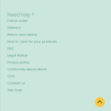
Need help ?
Follow order
Delivery
Return and refund
How to care for your products
FAQ
Legal Notice
Privacy policy
Conformity declarations
CGV
Contact us
Site map