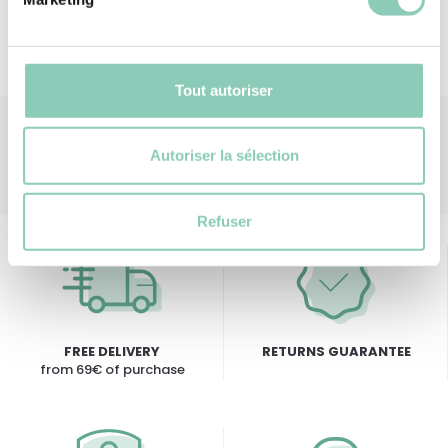
Tout autoriser
Autoriser la sélection
Refuser
FREE DELIVERY
RETURNS GUARANTEE
from 69€ of purchase