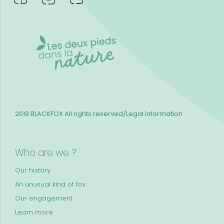
2019 BLACKFOX
All rights reserved/Legal information
Who are we ?
Our history
An unusual kind of fox
Our engagement
Learn more