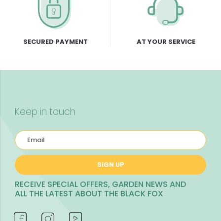
SECURED PAYMENT
AT YOUR SERVICE
Keep in touch
SIGN UP
RECEIVE SPECIAL OFFERS, GARDEN NEWS AND
ALL THE LATEST ABOUT THE BLACK FOX