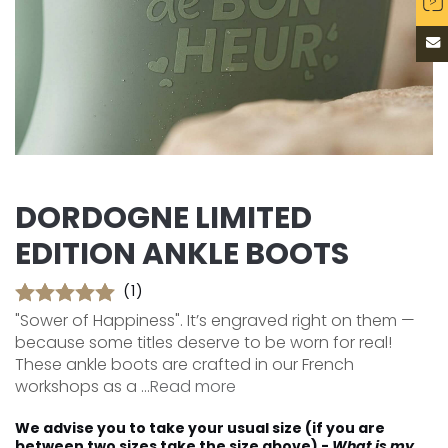
DORDOGNE LIMITED
EDITION ANKLE BOOTS
(1)
"Sower of Happiness". It’s engraved right on them —
because some titles deserve to be worn for real!
These ankle boots are crafted in our French
workshops as a ...
Read more
We advise you to take your usual size (if you are
between two sizes take the size above) -
What is my