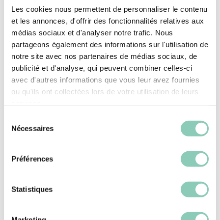
Les cookies nous permettent de personnaliser le contenu
always find a good reason to be outdoors: light
et les annonces, d'offrir des fonctionnalités relatives aux
and flexible so you won’t feel any weight on your
médias sociaux et d'analyser notre trafic. Nous
feet, notched soles for that damp morning
partageons également des informations sur l'utilisation de
grass, and an Oeko-Tex&nbsp;certified lining for
notre site avec nos partenaires de médias sociaux, de
all-day comfort. And the rubber? It’s 20%
publicité et d'analyse, qui peuvent combiner celles-ci
recycled — because we care about the garden
avec d'autres informations que vous leur avez fournies
we walk on. A beautiful gift for Mother’s Day or a
ou qu'ils ont collectées lors de votre utilisation de leurs
services.
birthday!
Sélection
Nécessaires
Upper height
Ankle
du
consentement
Top/Upper
Synthetic rubber (SEBS-based)
Préférences
Upper lining
Polyester (synthetic)
Statistiques
Outsole/heel
Synthetic rubber (SEBS-based)
Marketing