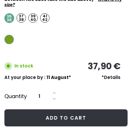
size?
37
39
41
35
38
40
42
36
37,90 €
In stock
At your place by :
11 August*
*Details
Quantity
ADD TO CART