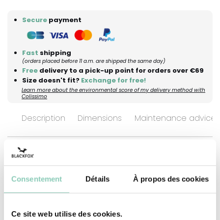
Secure
payment
Fast
shipping
(orders placed before 11 a.m. are shipped the same day)
Free
delivery to a pick-up point for orders over €69
Size doesn't fit?
Exchange for free!
Learn more about the environmental score of my delivery method with
Colissimo
Description
Dimensions
Maintenance advices
"Sower of Happiness". It’s engraved right on
them — because some titles deserve to be worn
Consentement
Détails
À propos des cookies
for real! These ankle boots are crafted in our
French workshops as a web-exclusive edition of
Ce site web utilise des cookies.
just 100 pairs. We designed them for those who