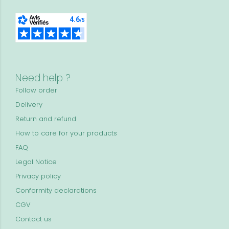
Need help ?
Follow order
Delivery
Return and refund
How to care for your products
FAQ
Legal Notice
Privacy policy
Conformity declarations
CGV
Contact us