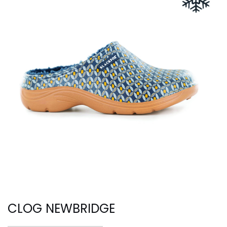
CLOG NEWBRIDGE