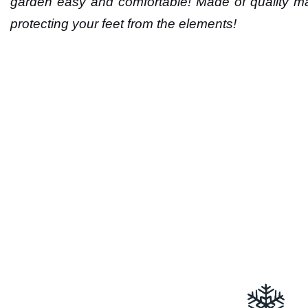
garden easy and comfortable! Made of quality mat
protecting your feet from the elements!