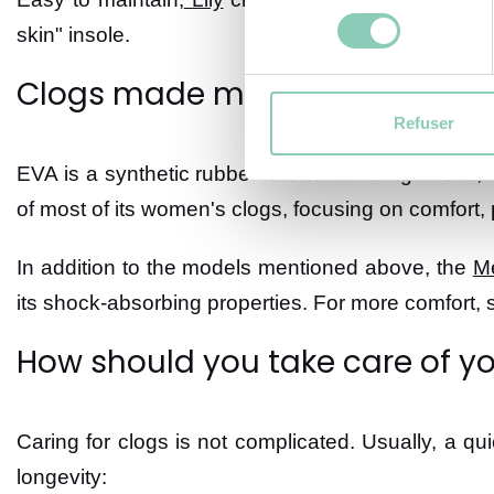
consentement
skin" insole.
Clogs made mostly of EVA
Refuser
EVA is a synthetic rubber known for its lightness, f
of most of its women's clogs, focusing on comfort, pr
In addition to the models mentioned above, the
M
its shock-absorbing properties. For more comfort,
How should you take care of yo
Caring for clogs is not complicated. Usually, a qui
longevity: