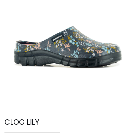
CLOG LILY