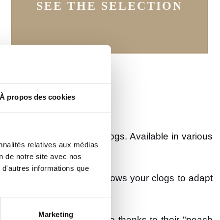
SEE THE SELECTION
À propos des cookies
 up to date, like the
Lily
clogs. Available in various
nnalités relatives aux médias
on de notre site avec nos
 d'autres informations que
e back of the heel. This allows your clogs to adapt
Marketing
g but are more comfortable thanks to their "peach