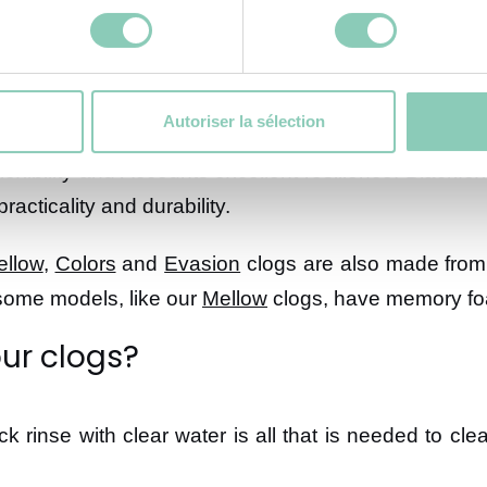
Autoriser la sélection
lexibility and Accounts excellent resilience. Blackfox
acticality and durability.
ellow
,
Colors
and
Evasion
clogs are also made from 
 some models, like our
Mellow
clogs, have memory fo
ur clogs?
ck rinse with clear water is all that is needed to cl