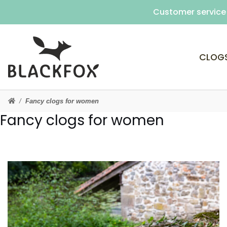
Customer service 
CLOG
Fancy clogs for women
Fancy clogs for women