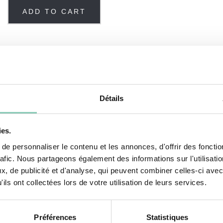
ADD TO CART
Détails
ies.
okout for the latest trends to create models that are
e personnaliser le contenu et les annonces, d'offrir des fonctio
rafic. Nous partageons également des informations sur l'utilisati
, de publicité et d'analyse, qui peuvent combiner celles-ci avec
erproof and lightweight clogs have a small lip at th
ils ont collectées lors de votre utilisation de leurs services.
Préférences
Statistiques
s for easy washing. Our
Colors
clogs have no linin