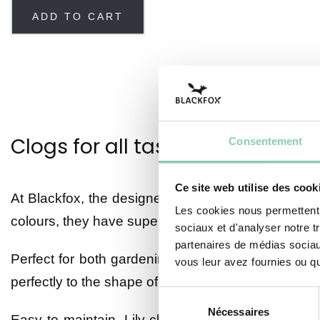
ADD TO CART
Clogs for all tastes
Consentement
Ce site web utilise des cook
At Blackfox, the designers are constantly on the lo
Les cookies nous permettent d
colours, they have super trendy designs.
sociaux et d'analyser notre t
partenaires de médias sociaux
Perfect for both gardening and relaxing, these wat
vous leur avez fournies ou qu'
perfectly to the shape of your feet.
Sélection
Nécessaires
du
Easy to maintain,
Lily
clogs have removable sole