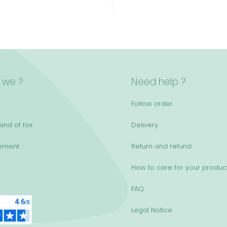
 we ?
Need help ?
Follow order
ind of fox
Delivery
ement
Return and refund
How to care for your produc
FAQ
Legal Notice