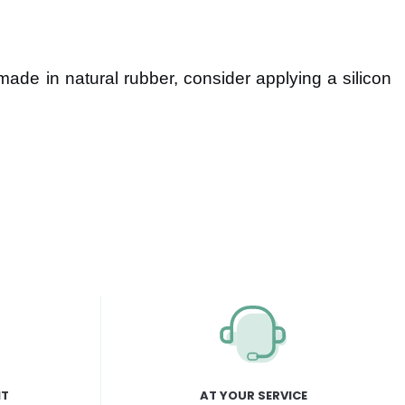
 made in natural rubber, consider applying a silicon
NT
AT YOUR SERVICE