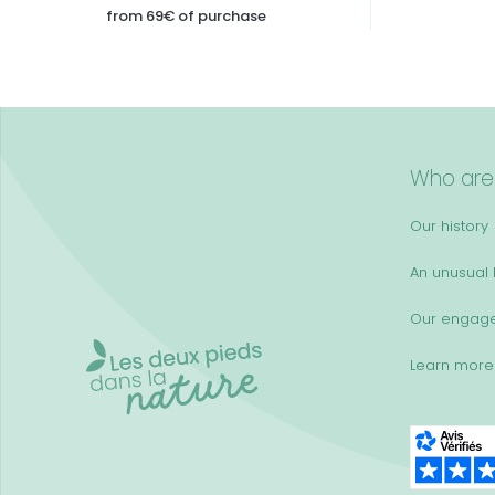
from 69€ of purchase
Who are
Our history
An unusual k
Our engag
Learn more