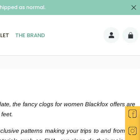
shipped as normal.
ith signature)
LET
THE BRAND
 date, the fancy clogs for women Blackfox offers are
feet.
exclusive patterns making your trips to and from the