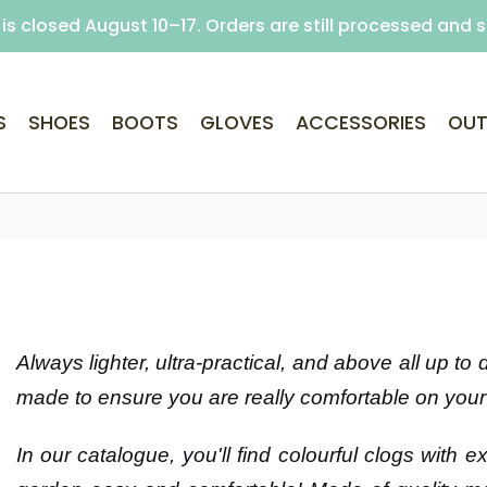
is closed August 10–17. Orders are still processed and 
Free delivery on purchases over €69 (Home delivery w
S
SHOES
BOOTS
GLOVES
ACCESSORIES
OUT
Always lighter, ultra-practical, and above all up to
made to ensure you are really comfortable on your 
In our catalogue, you'll find colourful clogs with 