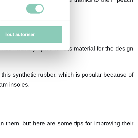
Tout autoriser
 has naturally opted for this material for the design
this synthetic rubber, which is popular because of
am insoles.
ean them, but here are some tips for improving their