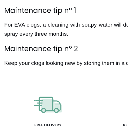
Maintenance tip n° 1
For EVA clogs, a cleaning with soapy water will do 
spray every three months.
Maintenance tip n° 2
Keep your clogs looking new by storing them in a 
FREE DELIVERY
RE