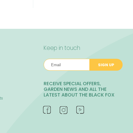
Keep in touch
SIGN UP
RECEIVE SPECIAL OFFERS,
GARDEN NEWS AND ALL THE
LATEST ABOUT THE BLACK FOX
ts