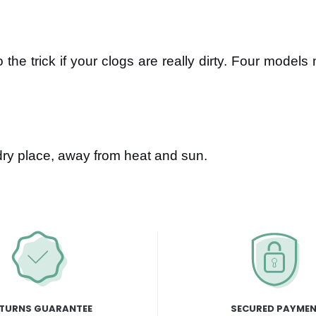
the trick if your clogs are really dirty. Four models
dry place, away from heat and sun.
TURNS GUARANTEE
SECURED PAYME