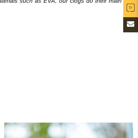
erials such as EVA, our clogs do their main job: