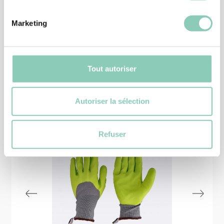
25,90 €
Marketing
Tout autoriser
Similar
products
Autoriser la sélection
Refuser