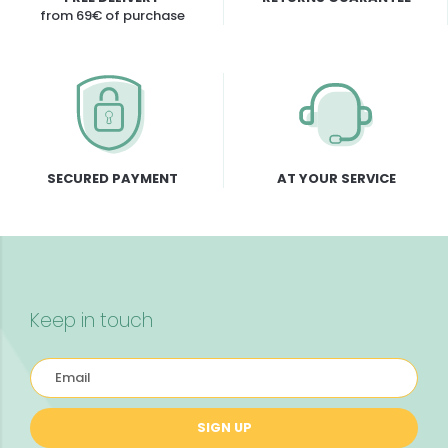
from 69€ of purchase
SECURED PAYMENT
AT YOUR SERVICE
Keep in touch
SIGN UP