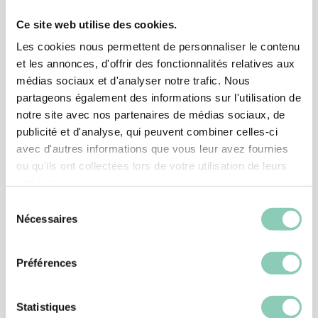
Ce site web utilise des cookies.
Associated
products
Les cookies nous permettent de personnaliser le contenu
et les annonces, d'offrir des fonctionnalités relatives aux
médias sociaux et d'analyser notre trafic. Nous
partageons également des informations sur l'utilisation de
notre site avec nos partenaires de médias sociaux, de
publicité et d'analyse, qui peuvent combiner celles-ci
avec d'autres informations que vous leur avez fournies
ou qu'ils ont collectées lors de votre utilisation de leurs
services.
Sélection
Nécessaires
du
consentement
Préférences
BOOTS
Statistiques
WELLINGTON CHAUME