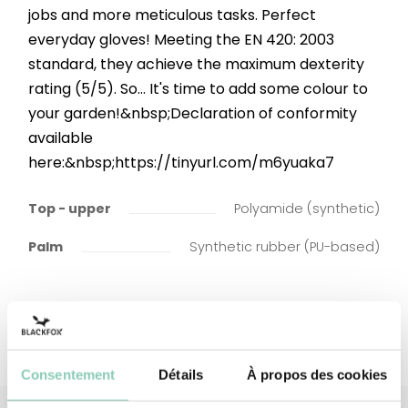
jobs and more meticulous tasks. Perfect
everyday gloves! Meeting the EN 420: 2003
standard, they achieve the maximum dexterity
rating (5/5). So... It's time to add some colour to
your garden!&nbsp;Declaration of conformity
available
here:&nbsp;https://tinyurl.com/m6yuaka7
Top - upper
Polyamide (synthetic)
Palm
Synthetic rubber (PU-based)
Consentement
Détails
À propos des cookies