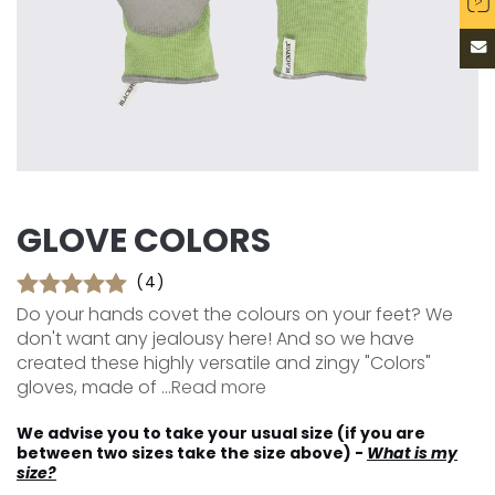
GLOVE COLORS
(4)
Do your hands covet the colours on your feet? We
don't want any jealousy here! And so we have
created these highly versatile and zingy "Colors"
gloves, made of ...
Read more
We advise you to take your usual size (if you are
between two sizes take the size above) -
What is my
size?