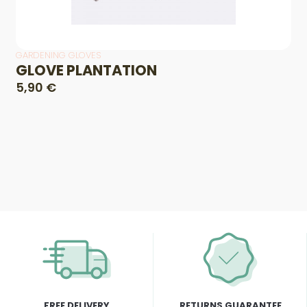
GARDENING GLOVES
GLOVE PLANTATION
5,90 €
FREE DELIVERY
RETURNS GUARANTEE