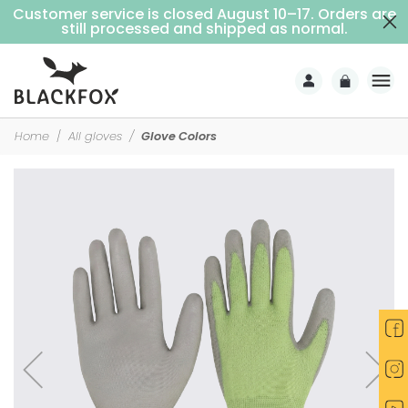
Customer service is closed August 10–17. Orders are
Free delivery on purchases over €69 (Home delivery with signature)
still processed and shipped as normal.
Home
All gloves
Glove Colors