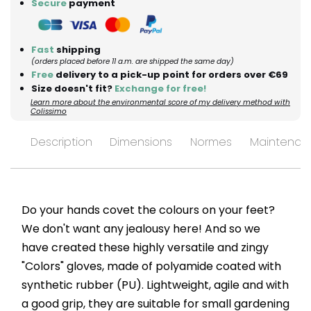
Secure
payment
Fast
shipping
(orders placed before 11 a.m. are shipped the same day)
Free
delivery to a pick-up point for orders over €69
Size doesn't fit?
Exchange for free!
Learn more about the environmental score of my delivery method with
Colissimo
Description
Dimensions
Normes
Maintenan
Do your hands covet the colours on your feet?
We don't want any jealousy here! And so we
have created these highly versatile and zingy
"Colors" gloves, made of polyamide coated with
synthetic rubber (PU). Lightweight, agile and with
a good grip, they are suitable for small gardening