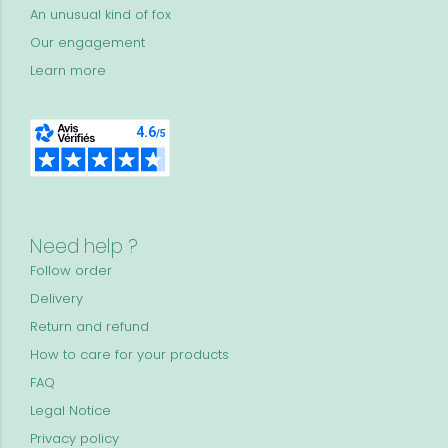
An unusual kind of fox
Our engagement
Learn more
Need help ?
Follow order
Delivery
Return and refund
How to care for your products
FAQ
Legal Notice
Privacy policy