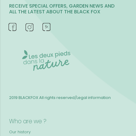
RECEIVE SPECIAL OFFERS, GARDEN NEWS AND
ALL THE LATEST ABOUT THE BLACK FOX
2019 BLACKFOX
All rights reserved/Legal information
Who are we ?
Our history