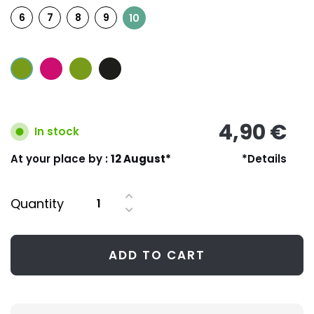
6
7
8
9
10
4,90 €
In stock
At your place by :
12 August*
*Details
Quantity
ADD TO CART