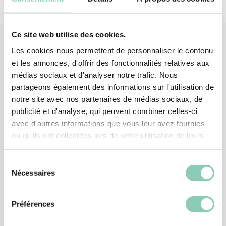
Ce site web utilise des cookies.
Les cookies nous permettent de personnaliser le contenu
et les annonces, d'offrir des fonctionnalités relatives aux
Associated
products
médias sociaux et d'analyser notre trafic. Nous
partageons également des informations sur l'utilisation de
notre site avec nos partenaires de médias sociaux, de
publicité et d'analyse, qui peuvent combiner celles-ci
avec d'autres informations que vous leur avez fournies
ou qu'ils ont collectées lors de votre utilisation de leurs
services.
Sélection
Nécessaires
du
consentement
Préférences