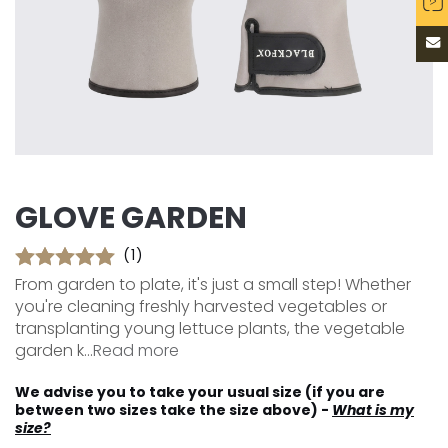
GLOVE GARDEN
(1)
From garden to plate, it's just a small step! Whether
you're cleaning freshly harvested vegetables or
transplanting young lettuce plants, the vegetable
garden k...
Read more
We advise you to take your usual size (if you are
between two sizes take the size above) -
What is my
size?