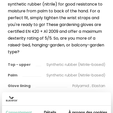
synthetic rubber (nitrile) for good resistance to
moisture from palm to back of the hand. For a
perfect fit, simply tighten the wrist straps and
you're ready to go! These gardening gloves are
certified EN 420 + A1 2009 and offer a maximum
dexterity rating of 5/5. So, are you more of a
raised-bed, hanging-garden, or balcony-garden
type?
Top - upper
Synthetic rubber (Nitrile-based)
Palm
Synthetic rubber (Nitrile-based)
Glove lining
Polyamid ; Elastan
Consentement
Détails
À propos des cookies