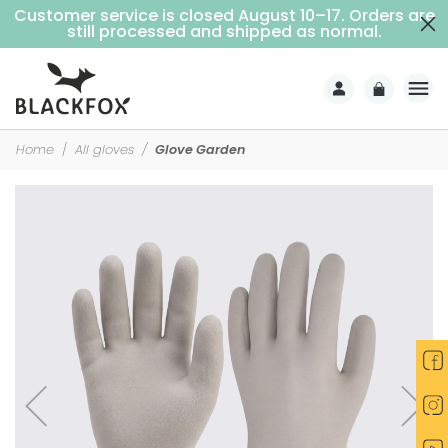
Customer service is closed August 10–17. Orders are
Free delivery on purchases over €69 (Home delivery with signature)
still processed and shipped as normal.
Home
All gloves
Glove Garden