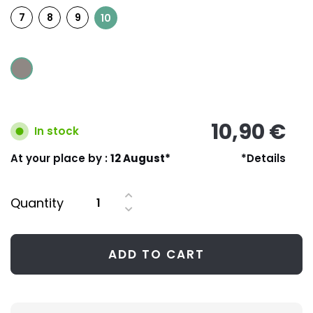
7
8
9
10
10,90 €
In stock
At your place by :
12 August*
*Details
Quantity
ADD TO CART