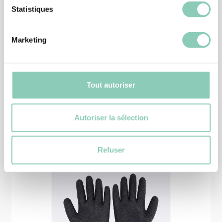
Statistiques
SHOES
ANKLE BOOT OREGON
Marketing
39,90 €
Tout autoriser
Similar
products
Autoriser la sélection
Refuser