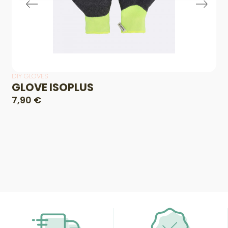
DIY GLOVES
GLOVE ISOPLUS
7,90 €