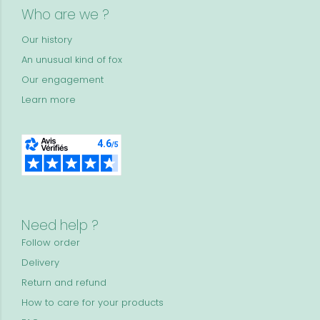
Who are we ?
Our history
An unusual kind of fox
Our engagement
Learn more
Need help ?
Follow order
Delivery
Return and refund
How to care for your products