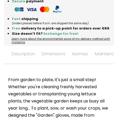
Secure
payment
Fast
shipping
(orders placed before 11 a.m. are shipped the same day)
Free
delivery to a pick-up point for orders over €69
Size doesn't fit?
Exchange for free!
Learn more about the environmental score of my delivery method with
Colissimo
Description
Dimensions
Normes
Maintenan
From garden to plate, it's just a small step!
Whether you're cleaning freshly harvested
vegetables or transplanting young lettuce
plants, the vegetable garden keeps us busy all
year long... To plant, sow, or wash your crops, we
designed the "Garden" gloves, made from