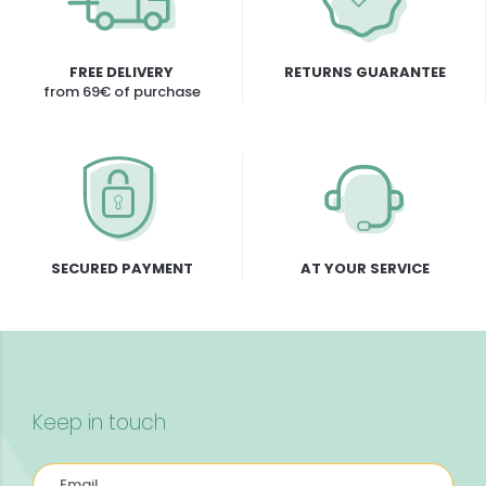
FREE DELIVERY
RETURNS GUARANTEE
from 69€ of purchase
SECURED PAYMENT
AT YOUR SERVICE
Keep in touch