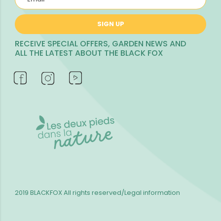
SIGN UP
RECEIVE SPECIAL OFFERS, GARDEN NEWS AND
ALL THE LATEST ABOUT THE BLACK FOX
2019 BLACKFOX
All rights reserved/Legal information