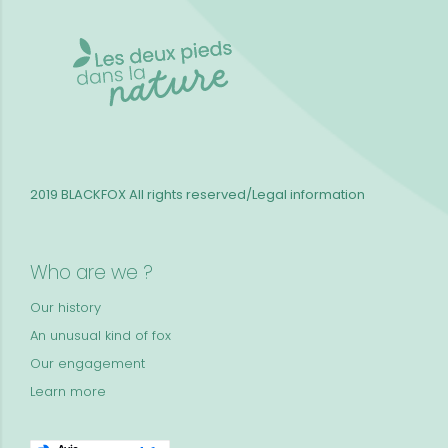
2019 BLACKFOX
All rights reserved/Legal information
Who are we ?
Our history
An unusual kind of fox
Our engagement
Learn more