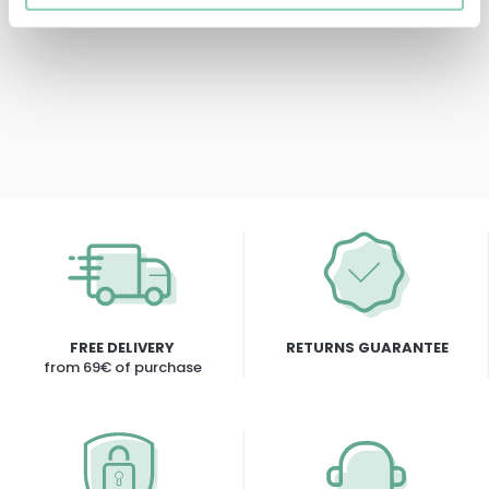
5,90 €
FREE DELIVERY
RETURNS GUARANTEE
from 69€ of purchase