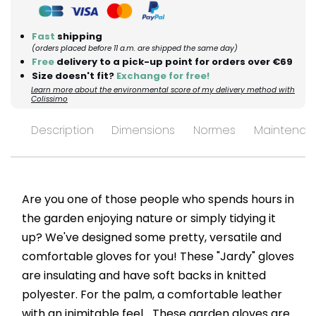
Fast
shipping
(orders placed before 11 a.m. are shipped the same day)
Free
delivery to a pick-up point for orders over €69
Size doesn't fit?
Exchange for free!
Learn more about the environmental score of my delivery method with
Colissimo
Description
Dimensions
Normes
Maintenan
Are you one of those people who spends hours in
the garden enjoying nature or simply tidying it
up? We've designed some pretty, versatile and
comfortable gloves for you! These "Jardy" gloves
are insulating and have soft backs in knitted
polyester. For the palm, a comfortable leather
with an inimitable feel... These garden gloves are