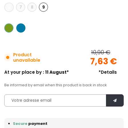
7
8
9
6
10,90 €
Product
7,63 €
unavailable
At your place by :
11 August*
*Details
Be informed by email when this product is back in stock
Secure
payment