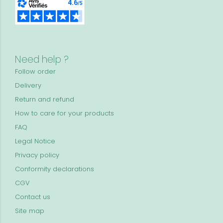
Need help ?
Follow order
Delivery
Return and refund
How to care for your products
FAQ
Legal Notice
Privacy policy
Conformity declarations
CGV
Contact us
Site map