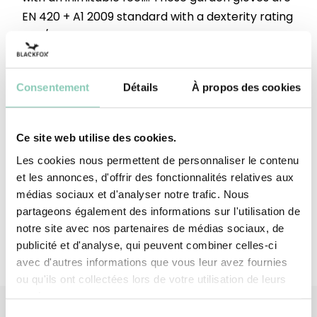
EN 420 + A1 2009 standard with a dexterity rating
of 5/5. In terms of design, their bright and trendy
colours are enhanced by a chic, understated
plant embroidery.&nbsp;Declaration of
Consentement
Détails
À propos des cookies
conformity available
here:&nbsp;https://tinyurl.com/23kj3jn9
Ce site web utilise des cookies.
Top - upper
Polyester ; Polyether ; Elastane
Les cookies nous permettent de personnaliser le contenu
et les annonces, d'offrir des fonctionnalités relatives aux
Palm
Full-grain pigskin leather
médias sociaux et d'analyser notre trafic. Nous
partageons également des informations sur l'utilisation de
notre site avec nos partenaires de médias sociaux, de
publicité et d'analyse, qui peuvent combiner celles-ci
avec d'autres informations que vous leur avez fournies
ou qu'ils ont collectées lors de votre utilisation de leurs
services.