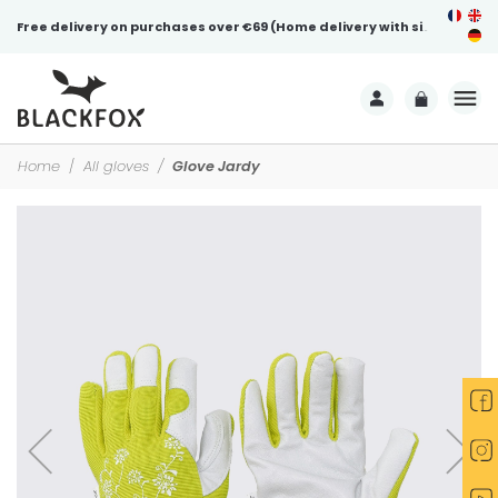
Free delivery on purchases over €69 (Home delivery with signature)
Home
All gloves
Glove Jardy
-30%