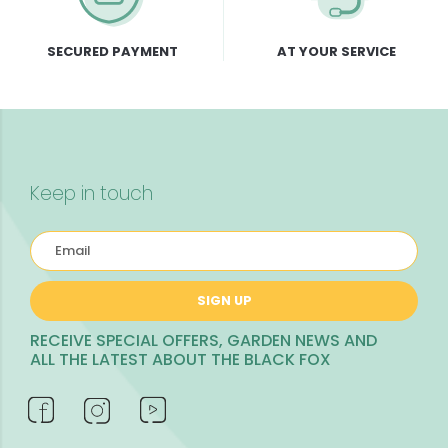
SECURED PAYMENT
AT YOUR SERVICE
Keep in touch
SIGN UP
RECEIVE SPECIAL OFFERS, GARDEN NEWS AND
ALL THE LATEST ABOUT THE BLACK FOX