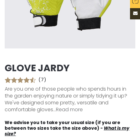
GLOVE JARDY
(7)
Are you one of those people who spends hours in
the garden enjoying nature or simply tidying it up?
We've designed some pretty, versatile and
comfortable gloves...
Read more
We advise you to take your usual size (if you are
between two sizes take the size above) -
What is my
size?