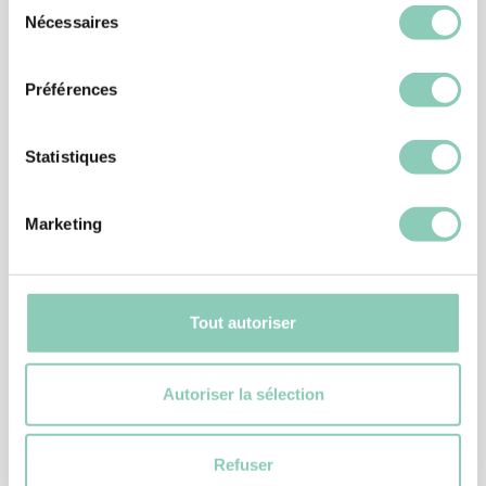
Sélection
Nécessaires
du
Similar
products
consentement
Préférences
Statistiques
Marketing
Tout autoriser
Autoriser la sélection
GARDENING GLOVES
GLOVE PLANTATION
Refuser