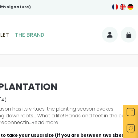
ith signature)
LET
THE BRAND
 PLANTATION
(4)
son has its virtues, the planting season evokes
ng down roots... What a life! Hands and feet in the earth,
reconnectin...
Read more
to take your usual size (if you are between two sizes