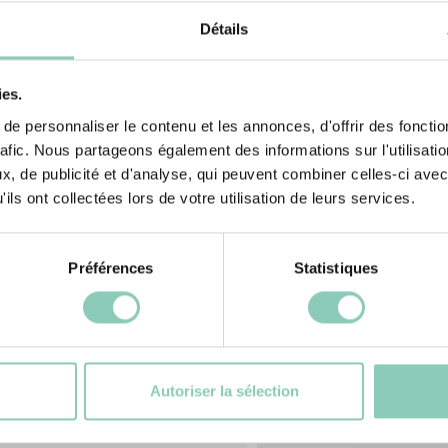
 2009 standard
our marks, get
Détails
ies.
e personnaliser le contenu et les annonces, d'offrir des fonctio
rafic. Nous partageons également des informations sur l'utilisati
, de publicité et d'analyse, qui peuvent combiner celles-ci avec
ils ont collectées lors de votre utilisation de leurs services.
Préférences
Statistiques
cts
S
Autoriser la sélection