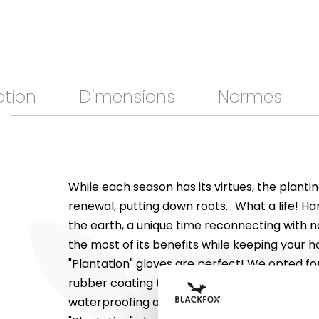
ption
Dimensions
Normes
While each season has its virtues, the plant
renewal, putting down roots... What a life! Ha
the earth, a unique time reconnecting with 
the most of its benefits while keeping your h
"Plantation" gloves are perfect! We opted fo
rubber coating (nitrile) on the fingers and p
waterproofing and for polyester on the back