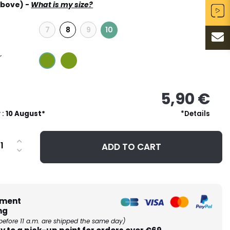
above) -
What is my size?
7
8
9
10
r
5,90 €
 :
10 August*
*Details
ADD TO CART
ment
ng
before 11 a.m. are shipped the same day)