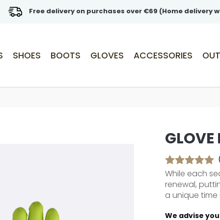
Free delivery on purchases over €69 (Home delivery w
S
SHOES
BOOTS
GLOVES
ACCESSORIES
OUT
GLOVE
While each sea
renewal, putti
a unique time 
We advise you 