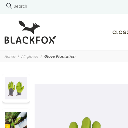
CLOG
Home
All gloves
Glove Plantation