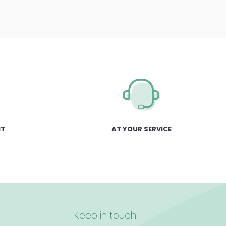
NT
AT YOUR SERVICE
Keep in touch