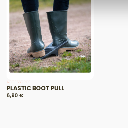
ACCESSORIES
PLASTIC BOOT PULL
6,90 €