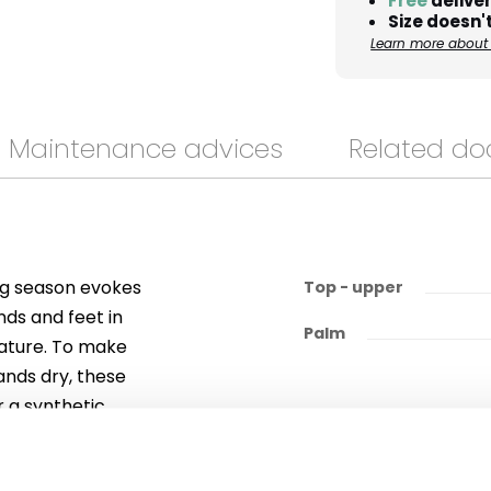
Free
deliver
Size doesn't
Learn more about 
Maintenance advices
Related d
ing season evokes
Top - upper
nds and feet in
Palm
nature. To make
ands dry, these
r a synthetic
alm to ensure
 and cuff.