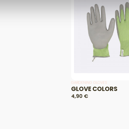
GARDENING GLOVES
GLOVE COLORS
4,90 €