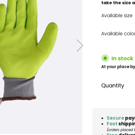
take the size 
Available size
Available colo
In stock
At your place by
Quantity
Secure
pay
Fast
shippi
(orders placed 