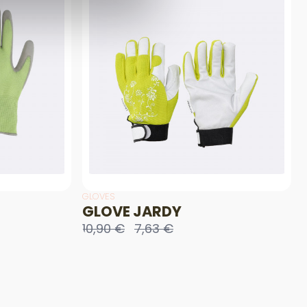
GLOVES
GLOVE JARDY
10,90 €
7,63 €