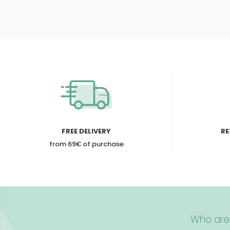
FREE DELIVERY
RE
from 69€ of purchase
Who are