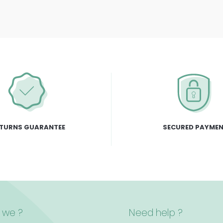
TURNS GUARANTEE
SECURED PAYME
 we ?
Need help ?