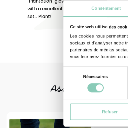
"Plantation" gloves are made to EN 420 + A1
with a excellent dexterity rating of 5/5. On y
Consentement
set... Plant!
Ce site web utilise des cook
Les cookies nous permettent d
sociaux et d'analyser notre t
partenaires de médias sociaux
vous leur avez fournies ou qu'
Sélection
Nécessaires
du
consentement
Associated
produ
Refuser