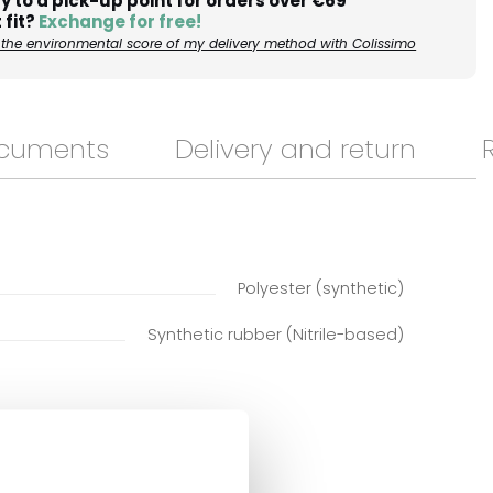
y to a pick-up point for orders over €69
 fit?
Exchange for free!
the environmental score of my delivery method with Colissimo
ocuments
Delivery and return
Polyester (synthetic)
Synthetic rubber (Nitrile-based)