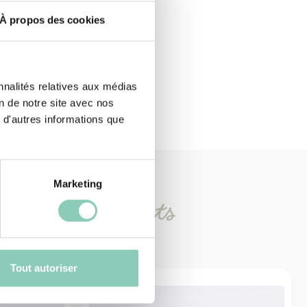
À propos des cookies
nnalités relatives aux médias
on de notre site avec nos
 d'autres informations que
Marketing
imilar
products
Tout autoriser
-30%