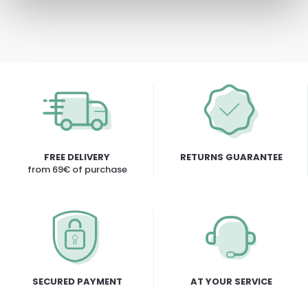
FREE DELIVERY
RETURNS GUARANTEE
from 69€ of purchase
SECURED PAYMENT
AT YOUR SERVICE