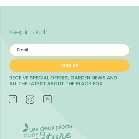
Keep in touch
SIGN UP
RECEIVE SPECIAL OFFERS, GARDEN NEWS AND
ALL THE LATEST ABOUT THE BLACK FOX