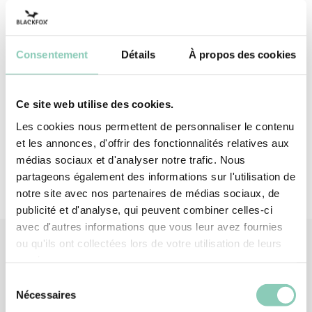
performance of 2142X, these gloves offer
reinforced protection against tearing (4/4). Get
your pruning shears!
Consentement
Détails
À propos des cookies
Top - upper
Polyester (synthetic)
Ce site web utilise des cookies.
Palm
Latex
Les cookies nous permettent de personnaliser le contenu
et les annonces, d'offrir des fonctionnalités relatives aux
médias sociaux et d'analyser notre trafic. Nous
partageons également des informations sur l'utilisation de
notre site avec nos partenaires de médias sociaux, de
publicité et d'analyse, qui peuvent combiner celles-ci
avec d'autres informations que vous leur avez fournies
ou qu'ils ont collectées lors de votre utilisation de leurs
services.
Similar
products
Sélection
Nécessaires
du