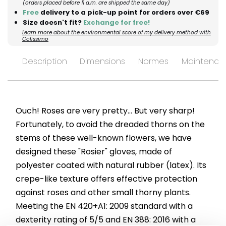
(orders placed before 11 a.m. are shipped the same day)
Free
delivery to a pick-up point for orders over €69
Size doesn't fit?
Exchange for free!
Learn more about the environmental score of my delivery method with
Colissimo
Description
Dimensions
Normes
Maintenan
Ouch! Roses are very pretty... But very sharp!
Fortunately, to avoid the dreaded thorns on the
stems of these well-known flowers, we have
designed these "Rosier" gloves, made of
polyester coated with natural rubber (latex). Its
crepe-like texture offers effective protection
against roses and other small thorny plants.
Meeting the EN 420+A1: 2009 standard with a
dexterity rating of 5/5 and EN 388: 2016 with a