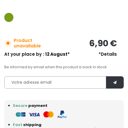
Product
6,90 €
unavailable
At your place by :
12 August*
*Details
Be informed by email when this product is back in stock
Secure
payment
Fast
shipping