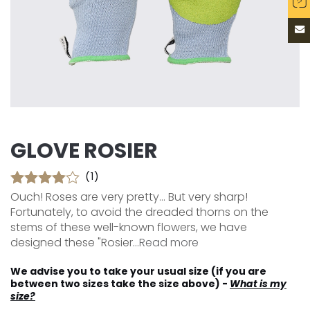
GLOVE ROSIER
(1)
Ouch! Roses are very pretty... But very sharp!
Fortunately, to avoid the dreaded thorns on the
stems of these well-known flowers, we have
designed these "Rosier...
Read more
We advise you to take your usual size (if you are
between two sizes take the size above) -
What is my
size?