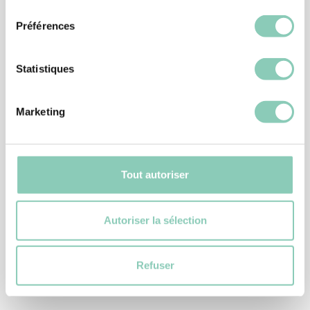
consentement
Préférences
Statistiques
Marketing
Tout autoriser
GARDENING GLOVES
Autoriser la sélection
GLOVE PLANTATION
5,90 €
Refuser