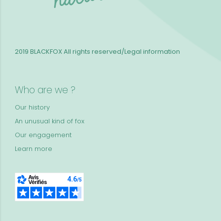
2019 BLACKFOX
All rights reserved/Legal information
Who are we ?
Our history
An unusual kind of fox
Our engagement
Learn more