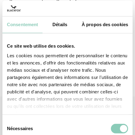
(mechanical risks) with a performance of 2121X.
Carve, cut, sculpt, create, all in unequalled
comfort!
Consentement
Détails
À propos des cookies
Top - upper
Polyester (synthetic)
Ce site web utilise des cookies.
Palm
Latex
Les cookies nous permettent de personnaliser le contenu
et les annonces, d'offrir des fonctionnalités relatives aux
médias sociaux et d'analyser notre trafic. Nous
partageons également des informations sur l'utilisation de
notre site avec nos partenaires de médias sociaux, de
publicité et d'analyse, qui peuvent combiner celles-ci
avec d'autres informations que vous leur avez fournies
ou qu'ils ont collectées lors de votre utilisation de leurs
services.
Similar
products
Sélection
Nécessaires
du