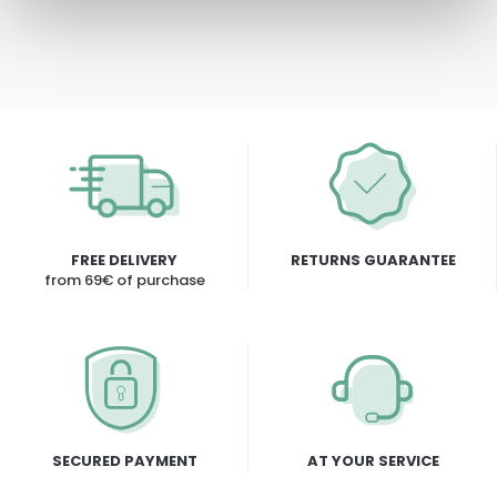
FREE DELIVERY
RETURNS GUARANTEE
from 69€ of purchase
SECURED PAYMENT
AT YOUR SERVICE