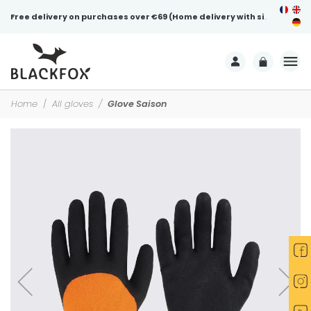
Free delivery on purchases over €69 (Home delivery with signature)
Home
All gloves
Glove Saison