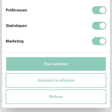
consentement
Préférences
Statistiques
Marketing
Tout autoriser
DIY GLOVES
Autoriser la sélection
GLOVE ISOPLUS
7,90 €
Refuser