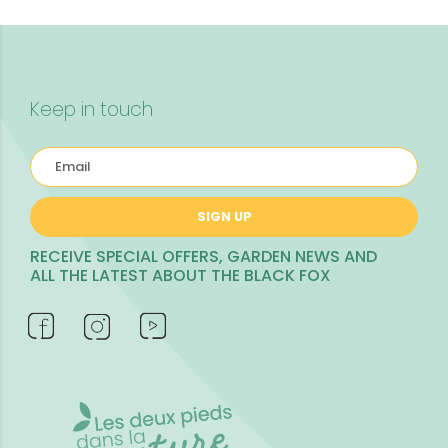
Keep in touch
SIGN UP
RECEIVE SPECIAL OFFERS, GARDEN NEWS AND
ALL THE LATEST ABOUT THE BLACK FOX