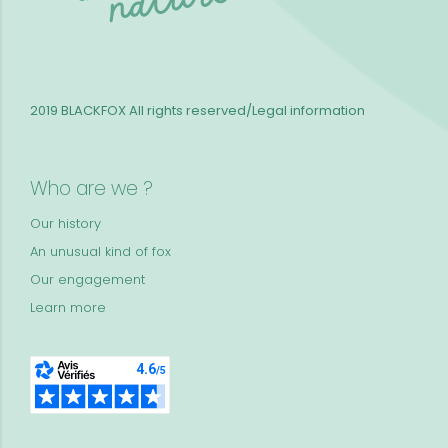
2019 BLACKFOX
All rights reserved/Legal information
Who are we ?
Our history
An unusual kind of fox
Our engagement
Learn more