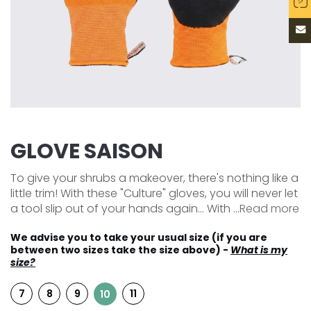
GLOVE SAISON
To give your shrubs a makeover, there's nothing like a
little trim! With these "Culture" gloves, you will never let
a tool slip out of your hands again... With ...
Read more
We advise you to take your usual size (if you are
between two sizes take the size above) -
What is my
size?
7
8
9
11
10