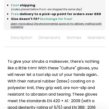
Fast
shipping
(orders placed before 11 a.m. are shipped the same day)
Free
delivery to a pick-up point for orders over €69
Size doesn't fit?
Exchange for free!
Learn more about the environmental score of my delivery method with
Colissimo
Description
Dimensions
Normes
Maintenan
To give your shrubs a makeover, there's nothing
like a little trim! With these "Culture" gloves, you
will never let a tool slip out of your hands again...
With their natural rubber (latex) coating on a
polyester knit, they grip well, are non-slip and
resistant to abrasion and tearing. These gloves
meet the standards EN 420 + A1 : 2009 (with a
good dexterity rating of 5/5) and EN 388 : 2016