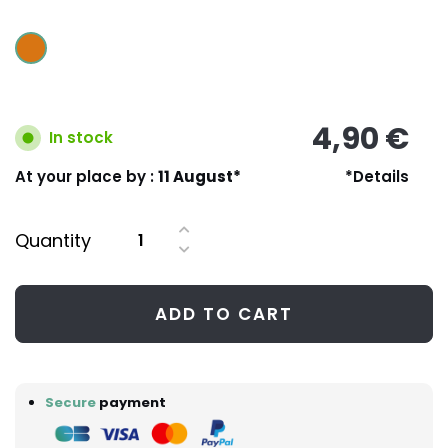
4,90 €
In stock
At your place by :
11 August*
*Details
Quantity
ADD TO CART
Secure
payment