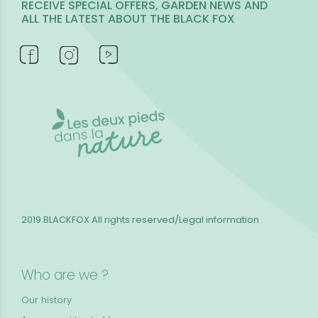
RECEIVE SPECIAL OFFERS, GARDEN NEWS AND
ALL THE LATEST ABOUT THE BLACK FOX
2019 BLACKFOX
All rights reserved/Legal information
Who are we ?
Our history