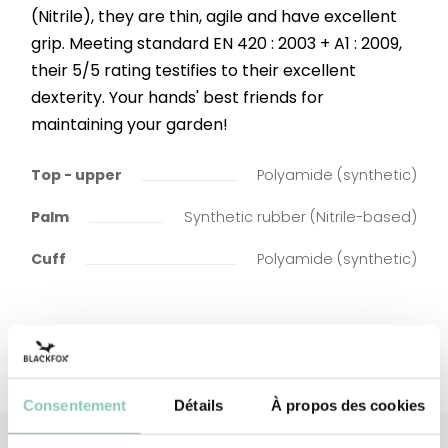
(Nitrile), they are thin, agile and have excellent
grip. Meeting standard EN 420 : 2003 + A1 : 2009,
their 5/5 rating testifies to their excellent
dexterity. Your hands' best friends for
maintaining your garden!
Top - upper
Polyamide (synthetic)
Palm
Synthetic rubber (Nitrile-based)
Cuff
Polyamide (synthetic)
Consentement
Détails
À propos des cookies