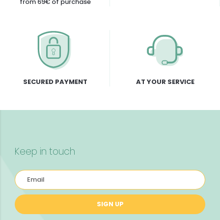
from 69€ of purchase
SECURED PAYMENT
AT YOUR SERVICE
Keep in touch
SIGN UP