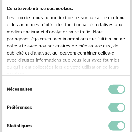
Ce site web utilise des cookies.
Associated
products
Les cookies nous permettent de personnaliser le contenu
et les annonces, d'offrir des fonctionnalités relatives aux
médias sociaux et d'analyser notre trafic. Nous
partageons également des informations sur l'utilisation de
notre site avec nos partenaires de médias sociaux, de
publicité et d'analyse, qui peuvent combiner celles-ci
avec d'autres informations que vous leur avez fournies
ou qu'ils ont collectées lors de votre utilisation de leurs
services.
Sélection
Nécessaires
du
consentement
Préférences
SHOES
Statistiques
ANKLE BOOT OREGON