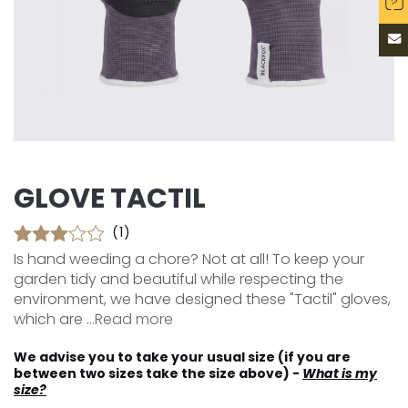
GLOVE TACTIL
(1)
Is hand weeding a chore? Not at all! To keep your
garden tidy and beautiful while respecting the
environment, we have designed these "Tactil" gloves,
which are ...
Read more
We advise you to take your usual size (if you are
between two sizes take the size above) -
What is my
size?