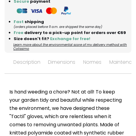
Secure
payment
Fast
shipping
(orders placed before 11 a.m. are shipped the same day)
Free
delivery to a pick-up point for orders over €69
Size doesn't fit?
Exchange for free!
Learn more about the environmental score of my delivery method with
Colissimo
Description
Dimensions
Normes
Maintenan
Is hand weeding a chore? Not at all! To keep
your garden tidy and beautiful while respecting
the environment, we have designed these
"Tactil" gloves, which are relentless when it
comes to removing unwanted plants. Made of
knitted polyamide coated with synthetic rubber