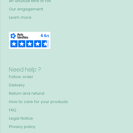
An unusual kind of fox
Our engagement
Learn more
Need help ?
Follow order
Delivery
Return and refund
How to care for your products
FAQ
Legal Notice
Privacy policy