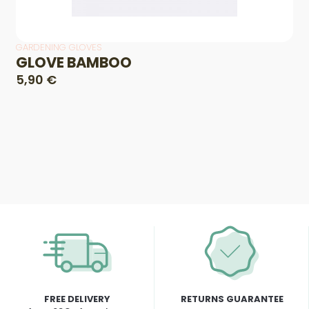
GARDENING GLOVES
GLOVE BAMBOO
5,90 €
FREE DELIVERY
RETURNS GUARANTEE