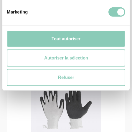
39,90 €
Marketing
Tout autoriser
Similar
products
Autoriser la sélection
Refuser