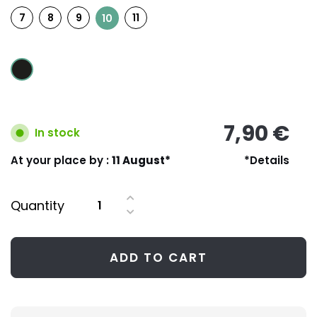
7
8
9
11
10
7,90 €
In stock
At your place by :
11 August*
*Details
Quantity
ADD TO CART