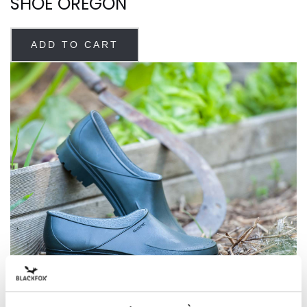
SHOE OREGON
ADD TO CART