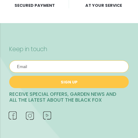
SECURED PAYMENT
AT YOUR SERVICE
Keep in touch
SIGN UP
RECEIVE SPECIAL OFFERS, GARDEN NEWS AND
ALL THE LATEST ABOUT THE BLACK FOX