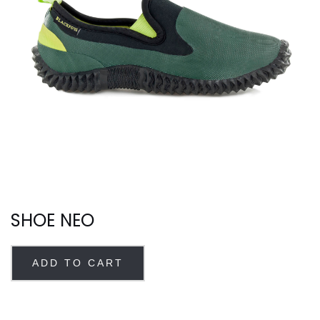
SHOE NEO
ADD TO CART