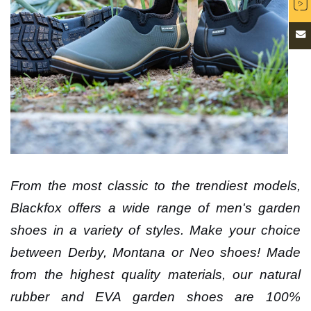
From the most classic to the trendiest models,
Blackfox offers a wide range of men's garden
shoes in a variety of styles. Make your choice
between Derby, Montana or Neo shoes! Made
from the highest quality materials, our natural
rubber and EVA garden shoes are 100%