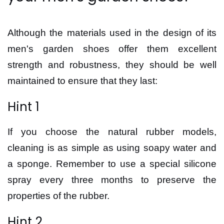
Although the materials used in the design of its
men's garden shoes offer them excellent
strength and robustness, they should be well
maintained to ensure that they last:
Hint 1
If you choose the natural rubber models,
cleaning is as simple as using soapy water and
a sponge. Remember to use a special silicone
spray every three months to preserve the
properties of the rubber.
Hint 2