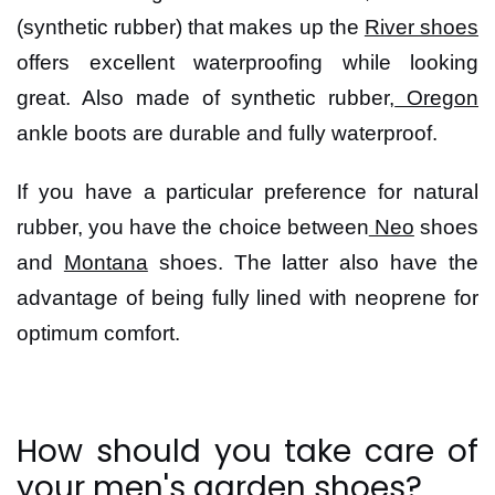
(synthetic rubber) that makes up the
River shoes
offers excellent waterproofing while looking
great. Also made of synthetic rubber,
Oregon
ankle boots are durable and fully waterproof.
If you have a particular preference for natural
rubber, you have the choice between
Neo
shoes
and
Montana
shoes. The latter also have the
advantage of being fully lined with neoprene for
optimum comfort.
How should you take care of
your men's garden shoes?