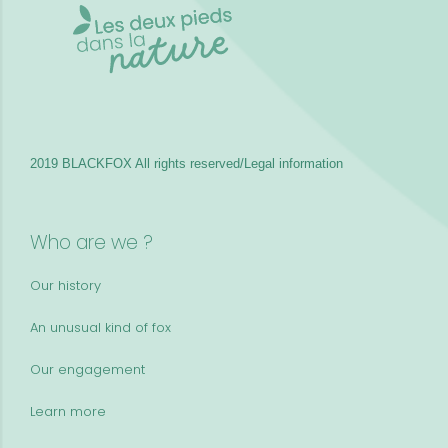
2019 BLACKFOX
All rights reserved/Legal information
Who are we ?
Our history
An unusual kind of fox
Our engagement
Learn more