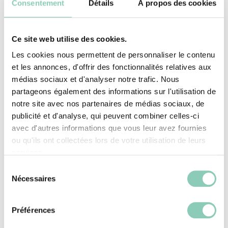
Consentement
Détails
À propos des cookies
Ce site web utilise des cookies.
Les cookies nous permettent de personnaliser le contenu
et les annonces, d'offrir des fonctionnalités relatives aux
SEE THE SELECTION
médias sociaux et d'analyser notre trafic. Nous
partageons également des informations sur l'utilisation de
notre site avec nos partenaires de médias sociaux, de
publicité et d'analyse, qui peuvent combiner celles-ci
avec d'autres informations que vous leur avez fournies
ou qu'ils ont collectées lors de votre utilisation de leurs
services.
Sélection
Nécessaires
du
consentement
Garden shoes for every taste
Préférences