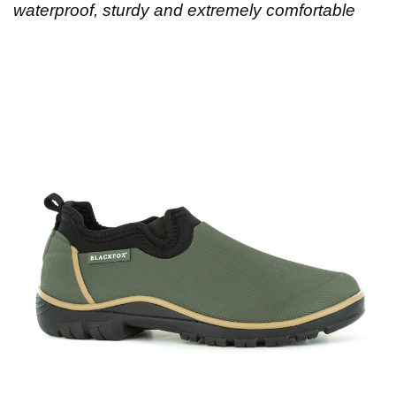
waterproof, sturdy and extremely comfortable