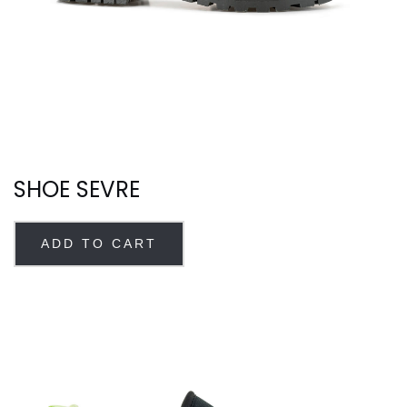
SHOE SEVRE
ADD TO CART