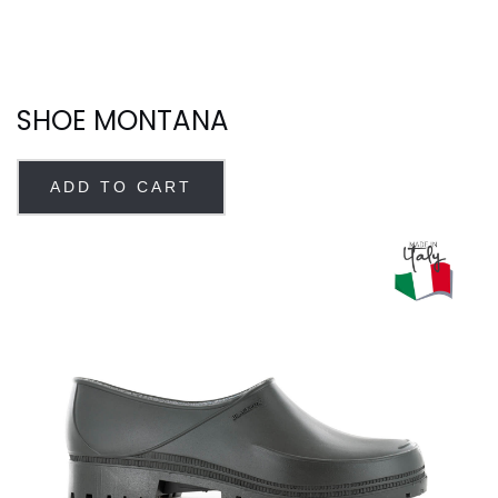
SHOE MONTANA
ADD TO CART