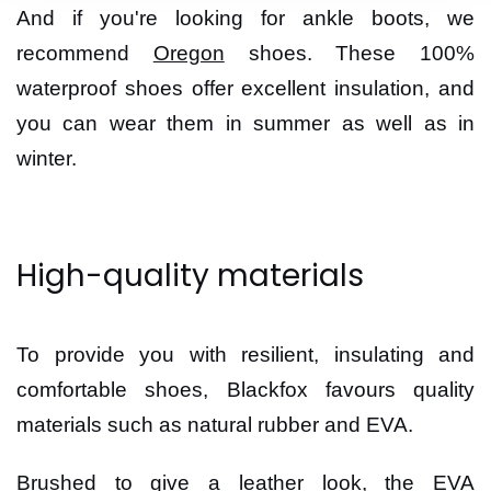
And if you're looking for ankle boots, we
recommend
Oregon
shoes. These 100%
waterproof shoes offer excellent insulation, and
you can wear them in summer as well as in
winter.
High-quality materials
To provide you with resilient, insulating and
comfortable shoes, Blackfox favours quality
materials such as natural rubber and EVA.
Brushed to give a leather look, the EVA