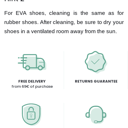
For EVA shoes, cleaning is the same as for
rubber shoes. After cleaning, be sure to dry your
shoes in a ventilated room away from the sun.
FREE DELIVERY
RETURNS GUARANTEE
from 69€ of purchase