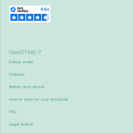
Need help ?
Follow order
Delivery
Return and refund
How to care for your products
FAQ
Legal Notice