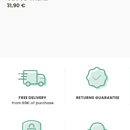
31,90 €
FREE DELIVERY
RETURNS GUARANTEE
from 69€ of purchase