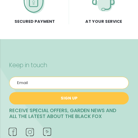
SECURED PAYMENT
AT YOUR SERVICE
Keep in touch
SIGN UP
RECEIVE SPECIAL OFFERS, GARDEN NEWS AND
ALL THE LATEST ABOUT THE BLACK FOX