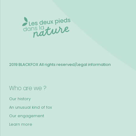
2019 BLACKFOX
All rights reserved/Legal information
Who are we ?
Our history
An unusual kind of fox
Our engagement
Learn more