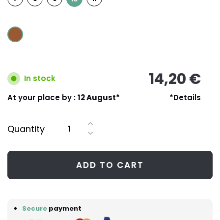
14,20 €
In stock
At your place by :
12 August*
*Details
Quantity
ADD TO CART
Secure
payment