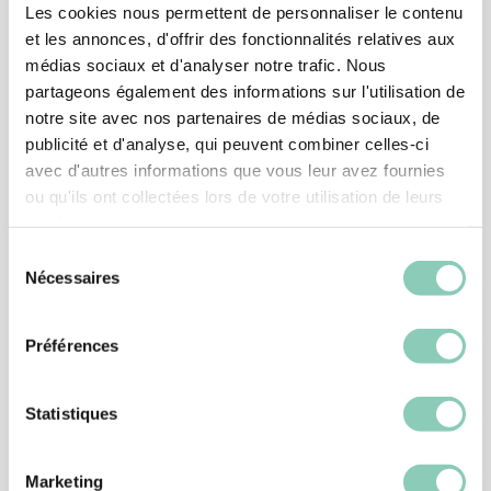
Les cookies nous permettent de personnaliser le contenu
et les annonces, d'offrir des fonctionnalités relatives aux
médias sociaux et d'analyser notre trafic. Nous
partageons également des informations sur l'utilisation de
notre site avec nos partenaires de médias sociaux, de
publicité et d'analyse, qui peuvent combiner celles-ci
avec d'autres informations que vous leur avez fournies
ou qu'ils ont collectées lors de votre utilisation de leurs
services.
Sélection
Nécessaires
du
consentement
SHOES
Préférences
SHOE MONTANA
39,90 €
Statistiques
Marketing