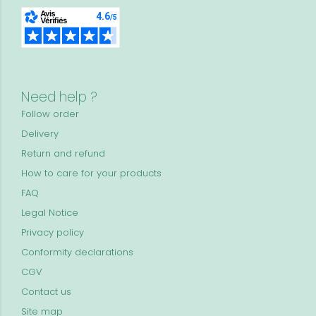
Need help ?
Follow order
Delivery
Return and refund
How to care for your products
FAQ
Legal Notice
Privacy policy
Conformity declarations
CGV
Contact us
Site map