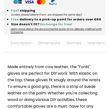
Fast
shipping
(orders placed before 11 a.m. are shipped the same day)
Free
delivery to a pick-up point for orders over €69
Size doesn't fit?
Exchange for free!
Learn more about the environmental score of my delivery method with
Colissimo
Description
Dimensions
Normes
Maintenan
Made entirely from cow leather, the "Forêt"
gloves are perfect for DIY work. With elastic on
the top, these gloves fit snugly around the wrists.
To ensure a good grip, there is a strip of suede
leather on the palm. Whether you're collecting
wood or doing various DIY activities, these
comfortable gloves are a must-have for any