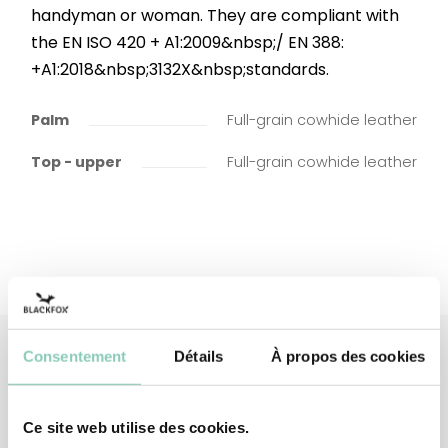
handyman or woman. They are compliant with
the EN ISO 420 + A1:2009&nbsp;/ EN 388:
+A1:2018&nbsp;3132X&nbsp;standards.
Palm
Full-grain cowhide leather
Top - upper
Full-grain cowhide leather
Consentement
Détails
À propos des cookies
Associated
products
Ce site web utilise des cookies.