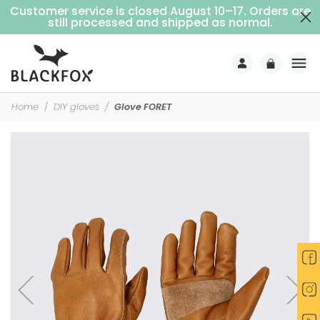
Customer service is closed August 10–17. Orders are
Free delivery on purchases over €69 (Home delivery with signature)
still processed and shipped as normal.
Home
DIY gloves
Glove FORET