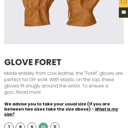
GLOVE FORET
Made entirely from cow leather, the "Forêt" gloves are
perfect for DIY work. With elastic on the top, these
gloves fit snugly around the wrists. To ensure a
goo...
Read more
We advise you to take your usual size (if you are
between two sizes take the size above) -
What is my
size?
7
8
9
11
10