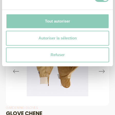
Similar
products
Tout autoriser
Autoriser la sélection
Refuser
GARDENING GLOVES
GLOVE CHENE