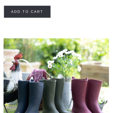
ADD TO CART