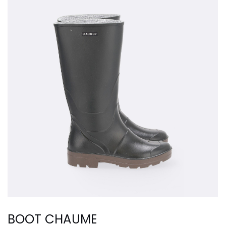
BOOT CHAUME