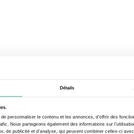
Détails
ies.
e personnaliser le contenu et les annonces, d'offrir des fonctio
rafic. Nous partageons également des informations sur l'utilisati
, de publicité et d'analyse, qui peuvent combiner celles-ci avec