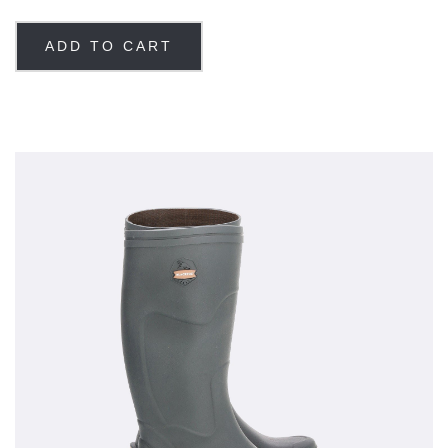
ADD TO CART