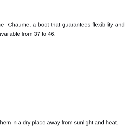
the
Chaume
, a boot that guarantees flexibility and
vailable from 37 to 46.
p them in a dry place away from sunlight and heat.