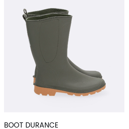
BOOT DURANCE