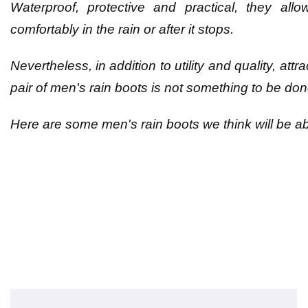
Waterproof, protective and practical, they al
comfortably in the rain or after it stops.
Nevertheless, in addition to utility and quality, at
pair of men's rain boots is not something to be don
Here are some men's rain boots we think will be abl