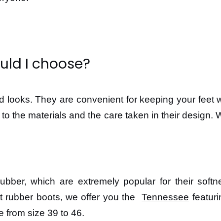
uld I choose?
od looks. They are convenient for keeping your feet 
ks to the materials and the care taken in their design
er, which are extremely popular for their softness
t rubber boots, we offer you the
Tennessee
featuri
le from size 39 to 46.