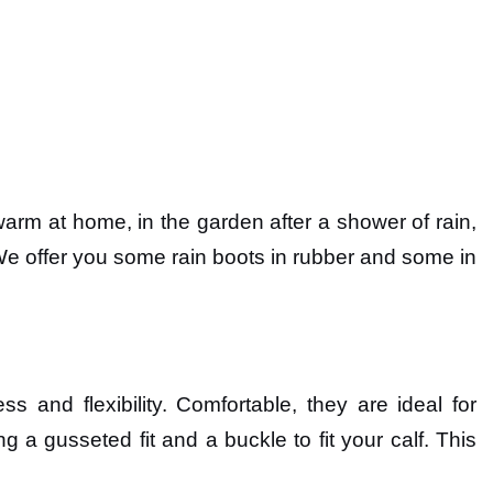
warm at home, in the garden after a shower of rain,
. We offer you some rain boots in rubber and some in
 and flexibility. Comfortable, they are ideal for
ng a gusseted fit and a buckle to fit your calf. This