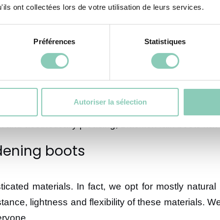
ils ont collectées lors de votre utilisation de leurs services.
igh-quality rain boots. We have a wide variety of ra
ur footwear design. To achieve these goals, we de
Préférences
Statistiques
or men
Autoriser la sélection
y are designed to be unique. We pay attention to ever
nt and aesthetically pleasing, Blackfox rain boots h
dening boots
ticated materials. In fact, we opt for mostly natu
istance, lightness and flexibility of these materials.
eryone.