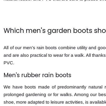
Which men's garden boots sho
All of our men's rain boots combine utility and go
and are also practical to wear for a walk. All than
PVC.
Men's rubber rain boots
We have boots made of predominantly natural rubb
prolonged gardening or for walks. Among our bes
shoe, more adapted to leisure activities, is availab