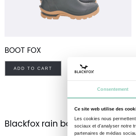
BOOT FOX
ADD TO CART
Consentement
Ce site web utilise des cook
Les cookies nous permettent d
Blackfox rain boots for men
sociaux et d'analyser notre t
partenaires de médias sociaux