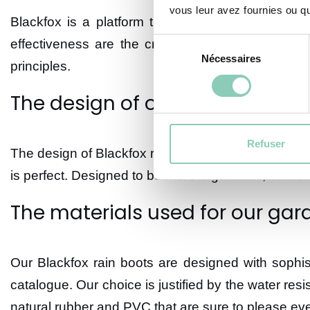
vous leur avez fournies ou qu'
Blackfox is a platform that offers a variety of h
Sélection
effectiveness are the criteria at the heart of o
Nécessaires
du
principles.
consentement
The design of our rain boots f
Refuser
The design of Blackfox rain boots is rigorous; the
is perfect. Designed to be more ergonomic, efficie
The materials used for our gar
Our Blackfox rain boots are designed with sophis
catalogue. Our choice is justified by the water res
natural rubber and PVC that are sure to please ev