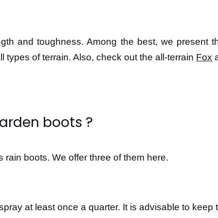
rength and toughness. Among the best, we present 
ll types of terrain. Also, check out the all-terrain
Fox
a
garden boots ?
 rain boots. We offer three of them here.
 spray at least once a quarter. It is advisable to kee