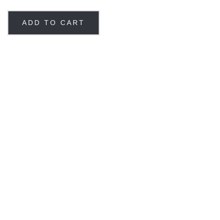
ADD TO CART