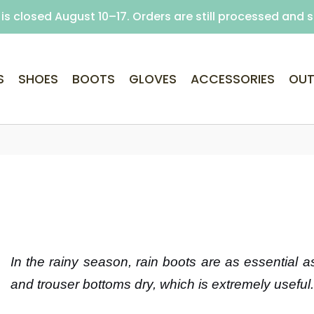
is closed August 10–17. Orders are still processed and 
Free delivery on purchases over €69 (Home delivery w
S
SHOES
BOOTS
GLOVES
ACCESSORIES
OUT
In the rainy season, rain boots are as essential 
and trouser bottoms dry, which is extremely useful.