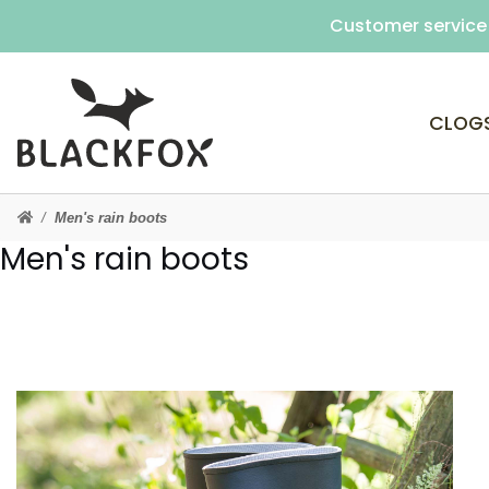
Customer service 
CLOG
Men's rain boots
Men's rain boots