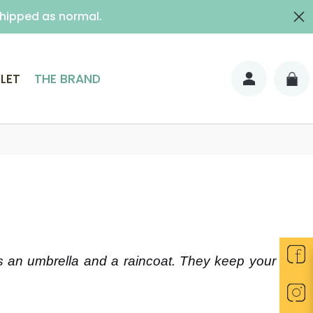
shipped as normal.
ith signature)
LET
THE BRAND
as an umbrella and a raincoat. They keep your feet