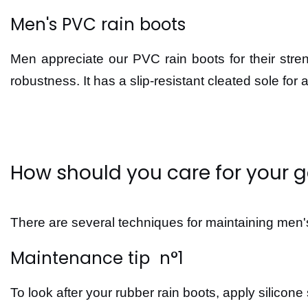
Men's PVC rain boots
Men appreciate our PVC rain boots for their st
robustness. It has a slip-resistant cleated sole for a
How should you care for your 
There are several techniques for maintaining men's
Maintenance tip n°1
To look after your rubber rain boots, apply silicone