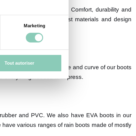
in boots in our catalogue. Comfort, durability and
sign our shoes with the best materials and design
Marketing
Tout autoriser
y detail so that every shape and curve of our boots
ave everything needed to impress.
ral rubber and PVC. We also have EVA boots in our
 We have various ranges of rain boots made of mostly