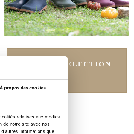
SEE THE SELECTION
À propos des cookies
nnalités relatives aux médias
on de notre site avec nos
 d'autres informations que