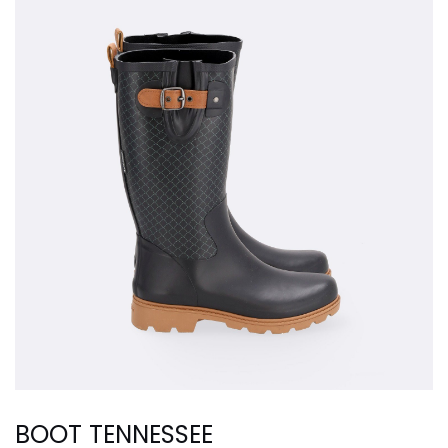
BOOT TENNESSEE