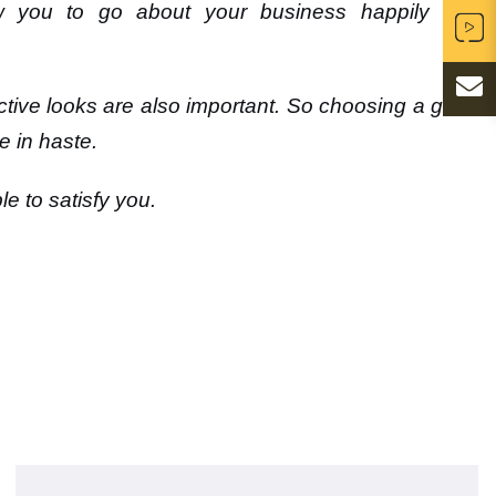
low you to go about your business happily and
tractive looks are also important. So choosing a good
e in haste.
e to satisfy you
.