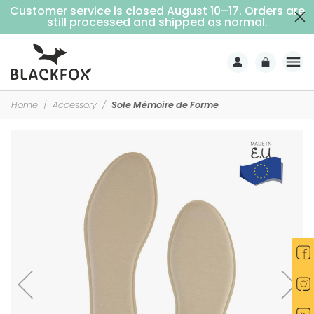
Customer service is closed August 10–17. Orders are
Free delivery on purchases over €69 (Home delivery with signature)
still processed and shipped as normal.
Home
Accessory
Sole Mémoire de Forme