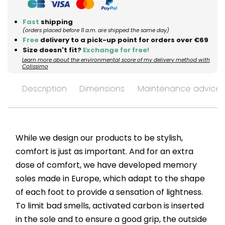
Fast
shipping
(orders placed before 11 a.m. are shipped the same day)
Free
delivery to a pick-up point for orders over €69
Size doesn't fit?
Exchange for free!
Learn more about the environmental score of my delivery method with
Colissimo
Description
Dimensions
Maintenance advices
While we design our products to be stylish,
comfort is just as important. And for an extra
dose of comfort, we have developed memory
soles made in Europe, which adapt to the shape
of each foot to provide a sensation of lightness.
To limit bad smells, activated carbon is inserted
in the sole and to ensure a good grip, the outside