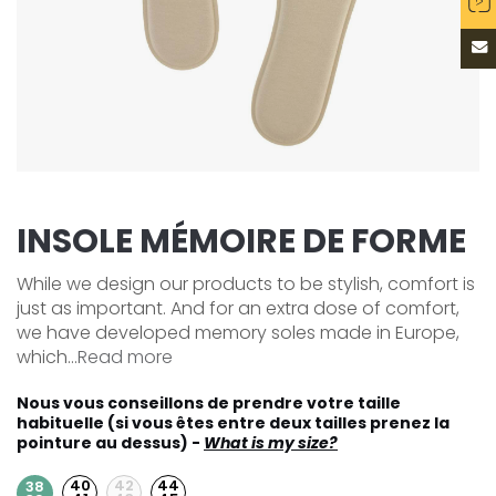
INSOLE MÉMOIRE DE FORME
While we design our products to be stylish, comfort is
just as important. And for an extra dose of comfort,
we have developed memory soles made in Europe,
which...
Read more
Nous vous conseillons de prendre votre taille
habituelle (si vous êtes entre deux tailles prenez la
pointure au dessus) -
What is my size?
40
42
44
38