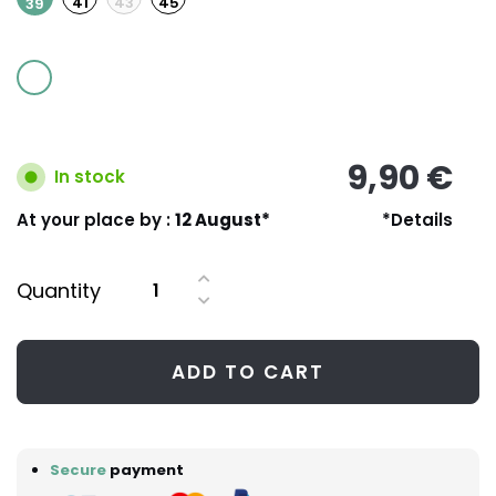
41
43
45
39
9,90 €
In stock
At your place by :
12 August*
*Details
Quantity
ADD TO CART
Secure
payment