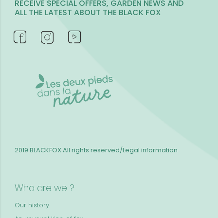
RECEIVE SPECIAL OFFERS, GARDEN NEWS AND
ALL THE LATEST ABOUT THE BLACK FOX
2019 BLACKFOX
All rights reserved/Legal information
Who are we ?
Our history