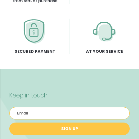
from 69€ of purchase
SECURED PAYMENT
AT YOUR SERVICE
Keep in touch
SIGN UP