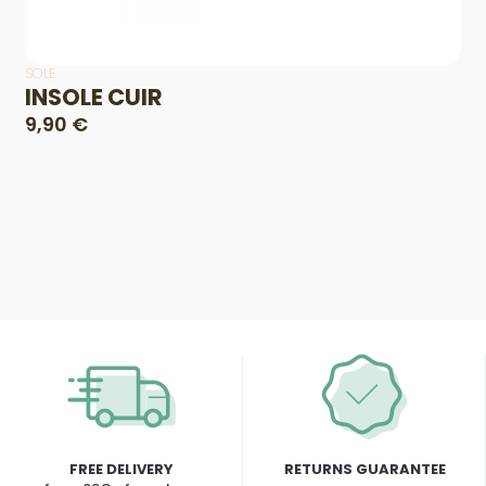
SOLE
INSOLE CUIR
9,90 €
FREE DELIVERY
RETURNS GUARANTEE