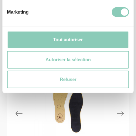
6,90 €
Marketing
Tout autoriser
Similar
products
Autoriser la sélection
Refuser