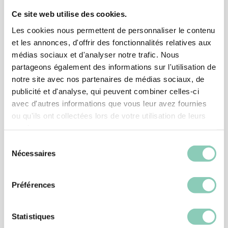
Ce site web utilise des cookies.
Associated
products
Les cookies nous permettent de personnaliser le contenu
et les annonces, d'offrir des fonctionnalités relatives aux
médias sociaux et d'analyser notre trafic. Nous
partageons également des informations sur l'utilisation de
notre site avec nos partenaires de médias sociaux, de
publicité et d'analyse, qui peuvent combiner celles-ci
avec d'autres informations que vous leur avez fournies
ou qu'ils ont collectées lors de votre utilisation de leurs
services.
Sélection
Nécessaires
du
consentement
Préférences
ACCESSORIES
PLASTIC BOOT PULL
Statistiques