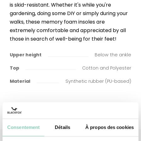
is skid-resistant. Whether it's while you're
gardening, doing some DIY or simply during your
walks, these memory foam insoles are
extremely comfortable and appreciated by all
those in search of well-being for their feet!
Upper height
Below the ankle
Top
Cotton and Polyester
Material
Synthetic rubber (PU-based)
Consentement
Détails
À propos des cookies