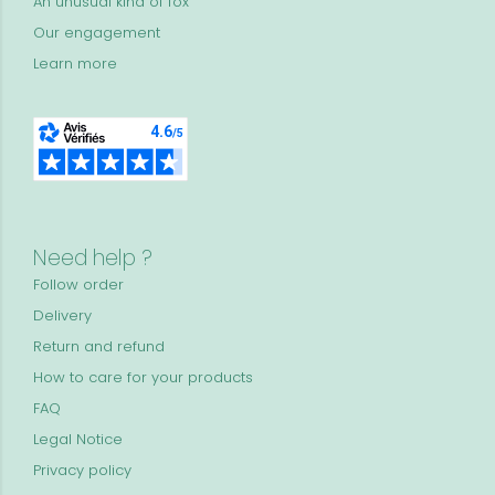
An unusual kind of fox
Our engagement
Learn more
Need help ?
Follow order
Delivery
Return and refund
How to care for your products
FAQ
Legal Notice
Privacy policy