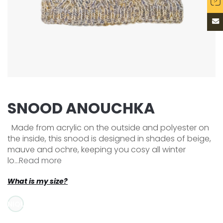
SNOOD ANOUCHKA
Made from acrylic on the outside and polyester on
the inside, this snood is designed in shades of beige,
mauve and ochre, keeping you cosy all winter
lo...
Read more
What is my size?
UNIQUE