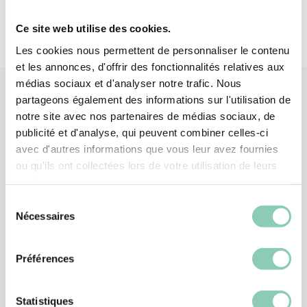
Ce site web utilise des cookies.
Les cookies nous permettent de personnaliser le contenu
et les annonces, d'offrir des fonctionnalités relatives aux
médias sociaux et d'analyser notre trafic. Nous
partageons également des informations sur l'utilisation de
notre site avec nos partenaires de médias sociaux, de
Similar
products
publicité et d'analyse, qui peuvent combiner celles-ci
avec d'autres informations que vous leur avez fournies
ou qu'ils ont collectées lors de votre utilisation de leurs
services.
Sélection
Nécessaires
du
consentement
Préférences
Statistiques