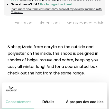
Size doesn't fit?
Exchange for free!
Learn more about the environmental score of my delivery method with
Colissimo
Description
Dimensions
Maintenance advices
&nbsp; Made from acrylic on the outside and
polyester on the inside, this snood is designed in
shades of beige, mauve and ochre, keeping you
cosy all winter long! And for a coordinated look,
check out the hat from the same range.
Top
Acrylic (synthetic)
Underside
Polyester (synthetic)
Consentement
Détails
À propos des cookies