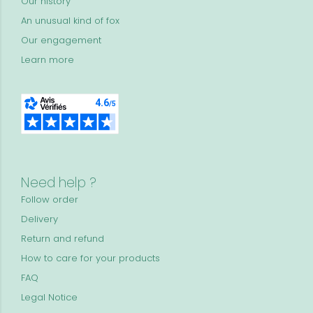
Our history
An unusual kind of fox
Our engagement
Learn more
Need help ?
Follow order
Delivery
Return and refund
How to care for your products
FAQ
Legal Notice