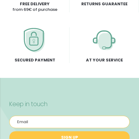
FREE DELIVERY
RETURNS GUARANTEE
from 69€ of purchase
SECURED PAYMENT
AT YOUR SERVICE
Keep in touch
SIGN UP