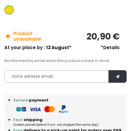
Product
20,90 €
unavailable
At your place by :
12 August*
*Details
Be informed by email when this product is back in stock
Secure
payment
Fast
shipping
(orders placed before 11 a.m. are shipped the same day)
Free
delivery to a pick-up point for orders over €69