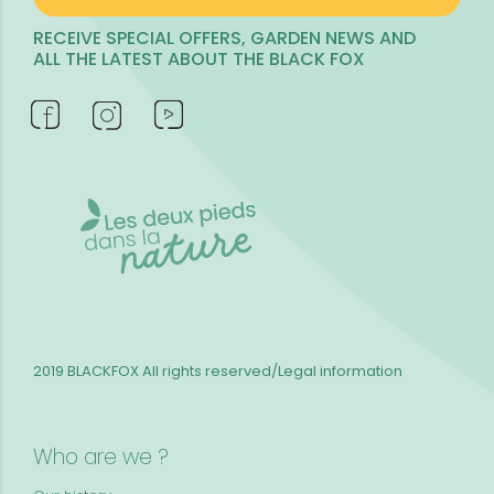
RECEIVE SPECIAL OFFERS, GARDEN NEWS AND
ALL THE LATEST ABOUT THE BLACK FOX
2019 BLACKFOX
All rights reserved/Legal information
Who are we ?