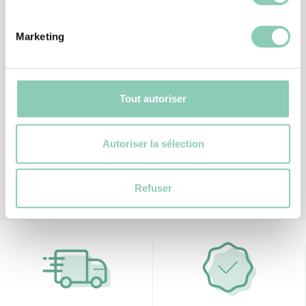
Marketing
BOB
BONNET ANIL
20,40 €
Tout autoriser
Autoriser la sélection
Refuser