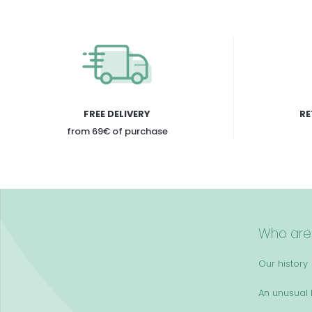
FREE DELIVERY
RE
from 69€ of purchase
Who are
Our history
An unusual k