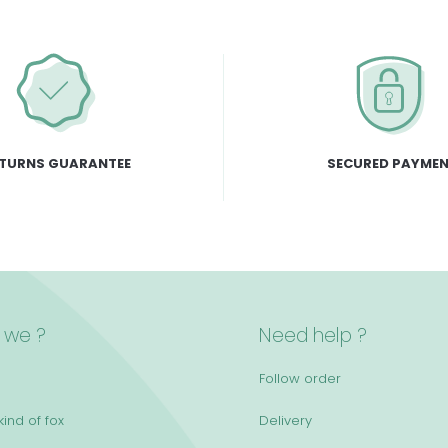
TURNS GUARANTEE
SECURED PAYME
 we ?
Need help ?
Follow order
ind of fox
Delivery