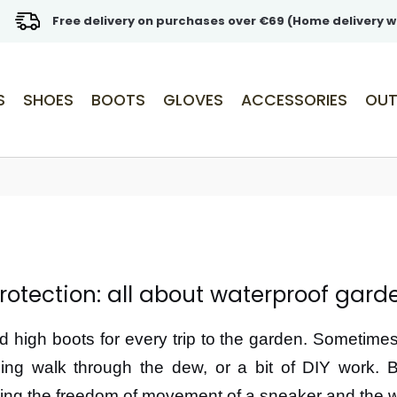
Free delivery on purchases over €69 (Home delivery w
S
SHOES
BOOTS
GLOVES
ACCESSORIES
OUT
rotection: all about waterproof gard
high boots for every trip to the garden. Sometimes,
ing walk through the dew, or a bit of DIY work. 
ring the freedom of movement of a sneaker and the wa