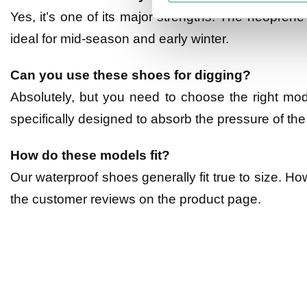
Yes, it’s one of its major strengths. The neoprene 
ideal for mid-season and early winter.
Can you use these shoes for digging?
Absolutely, but you need to choose the right mo
specifically designed to absorb the pressure of the 
How do these models fit?
Our waterproof shoes generally fit true to size. Ho
the customer reviews on the product page.