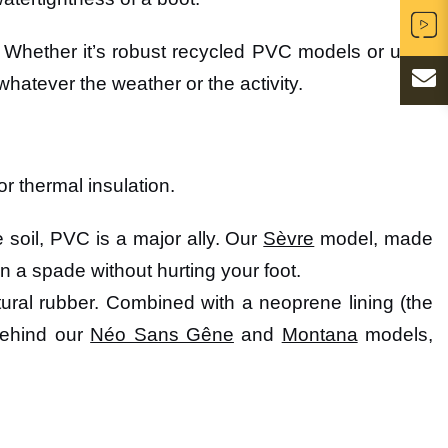
 Whether it’s robust recycled PVC models or ultra-
whatever the weather or the activity.
or thermal insulation.
he soil, PVC is a major ally. Our
Sèvre
model, made
on a spade without hurting your foot.
 natural rubber. Combined with a neoprene lining (the
 behind our
Néo Sans Gêne
and
Montana
models,