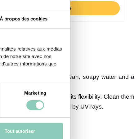
BUY NOW
À propos des cookies
nnalités relatives aux médias
on de notre site avec nos
ial of your specific model:
 d'autres informations que
remove mud. For a deeper clean, soapy water and a
Marketing
tle more care to maintain its flexibility. Clean them
and prevent cracking caused by UV rays.
Tout autoriser