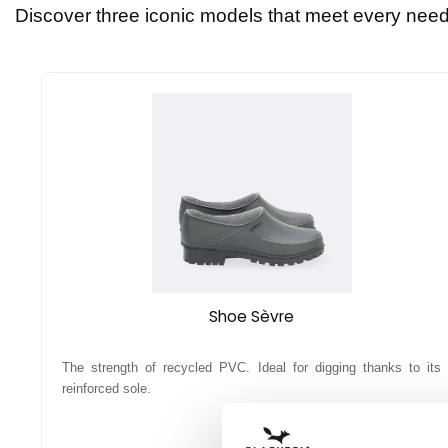
Discover three iconic models that meet every need 
Shoe Sèvre
The strength of recycled PVC. Ideal for digging thanks to its
reinforced sole.
16,90 €