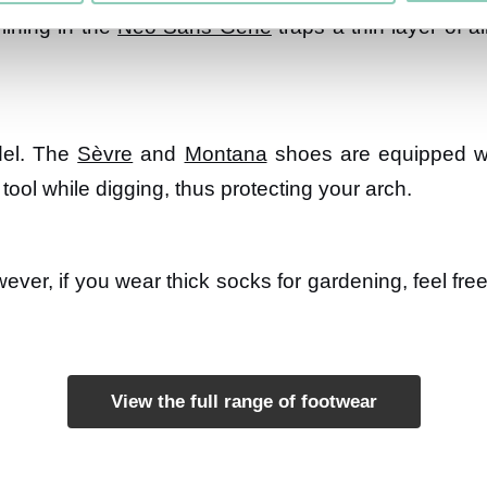
lining in the
Néo Sans Gêne
traps a thin layer of ai
del. The
Sèvre
and
Montana
shoes are equipped wit
tool while digging, thus protecting your arch.
wever, if you wear thick socks for gardening, feel fre
View the full range of footwear