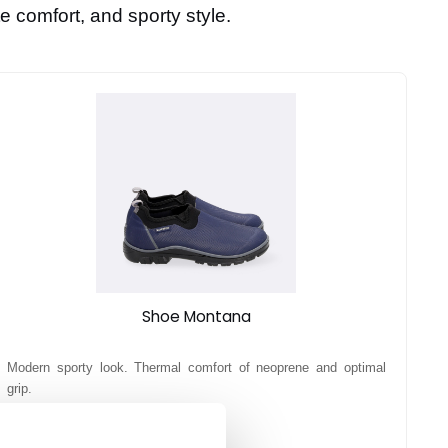
e comfort, and sporty style.
Shoe Montana
Modern sporty look. Thermal comfort of neoprene and optimal
grip.
39,90 €