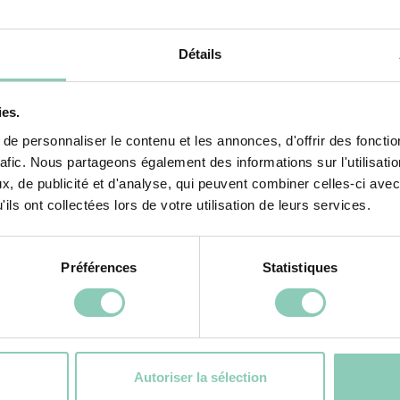
BUY NOW
Détails
ies.
f your footwear
e personnaliser le contenu et les annonces, d'offrir des fonctio
rafic. Nous partageons également des informations sur l'utilisati
after season. Care will primarily depend on the mater
, de publicité et d'analyse, qui peuvent combiner celles-ci avec
ils ont collectées lors de votre utilisation de leurs services.
ler. A quick spray with a hose is all it takes to 
way from any direct heat source.
Préférences
Statistiques
ontana
models):
This premium material requires a lit
nd applying a silicone spray to nourish the rubber 
Autoriser la sélection