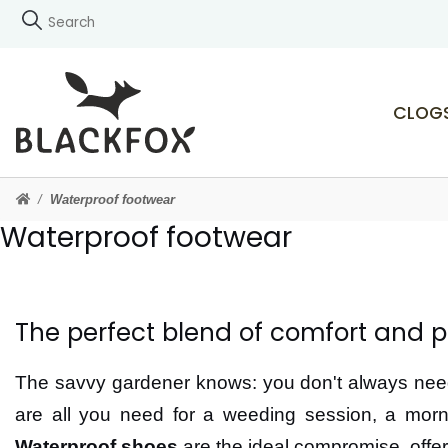
CLOG
Waterproof footwear
Waterproof footwear
The perfect blend of comfort and p
The savvy gardener knows: you don't always need 
are all you need for a weeding session, a morn
Waterproof shoes
are the ideal compromise, offe