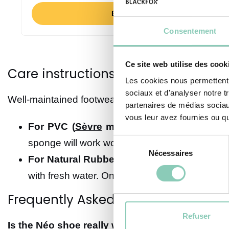
BUY NOW
Consentement
Ce site web utilise des cook
Care instructions: Extend the life o
Les cookies nous permettent d
sociaux et d'analyser notre t
Well-maintained footwear will stay with you season 
partenaires de médias sociaux
vous leur avez fournies ou qu'
For PVC (
Sèvre
model):
It couldn’t be simp
Sélection
sponge will work wonders. Let them air dry, a
Nécessaires
du
For Natural Rubber (
Néo Sans Gêne
and
M
consentement
with fresh water. Once a quarter, we recomme
Frequently Asked Questions (FAQ)
Refuser
Is the Néo shoe really warm?