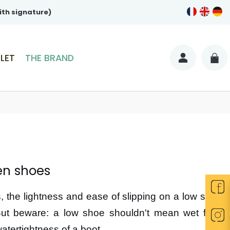
ith signature)
LET
THE BRAND
en shoes
 the lightness and ease of slipping on a low shoe
But beware: a low shoe shouldn't mean wet feet!
tertightness of a boot.