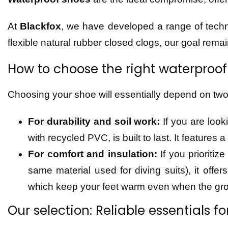
At
Blackfox
, we have developed a range of techni
flexible natural rubber closed clogs, our goal rema
How to choose the right waterproof
Choosing your shoe will essentially depend on two fa
For durability and soil work:
If you are look
with recycled PVC, is built to last. It feature
For comfort and insulation:
If you prioritiz
same material used for diving suits), it offe
which keep your feet warm even when the gr
Our selection: Reliable essentials fo