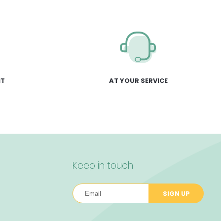
NT
AT YOUR SERVICE
Keep in touch
SIGN UP