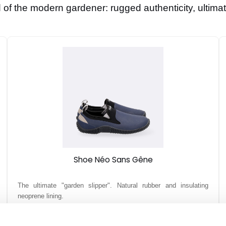
of the modern gardener: rugged authenticity, ultimat
Shoe Néo Sans Gêne
The ultimate "garden slipper". Natural rubber and insulating
neoprene lining.
39,90 €