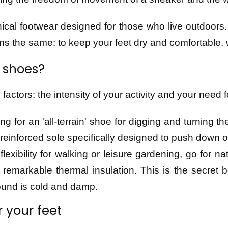
cal footwear designed for those who live outdoors.
ins the same: to keep your feet dry and comfortable, 
 shoes?
ctors: the intensity of your activity and your need f
ing for an 'all-terrain' shoe for digging and turning t
s a reinforced sole specifically designed to push down 
e flexibility for walking or leisure gardening, go for
rs remarkable thermal insulation. This is the secret
ound is cold and damp.
r your feet