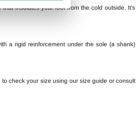
r that insulates your foot from the cold outside. It’s
h a rigid reinforcement under the sole (a shank)
e to check your size using our size guide or consult