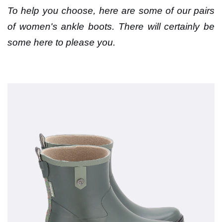
To help you choose, here are some of our pairs
of women's ankle boots. There will certainly be
some here to please you.