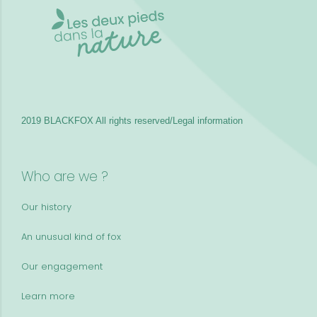
2019 BLACKFOX
All rights reserved/Legal information
Who are we ?
Our history
An unusual kind of fox
Our engagement
Learn more