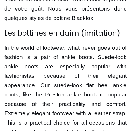
de votre goût. Nous vous présentons donc
quelques styles de bottine Blackfox.
Les bottines en daim (imitation)
In the world of footwear, what never goes out of
fashion is a pair of ankle boots. Suede-look
ankle boots are especially popular with
fashionistas because of their elegant
appearance. Our suede-look flat heel ankle
boots, like the
Preston
ankle boot,are popular
because of their practicality and comfort.
Extremely elegant footwear with a leather strap.
This is a practical choice for all occasions that