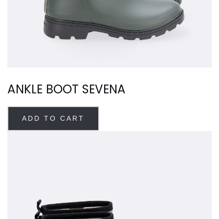
ANKLE BOOT SEVENA
ADD TO CART