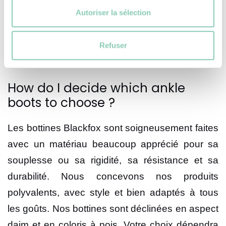
Autoriser la sélection
This material is known for its qualities and ease
of maintenance. Each of our ankle boots is
designed with a particular style that Is sure to
Refuser
appeal.
How do I decide which ankle
boots to choose ?
Les bottines Blackfox sont soigneusement faites
avec un matériau beaucoup apprécié pour sa
souplesse ou sa rigidité, sa résistance et sa
durabilité. Nous concevons nos produits
polyvalents, avec style et bien adaptés à tous
les goûts. Nos bottines sont déclinées en aspect
daim et en coloris à pois. Votre choix dépendra