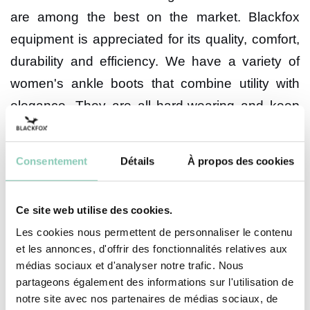
are among the best on the market. Blackfox
equipment is appreciated for its quality, comfort,
durability and efficiency. We have a variety of
women's ankle boots that combine utility with
elegance. They are all hard-wearing and keep
your feet warm during wet weather. We make
our shoes according to carefully chosen designs
Consentement
Détails
À propos des cookies
and materials.
The design of our women's ankle
Ce site web utilise des cookies.
boots
Les cookies nous permettent de personnaliser le contenu
et les annonces, d'offrir des fonctionnalités relatives aux
At Blackfox, we pay a lot of attention to the
médias sociaux et d'analyser notre trafic. Nous
partageons également des informations sur l'utilisation de
originality of the design to give the article its
notre site avec nos partenaires de médias sociaux, de
unmistakable uniqueness. Our designer works