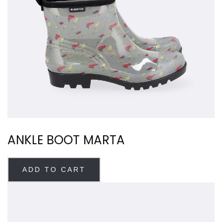
ANKLE BOOT MARTA
ADD TO CART