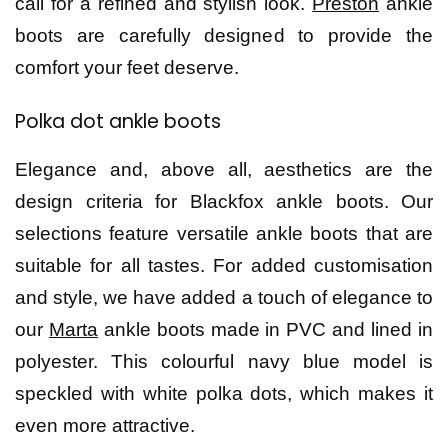
call for a refined and stylish look.
Preston
ankle
boots are carefully designed to provide the
comfort your feet deserve.
Polka dot ankle boots
Elegance and, above all, aesthetics are the
design criteria for Blackfox ankle boots. Our
selections feature versatile ankle boots that are
suitable for all tastes. For added customisation
and style, we have added a touch of elegance to
our
Marta
ankle boots made in PVC and lined in
polyester. This colourful navy blue model is
speckled with white polka dots, which makes it
even more attractive.