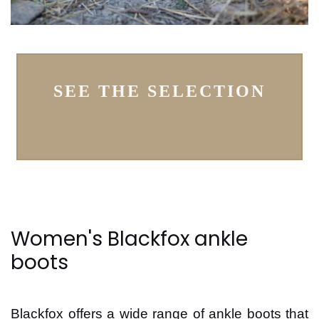
SEE THE SELECTION
Women's Blackfox ankle
boots
Blackfox offers a wide range of ankle boots that