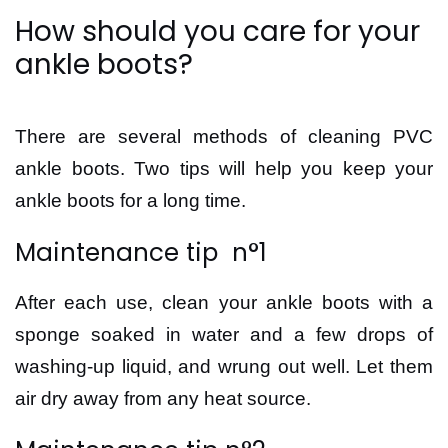
How should you care for your
ankle boots?
There are several methods of cleaning PVC
ankle boots. Two tips will help you keep your
ankle boots for a long time.
Maintenance tip n°1
After each use, clean your ankle boots with a
sponge soaked in water and a few drops of
washing-up liquid, and wrung out well. Let them
air dry away from any heat source.