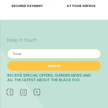
SECURED PAYMENT
AT YOUR SERVICE
Keep in touch
SIGN UP
RECEIVE SPECIAL OFFERS, GARDEN NEWS AND
ALL THE LATEST ABOUT THE BLACK FOX