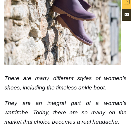
There are many different styles of women's
shoes, including the timeless ankle boot.
They are an integral part of a woman's
wardrobe. Today, there are so many on the
market that choice becomes a real headache.