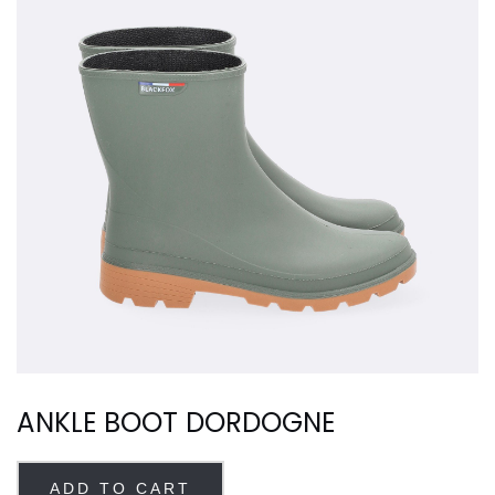
ANKLE BOOT DORDOGNE
ADD TO CART