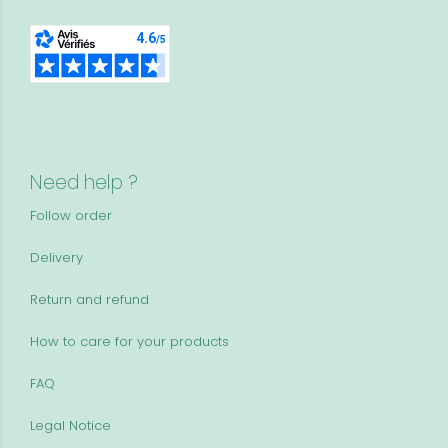
Need help ?
Follow order
Delivery
Return and refund
How to care for your products
FAQ
Legal Notice