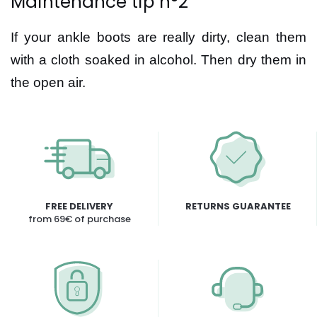
Maintenance tip n°2
If your ankle boots are really dirty, clean them
with a cloth soaked in alcohol. Then dry them in
the open air.
FREE DELIVERY
RETURNS GUARANTEE
from 69€ of purchase