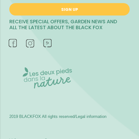
SIGN UP
RECEIVE SPECIAL OFFERS, GARDEN NEWS AND
ALL THE LATEST ABOUT THE BLACK FOX
2019 BLACKFOX
All rights reserved/Legal information