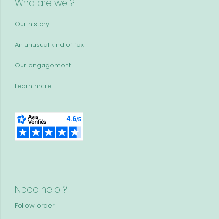
Who are we ?
Our history
An unusual kind of fox
Our engagement
Learn more
Need help ?
Follow order