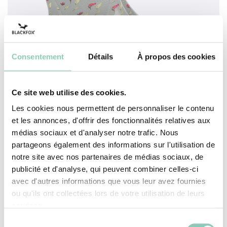
Consentement
Détails
À propos des cookies
Ce site web utilise des cookies.
Les cookies nous permettent de personnaliser le contenu
SHOE MARTA
et les annonces, d'offrir des fonctionnalités relatives aux
médias sociaux et d'analyser notre trafic. Nous
partageons également des informations sur l'utilisation de
ADD TO CART
notre site avec nos partenaires de médias sociaux, de
publicité et d'analyse, qui peuvent combiner celles-ci
avec d'autres informations que vous leur avez fournies
ou qu'ils ont collectées lors de votre utilisation de leurs
services.
Sélection