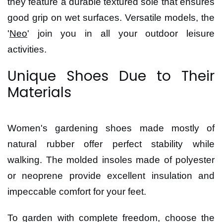
they feature a durable textured sole that ensures
good grip on wet surfaces. Versatile models, the
'
Neo
' join you in all your outdoor leisure
activities.
Unique Shoes Due to Their
Materials
Women's gardening shoes made mostly of
natural rubber offer perfect stability while
walking. The molded insoles made of polyester
or neoprene provide excellent insulation and
impeccable comfort for your feet.
To garden with complete freedom, choose the