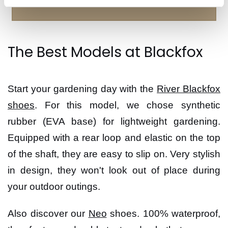
The Best Models at Blackfox
Start your gardening day with the
River Blackfox
shoes
. For this model, we chose synthetic
rubber (EVA base) for lightweight gardening.
Equipped with a rear loop and elastic on the top
of the shaft, they are easy to slip on. Very stylish
in design, they won't look out of place during
your outdoor outings.
Also discover our
Neo
shoes. 100% waterproof,