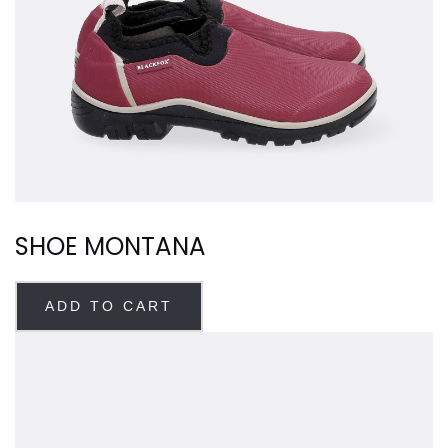
SHOE MONTANA
ADD TO CART