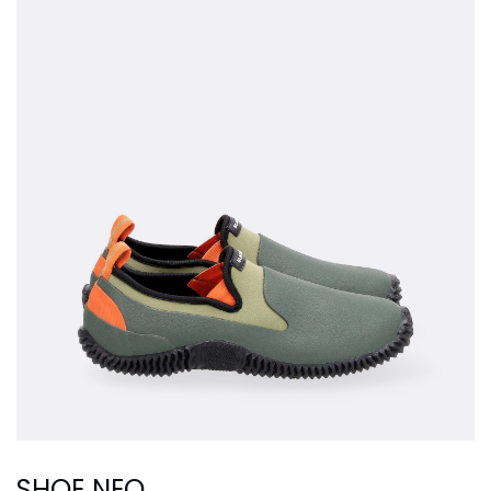
SHOE NEO