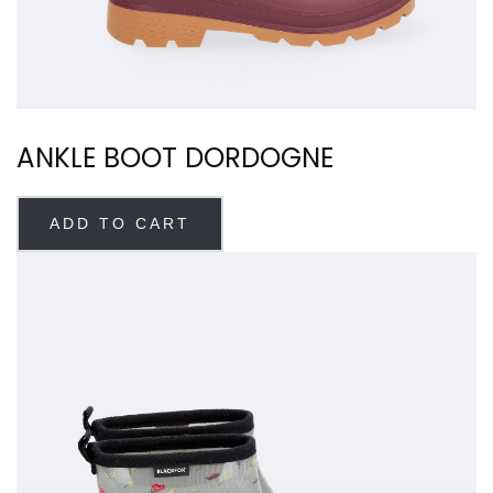
ANKLE BOOT DORDOGNE
ADD TO CART