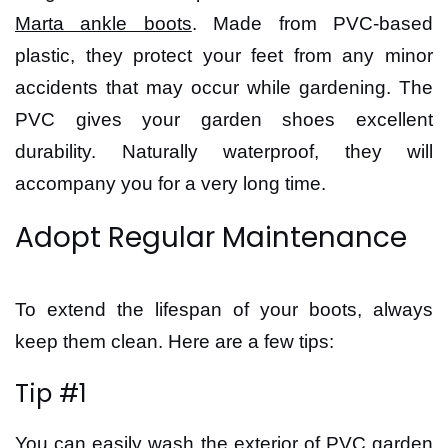
Marta ankle boots
. Made from PVC-based
plastic, they protect your feet from any minor
accidents that may occur while gardening. The
PVC gives your garden shoes excellent
durability. Naturally waterproof, they will
accompany you for a very long time.
Adopt Regular Maintenance
To extend the lifespan of your boots, always
keep them clean. Here are a few tips:
Tip #1
You can easily wash the exterior of PVC garden