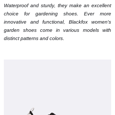
Waterproof and sturdy, they make an excellent
choice for gardening shoes. Ever more
innovative and functional, Blackfox women's
garden shoes come in various models with
distinct patterns and colors.