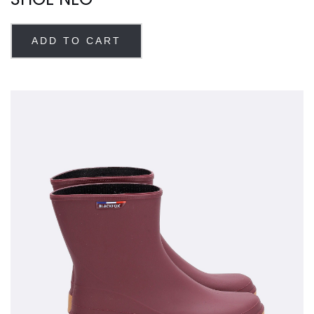
ADD TO CART