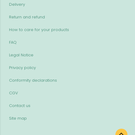
Delivery
Return and refund
How to care for your products
FAQ
Legal Notice
Privacy policy
Conformity declarations
CGV
Contact us
Site map