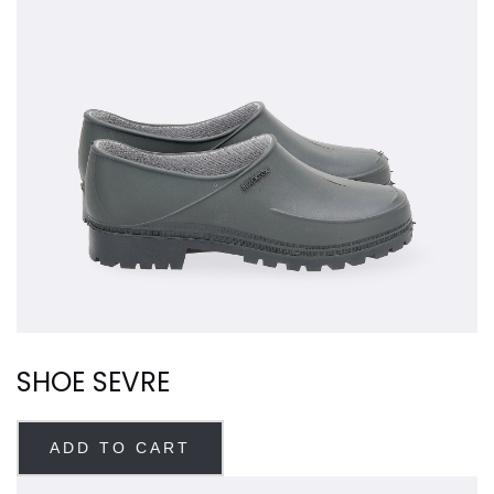
SHOE SEVRE
ADD TO CART