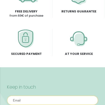
FREE DELIVERY
RETURNS GUARANTEE
from 69€ of purchase
SECURED PAYMENT
AT YOUR SERVICE
Keep in touch