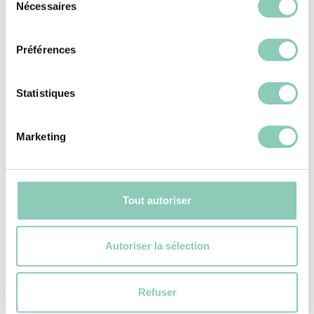
Nécessaires
du
consentement
Préférences
Statistiques
Marketing
Tout autoriser
Autoriser la sélection
SEE THE SELECTION
Refuser