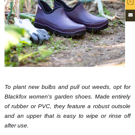
To plant new bulbs and pull out weeds, opt for
Blackfox women's garden shoes. Made entirely
of rubber or PVC, they feature a robust outsole
and an upper that is easy to wipe or rinse off
after use.