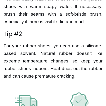
shoes with warm soapy water. If necessary,
brush their seams with a soft-bristle brush,
especially if there is visible dirt and mud.
Tip #2
For your rubber shoes, you can use a silicone-
based solvent. Natural rubber doesn't like
extreme temperature changes, so keep your
rubber shoes indoors. Heat dries out the rubber
and can cause premature cracking.