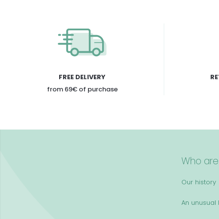
FREE DELIVERY
RE
from 69€ of purchase
Who are
Our history
An unusual k