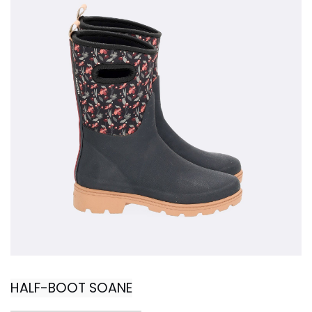
HALF-BOOT SOANE