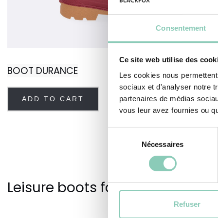
Consentement
Ce site web utilise des cook
BOOT DURANCE
Les cookies nous permettent d
sociaux et d'analyser notre t
partenaires de médias sociaux
ADD TO CART
vous leur avez fournies ou qu'
Sélection
Nécessaires
du
consentement
Leisure boots for your outdoor a
Refuser