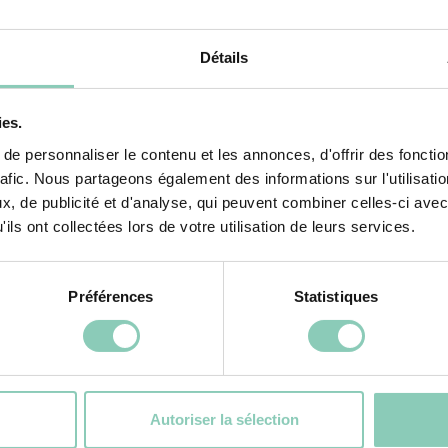
Détails
ies.
BOOT ATLANTIC
e personnaliser le contenu et les annonces, d'offrir des fonctio
rafic. Nous partageons également des informations sur l'utilisati
, de publicité et d'analyse, qui peuvent combiner celles-ci avec
ADD TO CART
ils ont collectées lors de votre utilisation de leurs services.
Préférences
Statistiques
ctivities
Autoriser la sélection