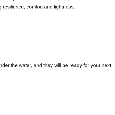
g resilience, comfort and lightness.
er the water, and they will be ready for your next