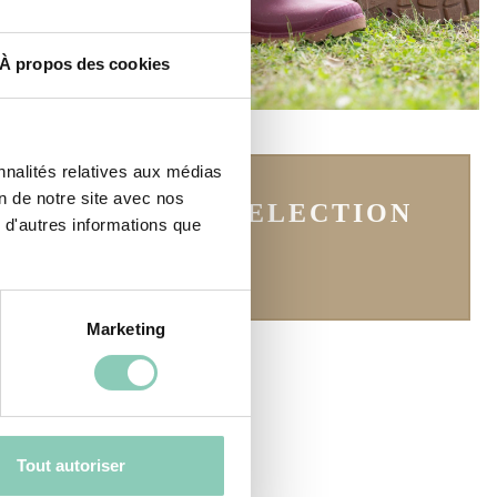
À propos des cookies
nnalités relatives aux médias
on de notre site avec nos
SEE THE SELECTION
 d'autres informations que
Marketing
Tout autoriser