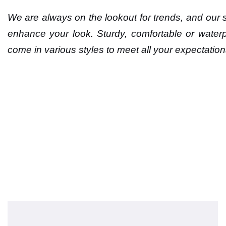
We are always on the lookout for trends, and our sh
enhance your look. Sturdy, comfortable or waterp
come in various styles to meet all your expectation