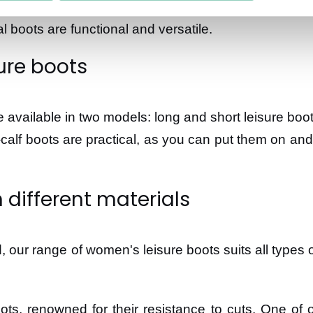
: a short hike in the forest, a walk by the sea, or 
al boots are functional and versatile.
ure boots
are available in two models: long and short leisure boo
-calf boots are practical, as you can put them on and
 different materials
, our range of women's leisure boots suits all types o
s, renowned for their resistance to cuts. One of o