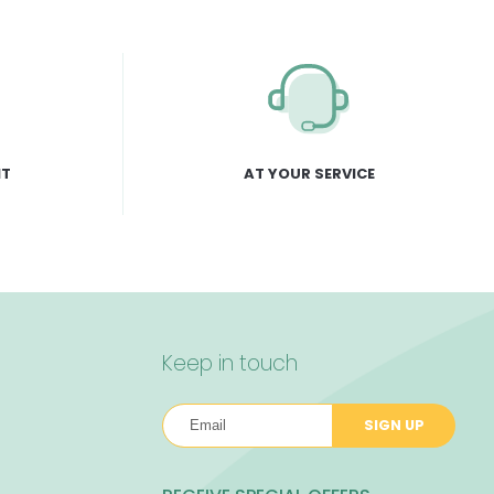
NT
AT YOUR SERVICE
Keep in touch
SIGN UP