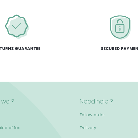
TURNS GUARANTEE
SECURED PAYME
 we ?
Need help ?
Follow order
ind of fox
Delivery