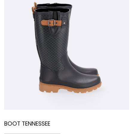
BOOT TENNESSEE