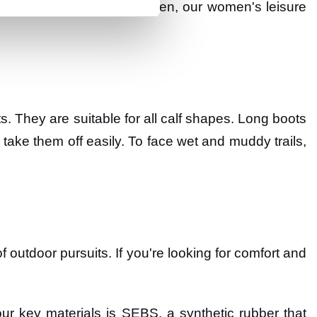
a trip to your vegetable garden, our women's leisure
ts. They are suitable for all calf shapes. Long boots
 take them off easily. To face wet and muddy trails,
f outdoor pursuits. If you're looking for comfort and
ur key materials is SEBS, a synthetic rubber that