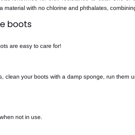
is a material with no chlorine and phthalates, combinin
re boots
ts are easy to care for!
, clean your boots with a damp sponge, run them und
when not in use.