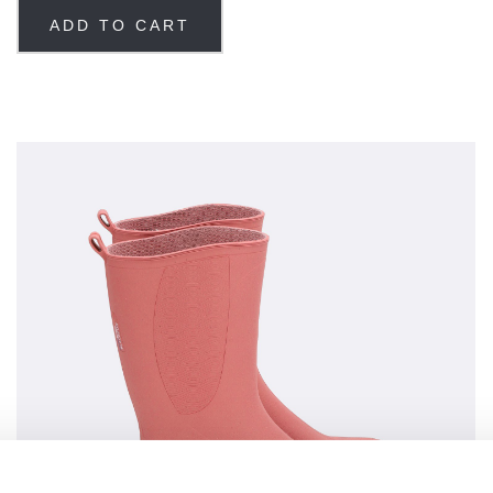
ADD TO CART