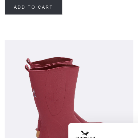
ADD TO CART