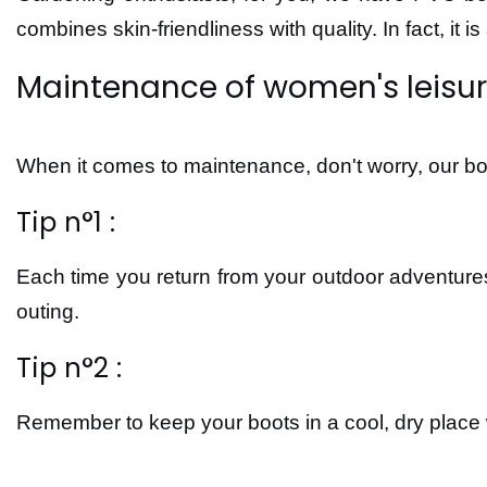
combines skin-friendliness with quality. In fact, it 
Maintenance of women's leisu
When it comes to maintenance, don't worry, our boo
Tip n°1 :
Each time you return from your outdoor adventures
outing.
Tip n°2 :
Remember to keep your boots in a cool, dry place 