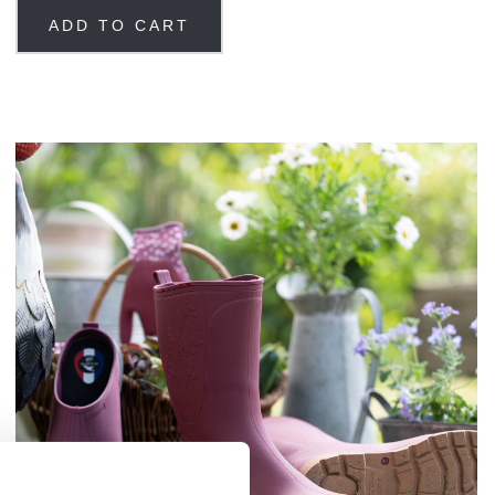
ADD TO CART