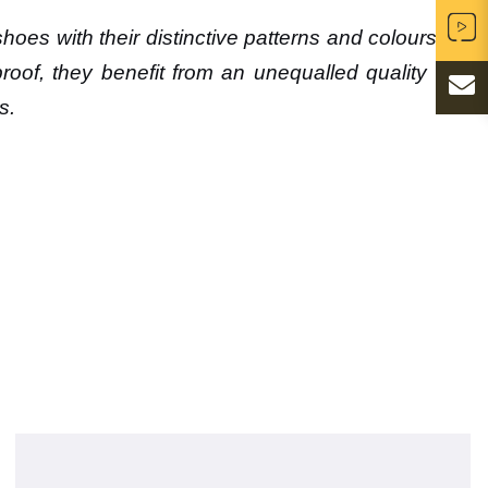
oes with their distinctive patterns and colours will
roof, they benefit from an unequalled quality and
s.