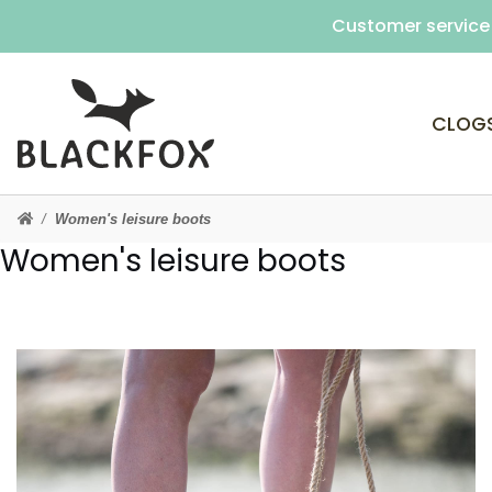
Customer service 
CLOG
Women's leisure boots
Women's leisure boots