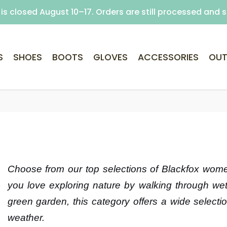
is closed August 10–17. Orders are still processed and 
Free delivery on purchases over €69 (Home delivery w
S
SHOES
BOOTS
GLOVES
ACCESSORIES
OUT
Choose from our top selections of Blackfox women
you love exploring nature by walking through wet 
green garden, this category offers a wide selection
weather.