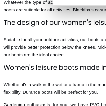
Whatever the type of activity you like to undertake
boots are suitable for all activities. Blackfox's casu
The design of our women's leis
Suitable for all your outdoor activities, our boots 
will provide better protection below the knees. Mid
our boots are the ideal choice.
Women's leisure boots made in
Whether it's a walk in the wet or a tramp in the mud
flexibility,
Durance boots
will be perfect for you.
Gardening enthusiasts, for you, we have PVC boot