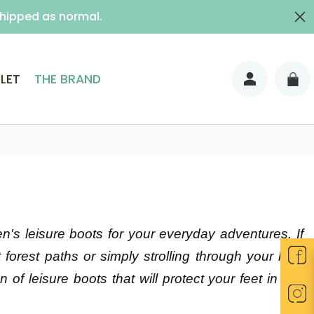
shipped as normal.
ith signature)
LET
THE BRAND
's leisure boots for your everyday adventures. If
forest paths or simply strolling through your lush
 of leisure boots that will protect your feet in wet