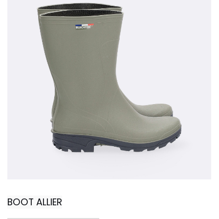
BOOT ALLIER