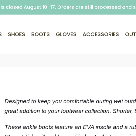
is closed August 10–17. Orders are still processed and 
Free delivery on purchases over €69 (Home delivery w
S
SHOES
BOOTS
GLOVES
ACCESSORIES
OUT
Designed to keep you comfortable during wet outdoo
great addition to your footwear collection. Shorter, 
These ankle boots feature an EVA insole and a rub