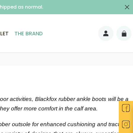
shipped as normal.
ith signature)
LET
THE BRAND
r activities, Blackfox rubber ankle boots will be a
they offer more comfort in the calf area.
ber outsole for enhanced cushioning and traction.