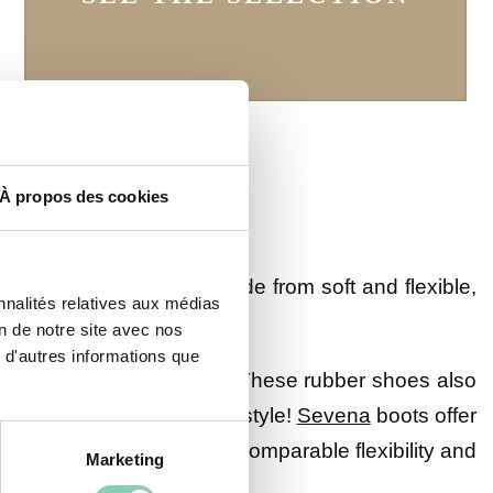
À propos des cookies
hese ankle boots are made from soft and flexible,
nnalités relatives aux médias
on de notre site avec nos
 d'autres informations que
ou choose should be basic. These rubber shoes also
erns revisiting geometric style!
Sevena
boots offer
ed liners, they guarantee incomparable flexibility and
Marketing