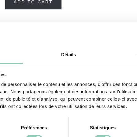
ADD TO CART
 boots
Détails
ies.
e our
Sevena
ankle boots. Comfortable and durable, t
e personnaliser le contenu et les annonces, d'offrir des fonctio
or means they are functional for everyday use.
rafic. Nous partageons également des informations sur l'utilisati
, de publicité et d'analyse, qui peuvent combiner celles-ci avec
p your feet dry, that doesn't mean the next pair y
ils ont collectées lors de votre utilisation de leurs services.
tyle and originality characterize its decorative patt
ity natural rubber rods and their polyester/cotton mix
Préférences
Statistiques