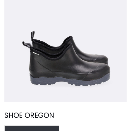
SHOE OREGON