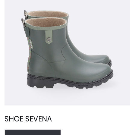
SHOE SEVENA