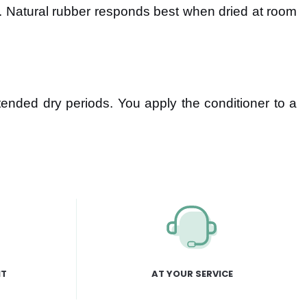
. Natural rubber responds best when dried at room
tended dry periods. You apply the conditioner to a
NT
AT YOUR SERVICE