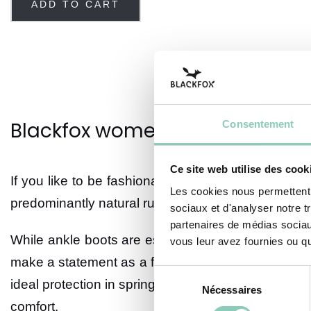
ADD TO CART
Blackfox women's rubber ankle
Consentement
Ce site web utilise des cook
If you like to be fashionable in the rain, you'll lov
Les cookies nous permettent d
predominantly natural rubber. Their elegant exteri
sociaux et d'analyser notre t
partenaires de médias sociaux
While ankle boots are essentially designed to kee
vous leur avez fournies ou qu'
make a statement as a fashion accessory. Assumed s
Sélection
ideal protection in spring and fall. With their major
Nécessaires
du
comfort.
consentement