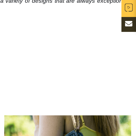
a variety of designs that are always exceptionally