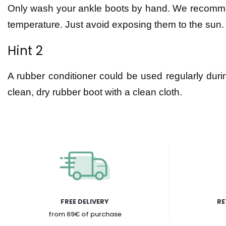
Only wash your ankle boots by hand. We recommend
temperature. Just avoid exposing them to the sun.
Hint 2
A rubber conditioner could be used regularly duri
clean, dry rubber boot with a clean cloth.
FREE DELIVERY
RE
from 69€ of purchase