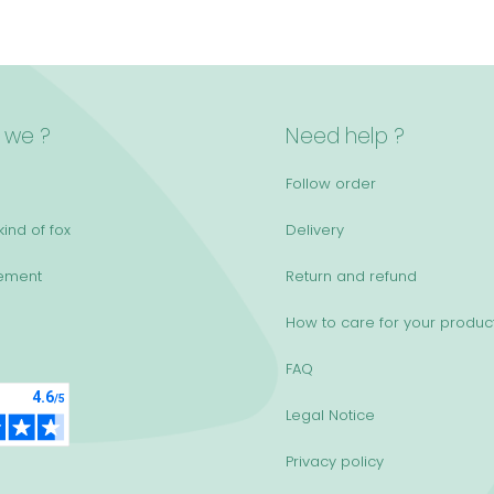
 we ?
Need help ?
Follow order
ind of fox
Delivery
ement
Return and refund
How to care for your produc
FAQ
Legal Notice
Privacy policy