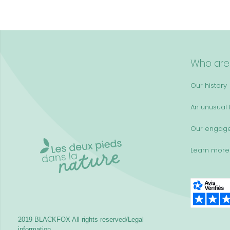
Who are
Our history
An unusual k
Our engag
Learn more
2019 BLACKFOX
All rights reserved/Legal
information