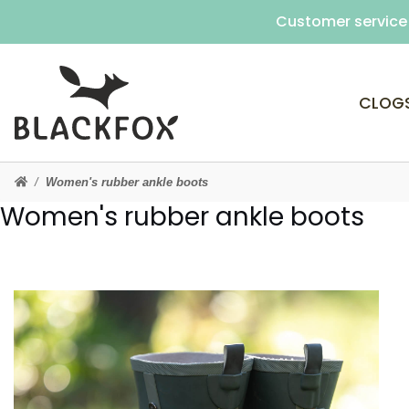
Customer service 
CLOG
Women's rubber ankle boots
Women's rubber ankle boots