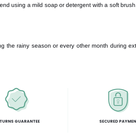
 using a mild soap or detergent with a soft brush
ng the rainy season or every other month during ex
TURNS GUARANTEE
SECURED PAYME