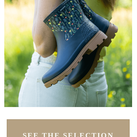
SEE THE SELECTION