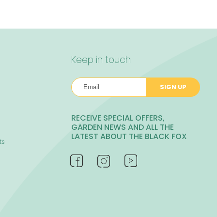
Keep in touch
SIGN UP
RECEIVE SPECIAL OFFERS,
GARDEN NEWS AND ALL THE
LATEST ABOUT THE BLACK FOX
ts