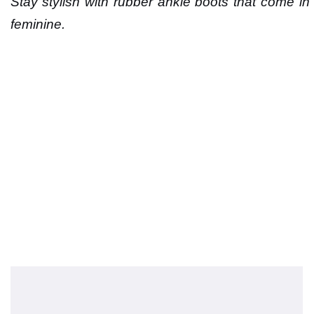
Stay stylish with rubber ankle boots that come in 
feminine.