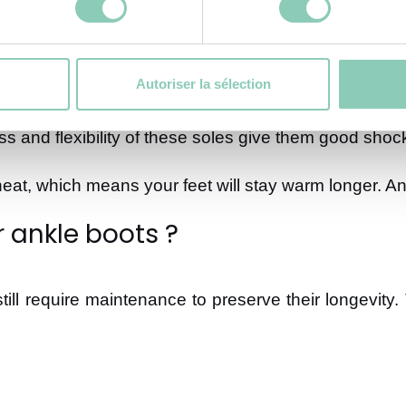
Autoriser la sélection
lation for your feet against the cold and perfect w
ss and flexibility of these soles give them good shock
t, which means your feet will stay warm longer. And
r ankle boots ?
ill require maintenance to preserve their longevity.