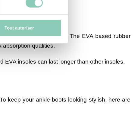
Tout autoriser
aterproofing in wet weather. The EVA based rubber
 absorption qualities.
 EVA insoles can last longer than other insoles.
 To keep your ankle boots looking stylish, here are