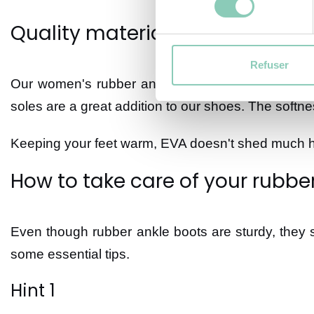
Quality materials
Refuser
Our women's rubber ankle boots offer better insu
soles are a great addition to our shoes. The softne
Keeping your feet warm, EVA doesn't shed much hea
How to take care of your rubbe
Even though rubber ankle boots are sturdy, they st
some essential tips.
Hint 1