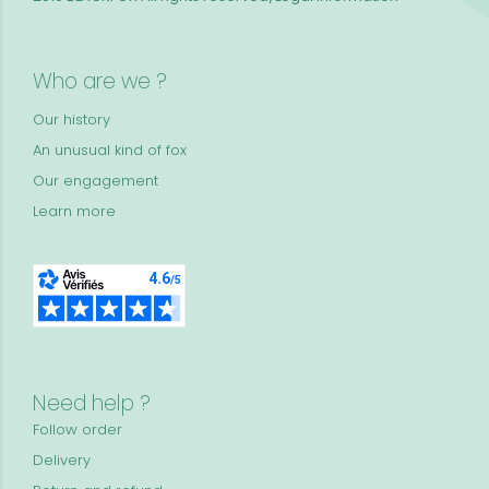
Who are we ?
Our history
An unusual kind of fox
Our engagement
Learn more
Need help ?
Follow order
Delivery