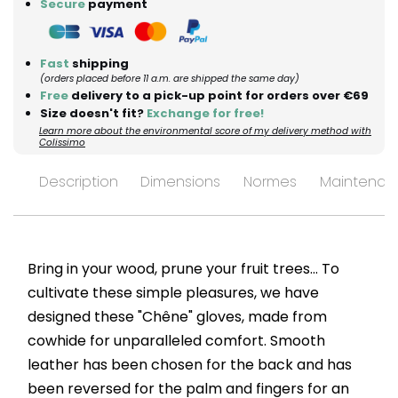
Secure
payment
Fast
shipping
(orders placed before 11 a.m. are shipped the same day)
Free
delivery to a pick-up point for orders over €69
Size doesn't fit?
Exchange for free!
Learn more about the environmental score of my delivery method with
Colissimo
Description
Dimensions
Normes
Maintenan
Bring in your wood, prune your fruit trees... To
cultivate these simple pleasures, we have
designed these "Chêne" gloves, made from
cowhide for unparalleled comfort. Smooth
leather has been chosen for the back and has
been reversed for the palm and fingers for an