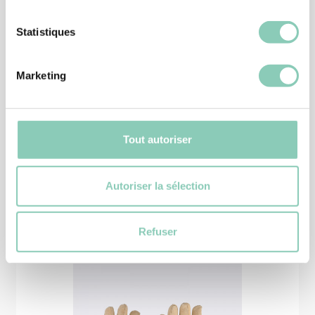
Statistiques
SHOES
Marketing
SHOE SEVRE
16,90 €
Tout autoriser
Autoriser la sélection
Similar
products
Refuser