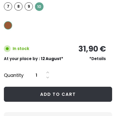
7
8
9
10
31,90 €
In stock
At your place by :
12 August*
*Details
Quantity
ADD TO CART