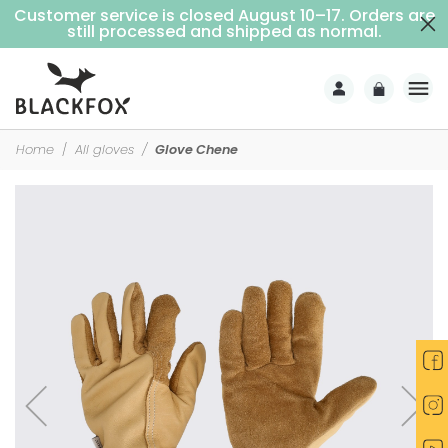
Customer service is closed August 10–17. Orders are
Free delivery on purchases over €69 (Home delivery with signature)
still processed and shipped as normal.
Home
All gloves
Glove Chene