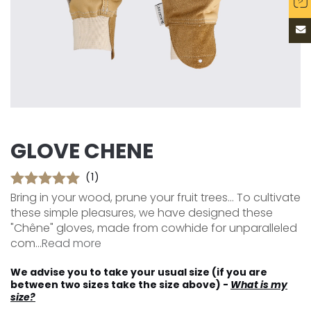
GLOVE CHENE
(1)
Bring in your wood, prune your fruit trees... To cultivate
these simple pleasures, we have designed these
"Chêne" gloves, made from cowhide for unparalleled
com...
Read more
We advise you to take your usual size (if you are
between two sizes take the size above) -
What is my
size?