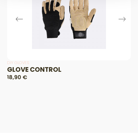
DIY GLOVES
GLOVE CONTROL
18,90 €