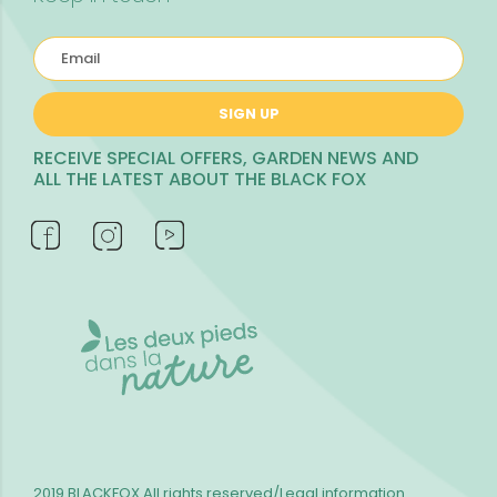
SIGN UP
RECEIVE SPECIAL OFFERS, GARDEN NEWS AND
ALL THE LATEST ABOUT THE BLACK FOX
2019 BLACKFOX
All rights reserved/Legal information