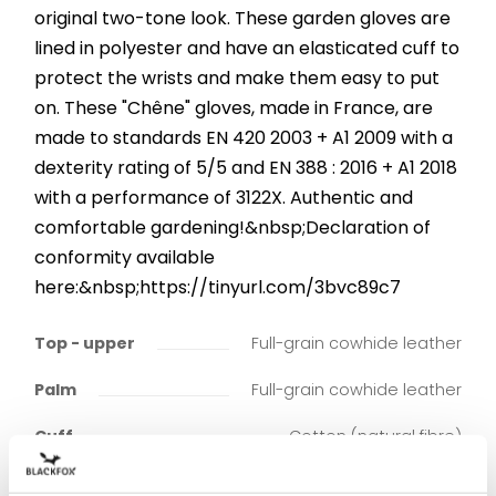
original two-tone look. These garden gloves are
lined in polyester and have an elasticated cuff to
protect the wrists and make them easy to put
on. These "Chêne" gloves, made in France, are
made to standards EN 420 2003 + A1 2009 with a
dexterity rating of 5/5 and EN 388 : 2016 + A1 2018
with a performance of 3122X. Authentic and
comfortable gardening!&nbsp;Declaration of
conformity available
here:&nbsp;https://tinyurl.com/3bvc89c7
Top - upper
Full-grain cowhide leather
Palm
Full-grain cowhide leather
Cuff
Cotton (natural fibre)