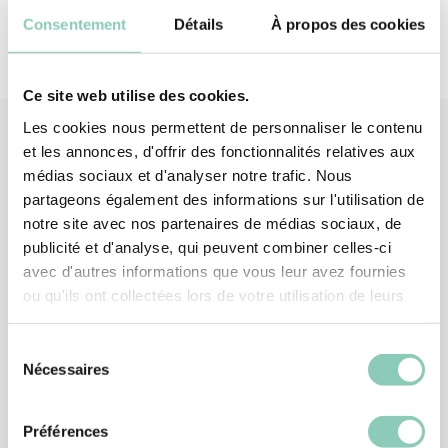
Consentement
Détails
À propos des cookies
Ce site web utilise des cookies.
Les cookies nous permettent de personnaliser le contenu
et les annonces, d'offrir des fonctionnalités relatives aux
médias sociaux et d'analyser notre trafic. Nous
Associated
products
partageons également des informations sur l'utilisation de
notre site avec nos partenaires de médias sociaux, de
publicité et d'analyse, qui peuvent combiner celles-ci
avec d'autres informations que vous leur avez fournies
ou qu'ils ont collectées lors de votre utilisation de leurs
services.
Sélection
Nécessaires
du
consentement
Préférences