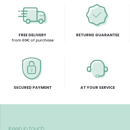
FREE DELIVERY
RETURNS GUARANTEE
from 69€ of purchase
SECURED PAYMENT
AT YOUR SERVICE
Keep in touch