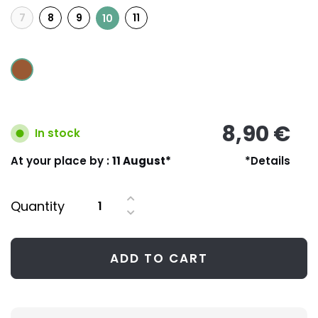
7
8
9
11
10
8,90 €
In stock
At your place by :
11 August*
*Details
Quantity
ADD TO CART