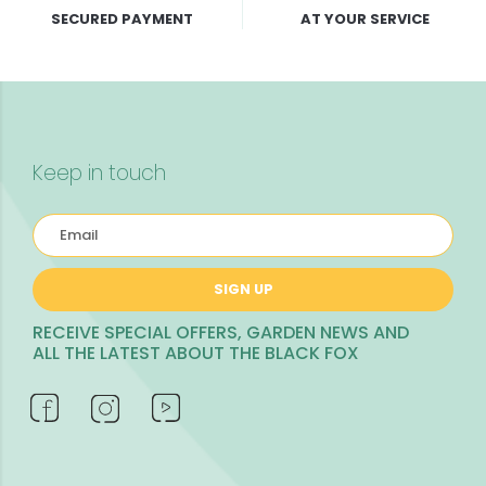
SECURED PAYMENT
AT YOUR SERVICE
Keep in touch
SIGN UP
RECEIVE SPECIAL OFFERS, GARDEN NEWS AND
ALL THE LATEST ABOUT THE BLACK FOX