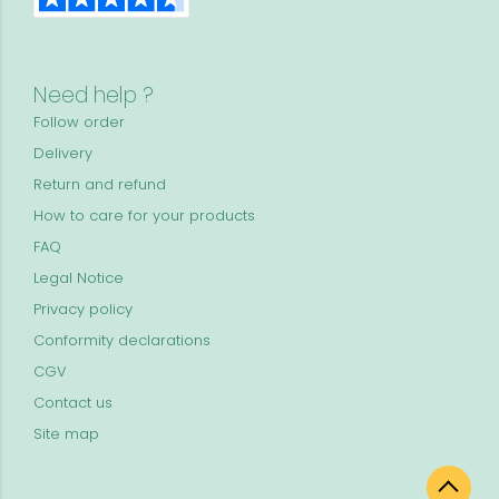
Need help ?
Follow order
Delivery
Return and refund
How to care for your products
FAQ
Legal Notice
Privacy policy
Conformity declarations
CGV
Contact us
Site map