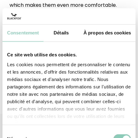
which makes them even more comfortable.
These leather gloves meet standards EN 420 +
A1 2009 with a dexterity rating of 3/5 and the EN
388: 2016 standard with a performance of 3133X.
Consentement
Détails
À propos des cookies
It smells like someone's lit a fire in here!
Top - upper
Polyester ; Elastane
Ce site web utilise des cookies.
Les cookies nous permettent de personnaliser le contenu
Palm
Split cowhide leather
et les annonces, d'offrir des fonctionnalités relatives aux
médias sociaux et d'analyser notre trafic. Nous
partageons également des informations sur l'utilisation de
notre site avec nos partenaires de médias sociaux, de
publicité et d'analyse, qui peuvent combiner celles-ci
avec d'autres informations que vous leur avez fournies
ou qu'ils ont collectées lors de votre utilisation de leurs
services.
Sélection