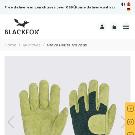
Free delivery on purchases over €69 (Home delivery with signature)
Home
All gloves
Glove Petits Travaux