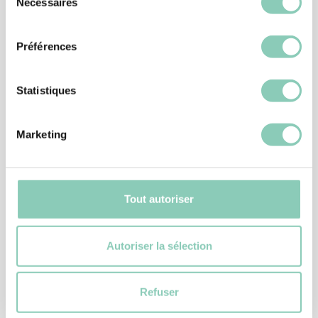
Nécessaires
Similar
products
du
consentement
Préférences
Statistiques
Marketing
Tout autoriser
Autoriser la sélection
DIY GLOVES
GLOVE CONTROL
18,90 €
Refuser