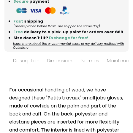
Secure
payment
Fast
shipping
(orders placed before 11 a.m. are shipped the same day)
Free
delivery to a pick-up point for orders over €69
Size doesn't fit?
Exchange for free!
Learn more about the environmental score of my delivery method with
Colissimo
Description
Dimensions
Normes
Maintenan
For occasional handling of wood, we have
designed these "Petits travaux" small jobs gloves,
made of cowhide on the palm and part of the
back and cuff. On the back, polyester and
elastane pieces are inserted for more flexibility
and comfort. The interior is lined with polyester