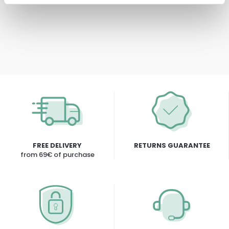
FREE DELIVERY
RETURNS GUARANTEE
from 69€ of purchase