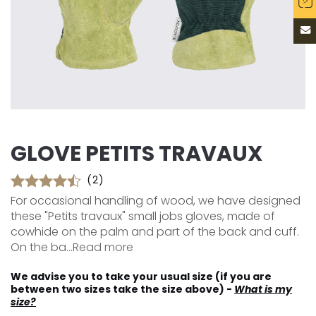
GLOVE PETITS TRAVAUX
(2)
For occasional handling of wood, we have designed
these "Petits travaux" small jobs gloves, made of
cowhide on the palm and part of the back and cuff.
On the ba...
Read more
We advise you to take your usual size (if you are
between two sizes take the size above) -
What is my
size?