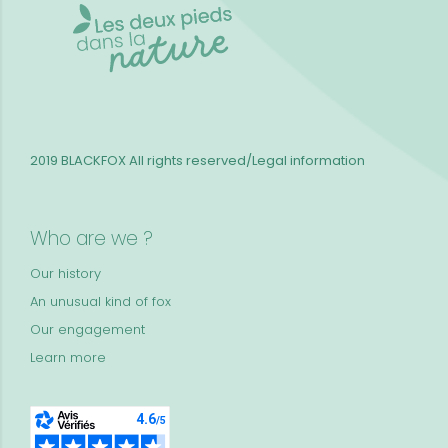
2019 BLACKFOX
All rights reserved/Legal information
Who are we ?
Our history
An unusual kind of fox
Our engagement
Learn more