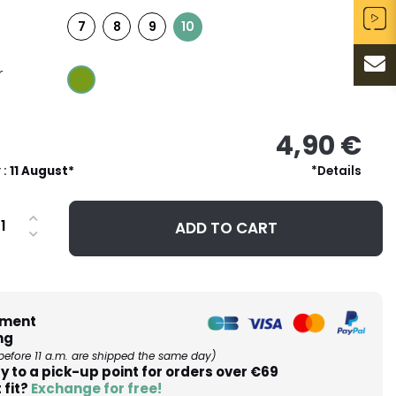
7
8
9
10
r
4,90 €
 :
11 August*
*Details
ADD TO CART
ment
ng
before 11 a.m. are shipped the same day)
y to a pick-up point for orders over €69
 fit?
Exchange for free!