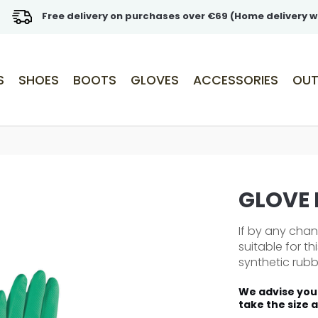
Free delivery on purchases over €69 (Home delivery w
S
SHOES
BOOTS
GLOVES
ACCESSORIES
OUT
GLOVE
If by any cha
suitable for t
synthetic rubber
We advise you 
take the size 