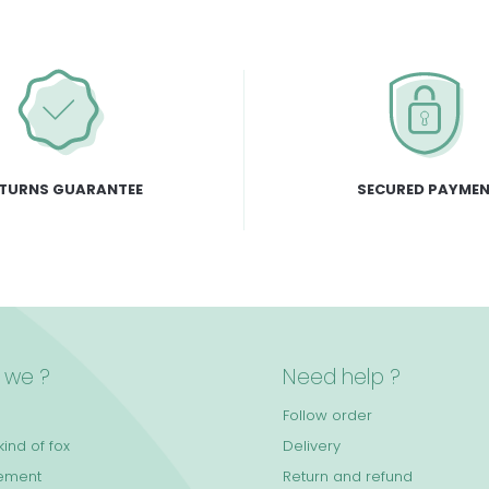
TURNS GUARANTEE
SECURED PAYME
 we ?
Need help ?
Follow order
ind of fox
Delivery
ement
Return and refund