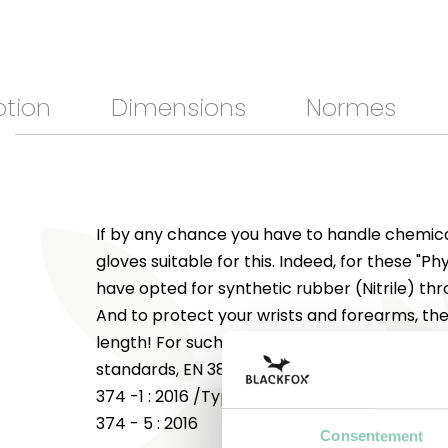
ption
Dimensions
Normes
If by any chance you have to handle chemica
gloves suitable for this. Indeed, for these "P
have opted for synthetic rubber (Nitrile) th
And to protect your wrists and forearms, the 
length! For such uses, these "Phyto" gloves 
standards, EN 388 : 2016 with a performance 
374 -1 : 2016 /Type B, A (2/6) J(6/6/) and K(
374 - 5 : 2016
Consentement