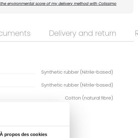
the environmental score of my delivery method with Colissimo
ocuments
Delivery and return
Synthetic rubber (Nitrile-based)
Synthetic rubber (Nitrile-based)
Cotton (natural fibre)
À propos des cookies