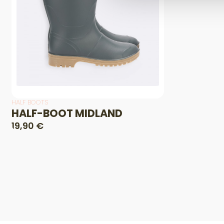
HALF BOOTS
HALF-BOOT MIDLAND
19,90 €