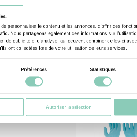
ies.
e personnaliser le contenu et les annonces, d'offrir des fonctio
rafic. Nous partageons également des informations sur l'utilisati
, de publicité et d'analyse, qui peuvent combiner celles-ci avec
ils ont collectées lors de votre utilisation de leurs services.
cts
S
Préférences
Statistiques
Autoriser la sélection