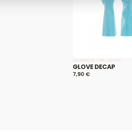
HOUSEHOLD CARE GLOVES
GLOVE DECAP
7,90 €