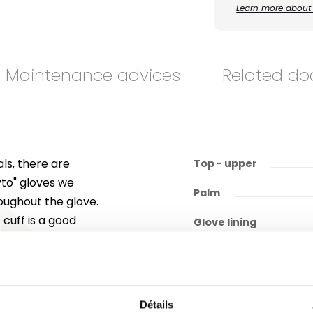
Learn more about 
Maintenance advices
Related d
ls, there are
Top - upper
hyto" gloves we
Palm
roughout the glove.
cuff is a good
Glove lining
meet these
of 3001X, EN ISO
6/6/) and EN ISO
Détails