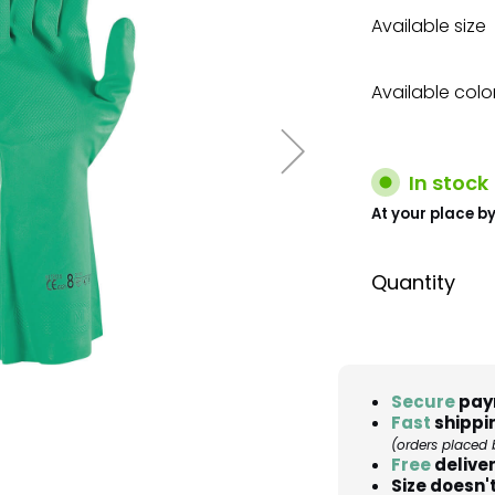
Available size
Available colo
In stock
At your place by
Quantity
Secure
pay
Fast
shippi
(orders placed 
Free
deliver
Size doesn't