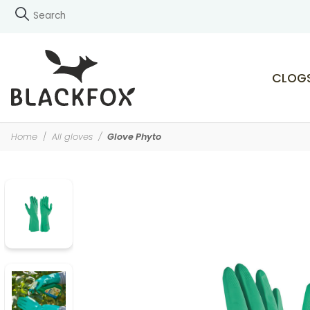
CLOG
Home
All gloves
Glove Phyto