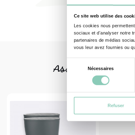
Ce site web utilise des cook
Les cookies nous permettent d
sociaux et d'analyser notre t
partenaires de médias sociaux
vous leur avez fournies ou qu'
Sélection
Associated
produ
Nécessaires
du
consentement
Refuser