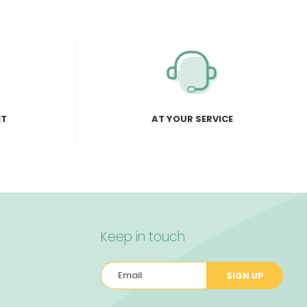
NT
AT YOUR SERVICE
Keep in touch
SIGN UP