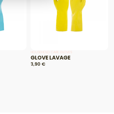
HOUSEHOLD CARE GLOVES
GLOVE LAVAGE
3,90 €