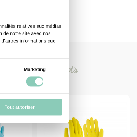
nnalités relatives aux médias
on de notre site avec nos
 d'autres informations que
imilar
products
Marketing
Tout autoriser