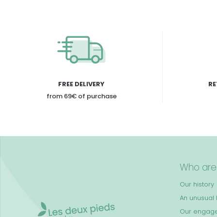
FREE DELIVERY
RE
from 69€ of purchase
Who are
Our history
An unusual k
Our engag