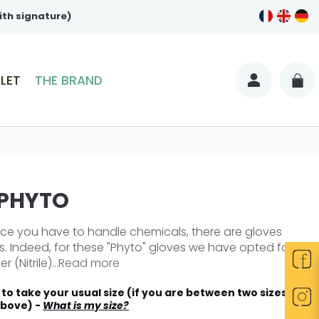
ith signature)
LET
THE BRAND
 PHYTO
nce you have to handle chemicals, there are gloves
his. Indeed, for these "Phyto" gloves we have opted for
 (Nitrile)...
Read more
to take your usual size (if you are between two sizes
above) -
What is my size?